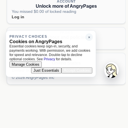
ACCOUNT
Unlock more of AngryPages
You missed $0.00 of locked reading
Log in
PAGES
PRIVACY CHOICES
About and policies
×
Cookies on AngryPages
About
Terms
Privacy
AI
Essential cookies keep sign-in, security, and
payments working. With permission, we add cookies
for speed and relevance. Double-tap to decline
LOCALE
optional cookies. See
Privacy
for details.
United States
Manage Cookies
United States
Just Essentials
Accept Cookies
Aa 文
© 2026 AngryPages Inc