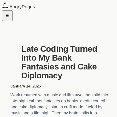
AngryPages
Late Coding Turned
Into My Bank
Fantasies and Cake
Diplomacy
January 14, 2025
Work resumed with music and film awe, then slid into
late-night cabinet fantasies on banks, media control,
and cake diplomacy I start in craft mode, fueled by
music and a film high. Then my brain shifts into