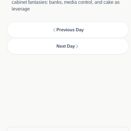
cabinet fantasies: banks, media control, and cake as
leverage
Previous Day
Next Day