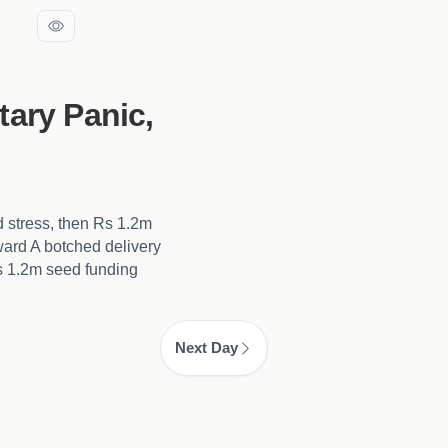
tary Panic,
d stress, then Rs 1.2m
ward A botched delivery
Rs 1.2m seed funding
Next Day