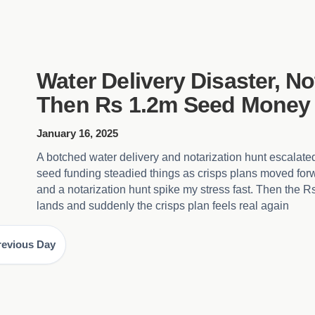
Water Delivery Disaster, No
Then Rs 1.2m Seed Money
January 16, 2025
A botched water delivery and notarization hunt escalate
seed funding steadied things as crisps plans moved for
and a notarization hunt spike my stress fast. Then the 
lands and suddenly the crisps plan feels real again
revious Day