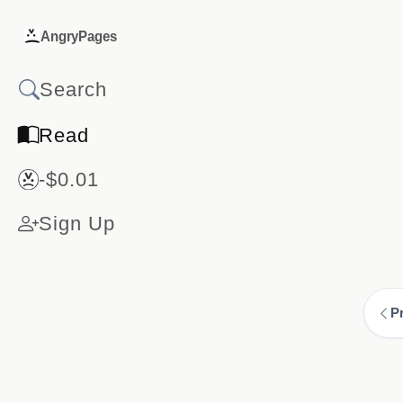
AngryPages
Read
-$0.01
Sign Up
P