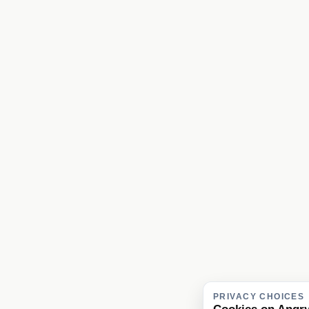
PRIVACY CHOICES