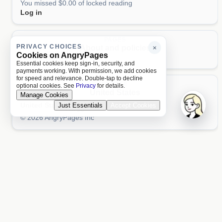
You missed $0.00 of locked reading
Log in
PAGES
PRIVACY CHOICES
About and policies
×
Cookies on AngryPages
About
Terms
Privacy
AI
Essential cookies keep sign-in, security, and
payments working. With permission, we add cookies
for speed and relevance. Double-tap to decline
LOCALE
optional cookies. See
Privacy
for details.
United States
Manage Cookies
United States
Just Essentials
Accept Cookies
Aa 文
© 2026 AngryPages Inc