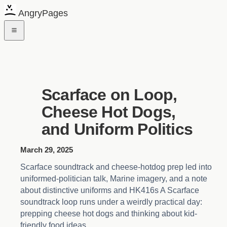
AngryPages
Scarface on Loop,
Cheese Hot Dogs,
and Uniform Politics
March 29, 2025
Scarface soundtrack and cheese-hotdog prep led into
uniformed-politician talk, Marine imagery, and a note
about distinctive uniforms and HK416s A Scarface
soundtrack loop runs under a weirdly practical day:
prepping cheese hot dogs and thinking about kid-
friendly food ideas