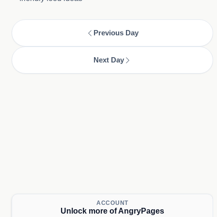
Previous Day
Next Day
ACCOUNT
Unlock more of AngryPages