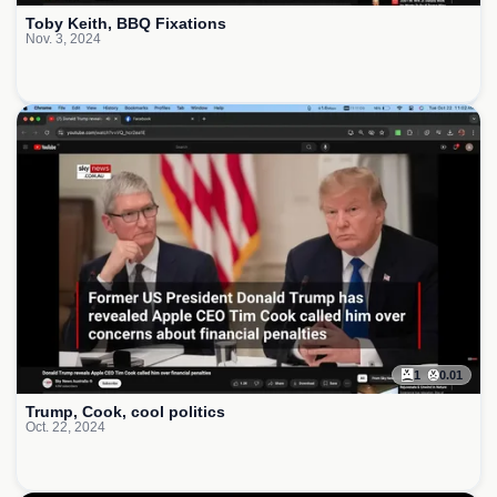
Toby Keith, BBQ Fixations
Nov. 3, 2024
1
0.01
Trump, Cook, cool politics
Oct. 22, 2024