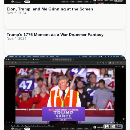
Elon, Trump, and Me Grinning at the Screen
Nov. 5, 2024
1
Trump's 1776 Moment as a War Drummer Fantasy
Nov. 4, 2024
3
0.11