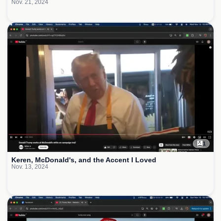
Nov. 21, 2024
1
Keren, McDonald's, and the Accent I Loved
Nov. 13, 2024