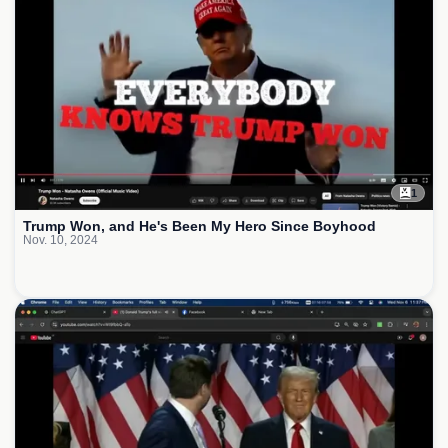
1
Trump Won, and He's Been My Hero Since Boyhood
Nov. 10, 2024