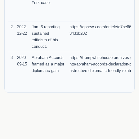
York case.
2
2022-
Jan. 6 reporting
https://apnews.com/article/d7be86da
12-22
sustained
3433b202
criticism of his
conduct.
3
2020-
Abraham Accords
https://trumpwhitehouse.archives.gov/
09-15
framed as a major
nts/abraham-accords-declaration-peac
diplomatic gain.
nstructive-diplomatic-friendly-relations/