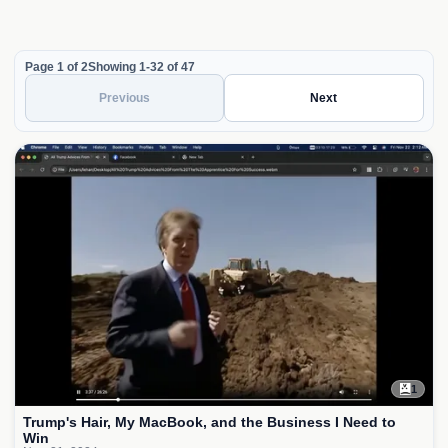
Page 1 of 2
Showing 1-32 of 47
Previous
Next
1
Trump's Hair, My MacBook, and the Business I Need to
Win