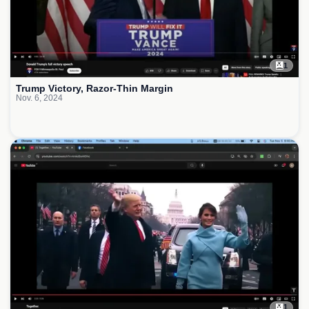
1
Trump Victory, Razor-Thin Margin
Nov. 6, 2024
1