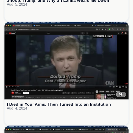
Snoop, Trump, and Why Sri Lanka Wears Me Down
Aug. 5, 2024
1
I Died in Your Arms, Then Turned Into an Institution
Aug. 4, 2024