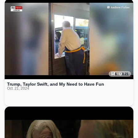
6
0.21
Trump, Taylor Swift, and My Need to Have Fun
Oct. 21, 2024