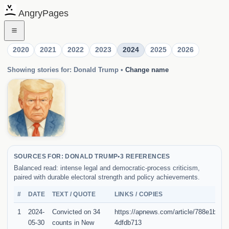
AngryPages
2020
2021
2022
2023
2024
2025
2026
Showing stories for: Donald Trump
•
Change name
SOURCES FOR: DONALD TRUMP
•
3 REFERENCES
Balanced read: intense legal and democratic-process criticism,
paired with durable electoral strength and policy achievements.
#
DATE
TEXT / QUOTE
LINKS / COPIES
1
2024-
Convicted on 34
https://apnews.com/article/788e1baa
05-30
counts in New
4dfdb713