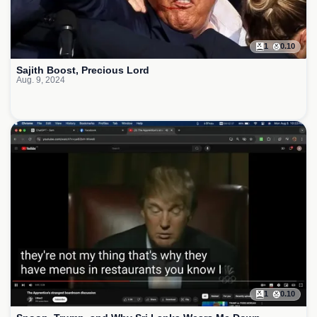
1
0.10
Sajith Boost, Precious Lord
Aug. 9, 2024
1
0.10