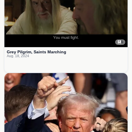
1
Grey Pilgrim, Saints Marching
Aug. 18, 2024