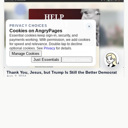
PRIVACY CHOICES
×
Cookies on AngryPages
Essential cookies keep sign-in, security, and
payments working. With permission, we add cookies
for speed and relevance. Double-tap to decline
optional cookies. See
Privacy
for details.
Manage Cookies
Just Essentials
Accept Cookies
1
Thank You, Jesus, but Trump Is Still the Better Democrat
Aug. 3, 2024