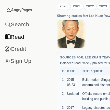
2020
2021
2022
2023
AngryPages
Showing stories for: Lee Kuan Ye
Read
Credit
SOURCES FOR: LEE KUAN YEW
•
Sign Up
Balanced read: widely praised for s
#
DATE
TEXT / QUOTE
1
2015-
Built modern Singapo
03-23
constrained dissent
2
Undated
Official record emph
building and public 
3
2017-
Legacy disputes sur