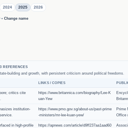
2024
2025
2026
w
•
Change name
3 REFERENCES
tate-building and growth, with persistent criticism around political freedoms.
LINKS / COPIES
PUBLI
re; critics cite
https://www.britannica.com/biography/Lee-K
Encycl
.
uan-Yew
Britann
asizes institution-
https://www.pmo.gov.sg/about-us/past-prime
Prime M
service.
-ministers/mr-lee-kuan-yew/
Office
faced in high-profile
https://apnews.com/article/d9ff237aa1aad60
Associ