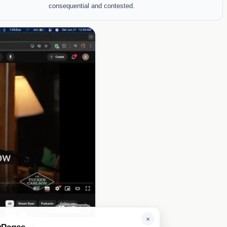
consequential and contested.
1
0.01
×