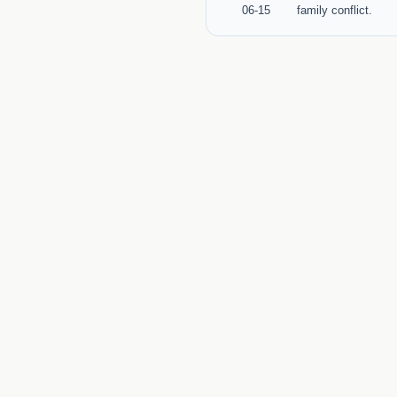
06-15
family conflict.