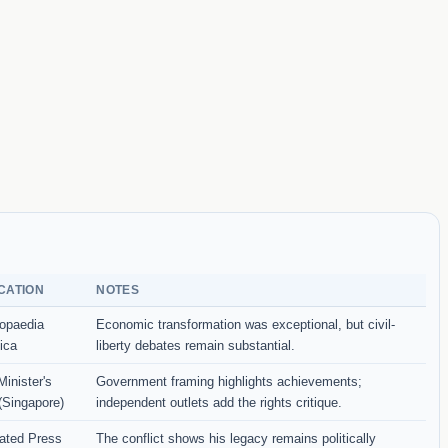
CATION
NOTES
opaedia
Economic transformation was exceptional, but civil-
ica
liberty debates remain substantial.
inister's
Government framing highlights achievements;
 (Singapore)
independent outlets add the rights critique.
ated Press
The conflict shows his legacy remains politically