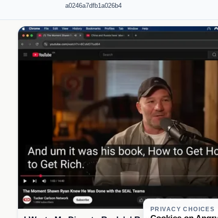
a0246a7dfb1a026b4
PRIVACY CHOICES