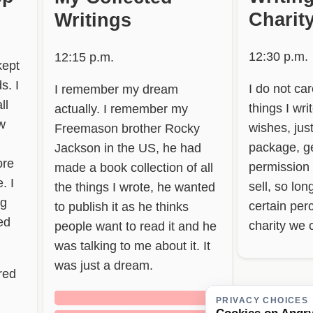
Charit
Writings
12:30 p.m.
12:15 p.m.
kept
s. I
I do not ca
I remember my dream
ll
things I wri
actually. I remember my
w
wishes, jus
Freemason brother Rocky
package, ge
Jackson in the US, he had
ore
permission
made a book collection of all
. I
sell, so lo
the things I wrote, he wanted
ng
certain per
to publish it as he thinks
bed
charity we 
people want to read it and he
was talking to me about it. It
was just a dream.
red
██████████████████
PRIVACY CHOICES