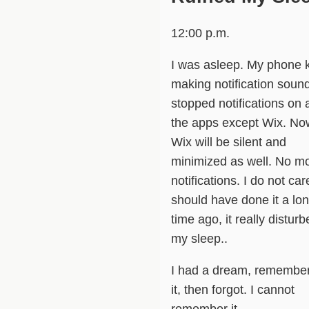
12:00 p.m.
I was asleep. My phone 
making notification sound
stopped notifications on a
the apps except Wix. No
Wix will be silent and
minimized as well. No m
notifications. I do not care
should have done it a lo
time ago, it really distur
my sleep..
I had a dream, remembe
it, then forgot. I cannot