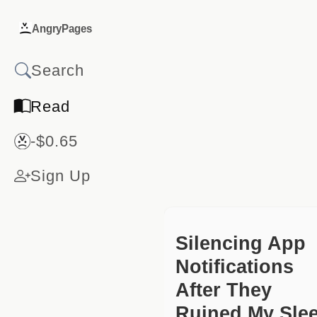
AngryPages
Read
-$0.65
Sign Up
Silencing App
Notifications
After They
Ruined My Sle