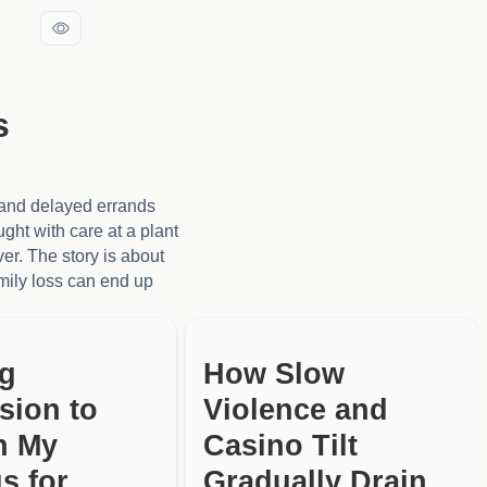
s
, and delayed errands
ught with care at a plant
ver. The story is about
amily loss can end up
ng
How Slow
sion to
Violence and
h My
Casino Tilt
s for
Gradually Drain