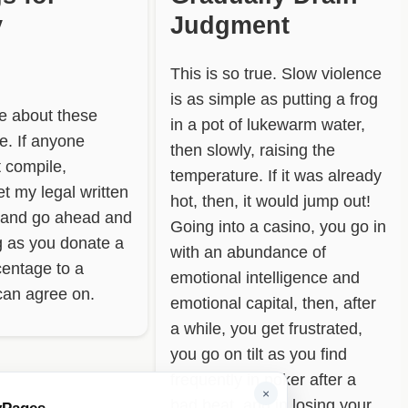
y
Judgment
This is so true. Slow violence
is as simple as putting a frog
re about these
in a pot of lukewarm water,
te. If anyone
then slowly, raising the
t compile,
temperature. If it was already
t my legal written
hot, then, it would jump out!
 and go ahead and
Going into a casino, you go in
ng as you donate a
with an abundance of
centage to a
emotional intelligence and
can agree on.
emotional capital, then, after
a while, you get frustrated,
you go on tilt as you find
frequently in poker after a
×
bad beat, and in losing your