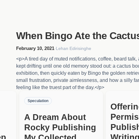
When Bingo Ate the Cactu
February 10, 2021
·
Lehan Edirisinghe
<p>A tired day of muted notifications, coffee, beard talk
kept drifting until one old memory stood out: a cactus bo
exhibition, then quickly eaten by Bingo the golden retrie
small frustration, private aimlessness, and how a silly f
feeling like the truest part of the day.</p>
Speculation
Offeri
Permis
A Dream About
Publis
Rocky Publishing
ep
Writing
My Collected