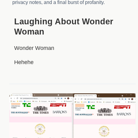
privacy notes, and a final burst of profanity.
HIDDEN
Laughing About Wonder
Woman
Wonder Woman
Hehehe