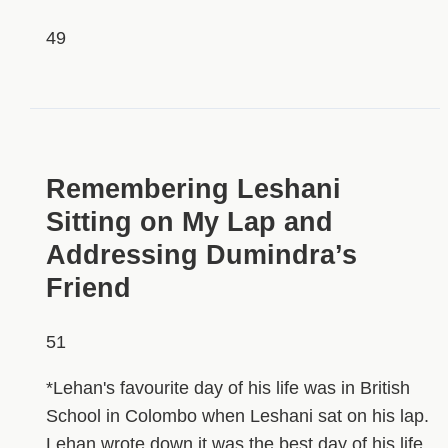
49
HIDDEN
Remembering Leshani
Sitting on My Lap and
Addressing Dumindra’s
Friend
51
*Lehan's favourite day of his life was in British
School in Colombo when Leshani sat on his lap.
Lehan wrote down it was the best day of his life