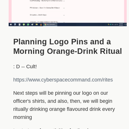
Planning Logo Pins and a
Morning Orange-Drink Ritual
: D -- Cult!
https://www.cyberspacecommand.com/rites
Next steps will be pinning our logo on our
officer's shirts, and also, then, we will begin
ritually drinking orange flavoured drink every
morning