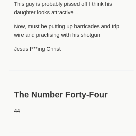
This guy is probably pissed off I think his
daughter looks attractive --
Now, must be putting up barricades and trip
wire and practising with his shotgun
Jesus f***ing Christ
HIDDEN
The Number Forty-Four
44