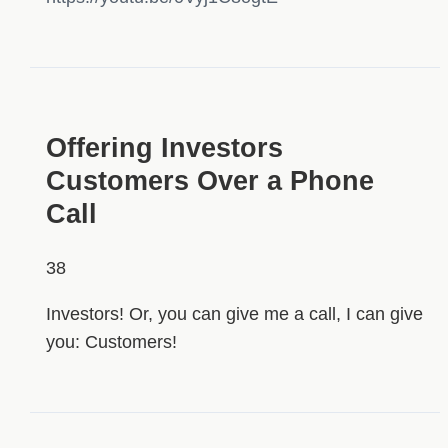
HIDDEN
Offering Investors
Customers Over a Phone
Call
38
Investors! Or, you can give me a call, I can give
you: Customers!
HIDDEN