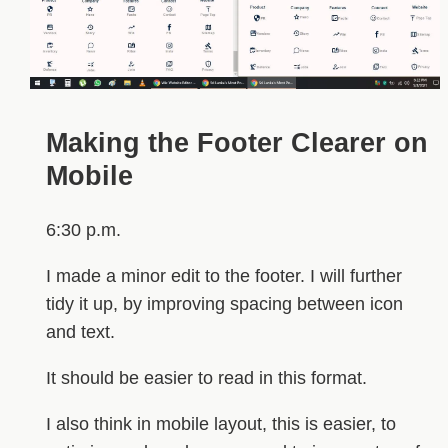
Making the Footer Clearer on
Mobile
6:30 p.m.
I made a minor edit to the footer. I will further
tidy it up, by improving spacing between icon
and text.
It should be easier to read in this format.
I also think in mobile layout, this is easier, to