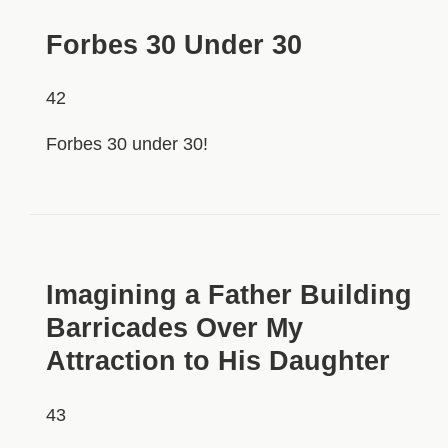
Forbes 30 Under 30
42
Forbes 30 under 30!
HIDDEN
Imagining a Father Building
Barricades Over My
Attraction to His Daughter
43