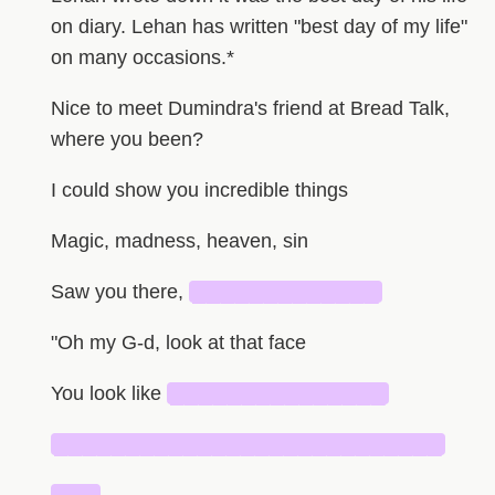
on diary. Lehan has written "best day of my life"
on many occasions.*
Nice to meet Dumindra's friend at Bread Talk,
where you been?
I could show you incredible things
Magic, madness, heaven, sin
Saw you there,
█████████████
"Oh my G-d, look at that face
You look like
███████████████
███████████████████████████
███