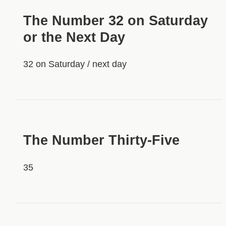
The Number 32 on Saturday
or the Next Day
32 on Saturday / next day
HIDDEN
The Number Thirty-Five
35
HIDDEN