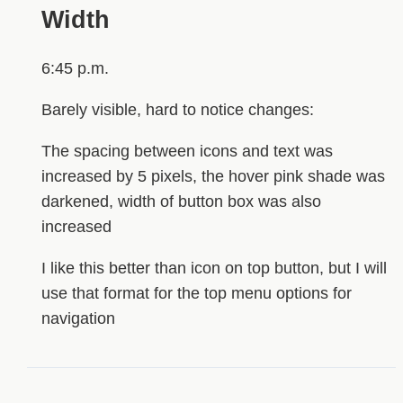
Width
6:45 p.m.
Barely visible, hard to notice changes:
The spacing between icons and text was
increased by 5 pixels, the hover pink shade was
darkened, width of button box was also
increased
I like this better than icon on top button, but I will
use that format for the top menu options for
navigation
HIDDEN