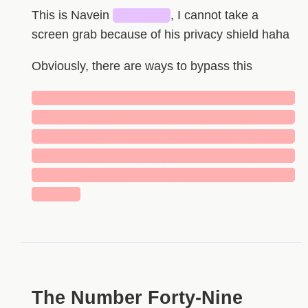
This is Navein
██████
, I cannot take a
screen grab because of his privacy shield haha
Obviously, there are ways to bypass this
█████████████████████████████
█████████████████████████████
█████████████████████████████
█████████████████████████████
█████████████████████████████
█████
HIDDEN
The Number Forty-Nine