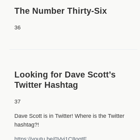
The Number Thirty-Six
36
HIDDEN
Looking for Dave Scott’s
Twitter Hashtag
37
Dave Scott is in Twitter! Where is the Twitter
hashtag?!
https://youtu.be/0Vyj1C8ogtE