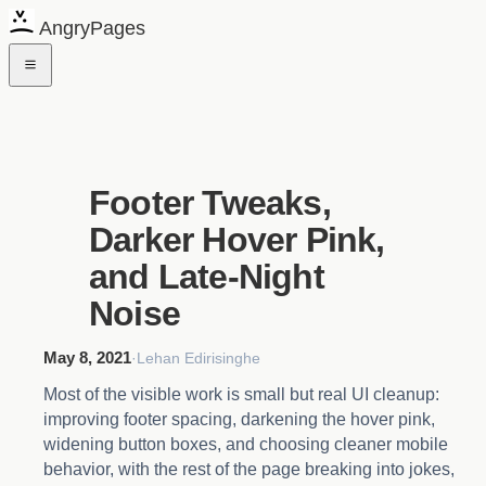
AngryPages
Footer Tweaks,
Darker Hover Pink,
and Late-Night
Noise
May 8, 2021
·
Lehan Edirisinghe
Most of the visible work is small but real UI cleanup:
improving footer spacing, darkening the hover pink,
widening button boxes, and choosing cleaner mobile
behavior, with the rest of the page breaking into jokes,