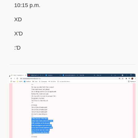
10:15 p.m.
XD
X'D
:'D