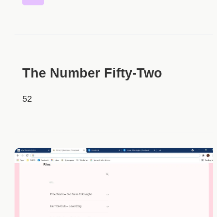
HIDDEN
The Number Fifty-Two
52