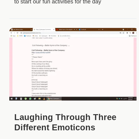
to start our fun activities for the day
Laughing Through Three
Different Emoticons