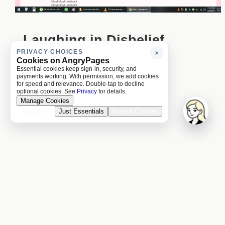
Laughing in Disbelief
PRIVACY CHOICES
×
Cookies on AngryPages
11:30 p.m.
Essential cookies keep sign-in, security, and
payments working. With permission, we add cookies
for speed and relevance. Double-tap to decline
Hahahahaha
optional cookies. See
Privacy
for details.
Manage Cookies
Just Essentials
Accept Cookies
Jesus f***ing Christ!
Previous Day
Next Day