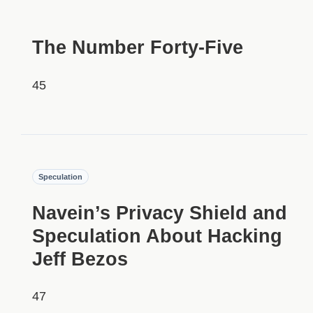
HIDDEN
The Number Forty-Five
45
HIDDEN
Speculation
Navein’s Privacy Shield and
Speculation About Hacking
Jeff Bezos
47