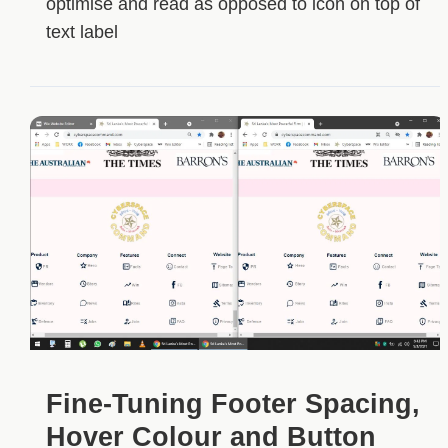
optimise and read as opposed to icon on top of
text label
Fine-Tuning Footer Spacing,
Hover Colour and Button