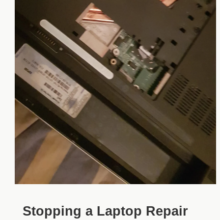
Stopping a Laptop Repair