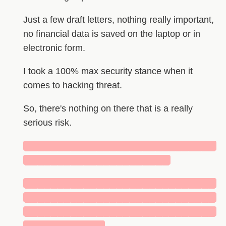
Just a few draft letters, nothing really important,
no financial data is saved on the laptop or in
electronic form.
I took a 100% max security stance when it
comes to hacking threat.
So, there's nothing on there that is a really
serious risk.
█████████████████████████████
██████████████████████
█████████████████████████████
█████████████████████████████
█████████████████████████████
████████████