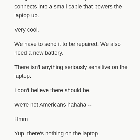
connects into a small cable that powers the
laptop up.
Very cool.
We have to send it to be repaired. We also
need a new battery.
There isn't anything seriously sensitive on the
laptop.
I don't believe there should be.
We're not Americans hahaha --
Hmm
Yup, there's nothing on the laptop.