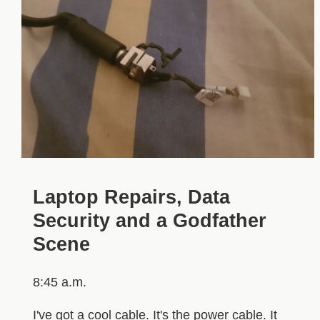
Laptop Repairs, Data
Security and a Godfather
Scene
8:45 a.m.
I've got a cool cable. It's the power cable. It