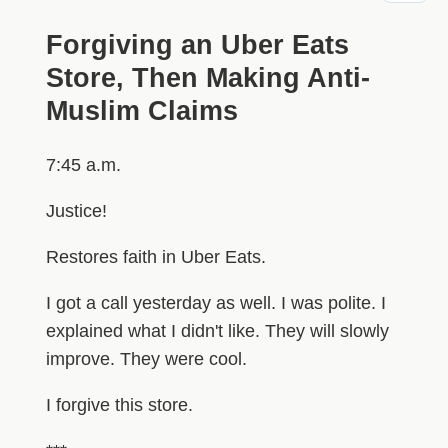
Forgiving an Uber Eats
Store, Then Making Anti-
Muslim Claims
7:45 a.m.
Justice!
Restores faith in Uber Eats.
I got a call yesterday as well. I was polite. I
explained what I didn't like. They will slowly
improve. They were cool.
I forgive this store.