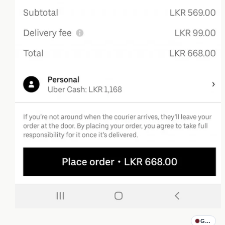
Godfathe