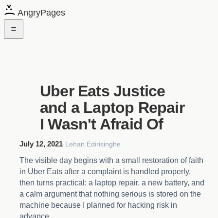
AngryPages
Uber Eats Justice
and a Laptop Repair
I Wasn't Afraid Of
July 12, 2021
·
Lehan Edirisinghe
The visible day begins with a small restoration of faith
in Uber Eats after a complaint is handled properly,
then turns practical: a laptop repair, a new battery, and
a calm argument that nothing serious is stored on the
machine because I planned for hacking risk in
advance.