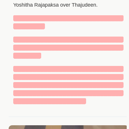
Yoshitha Rajapaksa over Thajudeen.
█████████████████████████████
████████
█████████████████████████████
█████████████████████████████
███████
█████████████████████████████
█████████████████████████████
█████████████████████████████
█████████████████████████████
███████████████████