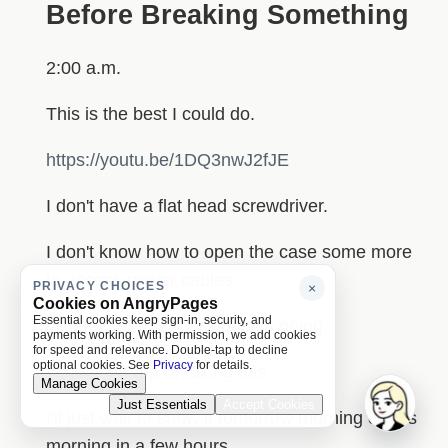
Before Breaking Something
2:00 a.m.
This is the best I could do.
https://youtu.be/1DQ3nwJ2fJE
I don't have a flat head screwdriver.
I don't know how to open the case some more
to access power cables.
PRIVACY CHOICES
×
Cookies on AngryPages
Essential cookies keep sign-in, security, and
Worse, I don't know what I'm doing.
payments working. With permission, we add cookies
for speed and relevance. Double-tap to decline
optional cookies. See
Privacy
for details.
I could end up breaking this.
Manage Cookies
Just Essentials
Accept Cookies
I'll just wait to show it tomorrow morning or this
morning in a few hours.