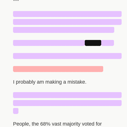
***
█████████████████████████████
█████████████████████████████
███████████████████████████
███████████████████
████
███
█████████████████████████████
████████████████████████
I probably am making a mistake.
█████████████████████████████
█████████████████████████████
█
People, the 68% vast majority voted for