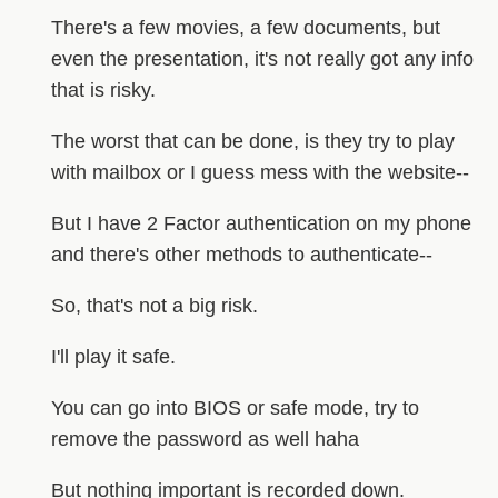
There's a few movies, a few documents, but
even the presentation, it's not really got any info
that is risky.
The worst that can be done, is they try to play
with mailbox or I guess mess with the website--
But I have 2 Factor authentication on my phone
and there's other methods to authenticate--
So, that's not a big risk.
I'll play it safe.
You can go into BIOS or safe mode, try to
remove the password as well haha
But nothing important is recorded down.