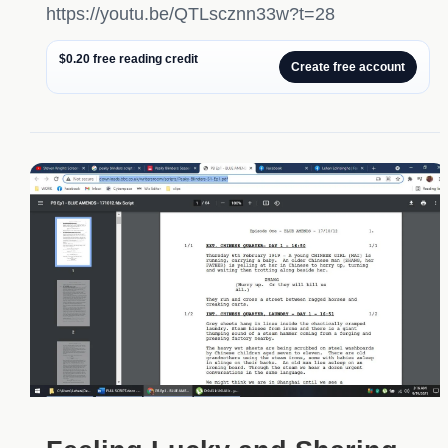
https://youtu.be/QTLscznn33w?t=28
$0.20 free reading credit
Create free account