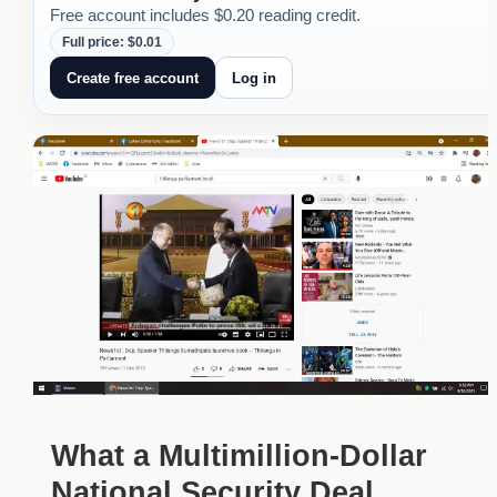
Free account includes $0.20 reading credit.
Full price: $0.01
Create free account
Log in
What a Multimillion-Dollar
National Security Deal