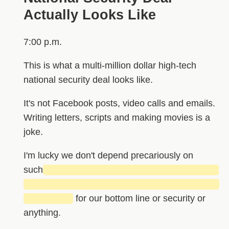
Actually Looks Like
7:00 p.m.
This is what a multi-million dollar high-tech
national security deal looks like.
It's not Facebook posts, video calls and emails.
Writing letters, scripts and making movies is a
joke.
I'm lucky we don't depend precariously on
such
██████████████████████████
█████████████████████████████
███████
for our bottom line or security or
anything.