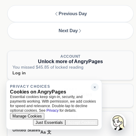
Previous Day
Next Day
ACCOUNT
Unlock more of AngryPages
You missed $45.85 of locked reading
Log in
PRIVACY CHOICES
×
PAGES
Cookies on AngryPages
About and policies
Essential cookies keep sign-in, security, and
About
Terms
Privacy
AI
payments working. With permission, we add cookies
for speed and relevance. Double-tap to decline
optional cookies. See
Privacy
for details.
Manage Cookies
LOCALE
United States
Just Essentials
Accept Cookies
United States
Aa 文