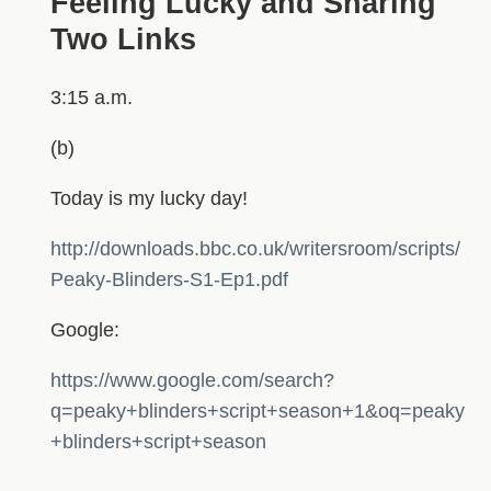
Feeling Lucky and Sharing
Two Links
3:15 a.m.
(b)
Today is my lucky day!
http://downloads.bbc.co.uk/writersroom/scripts/
Peaky-Blinders-S1-Ep1.pdf
Google:
https://www.google.com/search?
q=peaky+blinders+script+season+1&oq=peaky
+blinders+script+season