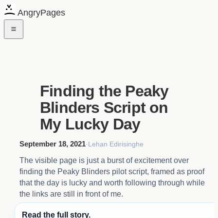
AngryPages
Finding the Peaky
Blinders Script on
My Lucky Day
September 18, 2021
·
Lehan Edirisinghe
The visible page is just a burst of excitement over
finding the Peaky Blinders pilot script, framed as proof
that the day is lucky and worth following through while
the links are still in front of me.
Read the full story.