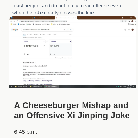
roast people, and do not really mean offense even
when the joke clearly crosses the line.
A Cheeseburger Mishap and
an Offensive Xi Jinping Joke
6:45 p.m.