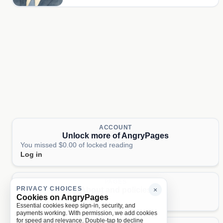
ACCOUNT
Unlock more of AngryPages
You missed $0.00 of locked reading
Log in
PAGES
PRIVACY CHOICES
About and policies
×
Cookies on AngryPages
About
Terms
Privacy
AI
Essential cookies keep sign-in, security, and
payments working. With permission, we add cookies
for speed and relevance. Double-tap to decline