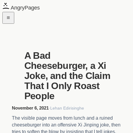
AngryPages
A Bad
Cheeseburger, a Xi
Joke, and the Claim
That I Only Roast
People
November 6, 2021
·
Lehan Edirisinghe
The visible page moves from lunch and a ruined
cheeseburger into an offensive Xi Jinping joke, then
tries to soften the blow by insisting that I tell jokes,