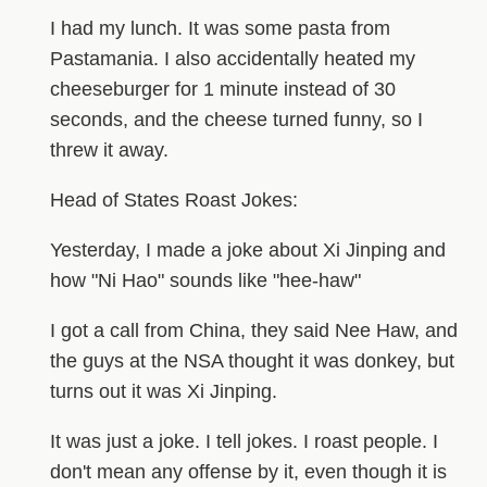
I had my lunch. It was some pasta from
Pastamania. I also accidentally heated my
cheeseburger for 1 minute instead of 30
seconds, and the cheese turned funny, so I
threw it away.
Head of States Roast Jokes:
Yesterday, I made a joke about Xi Jinping and
how "Ni Hao" sounds like "hee-haw"
I got a call from China, they said Nee Haw, and
the guys at the NSA thought it was donkey, but
turns out it was Xi Jinping.
It was just a joke. I tell jokes. I roast people. I
don't mean any offense by it, even though it is