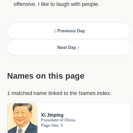
offensive. I like to laugh with people.
Previous Day
Next Day
Names on this page
1 matched name linked to the Names index.
Xi Jinping
President of China
Page hits: 3