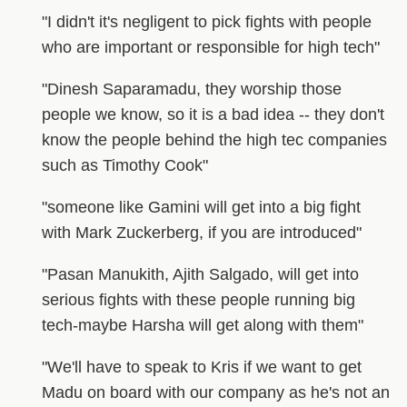
"I didn't it's negligent to pick fights with people
who are important or responsible for high tech"
"Dinesh Saparamadu, they worship those
people we know, so it is a bad idea -- they don't
know the people behind the high tec companies
such as Timothy Cook"
"someone like Gamini will get into a big fight
with Mark Zuckerberg, if you are introduced"
"Pasan Manukith, Ajith Salgado, will get into
serious fights with these people running big
tech-maybe Harsha will get along with them"
"We'll have to speak to Kris if we want to get
Madu on board with our company as he's not an