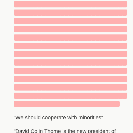
█████████████████████████████
█████████████████████████████
█████████████████████████████
█████████████████████████████
█████████████████████████████
█████████████████████████████
█████████████████████████████
█████████████████████████████
█████████████████████████████
█████████████████████████████
█████████████████████████████
█████████████████████████████
███████████████████████████
"We should cooperate with minorities"
"David Colin Thome is the new president of