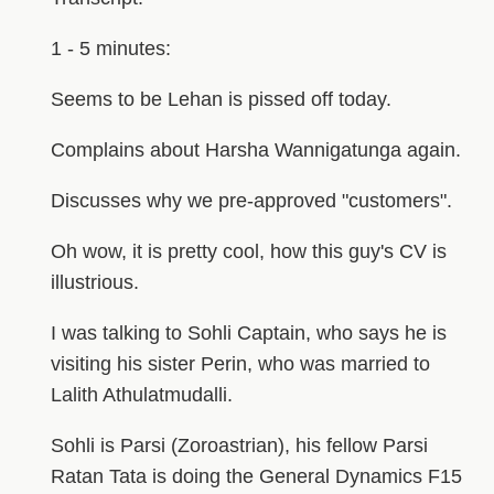
1 - 5 minutes:
Seems to be Lehan is pissed off today.
Complains about Harsha Wannigatunga again.
Discusses why we pre-approved "customers".
Oh wow, it is pretty cool, how this guy's CV is
illustrious.
I was talking to Sohli Captain, who says he is
visiting his sister Perin, who was married to
Lalith Athulatmudalli.
Sohli is Parsi (Zoroastrian), his fellow Parsi
Ratan Tata is doing the General Dynamics F15