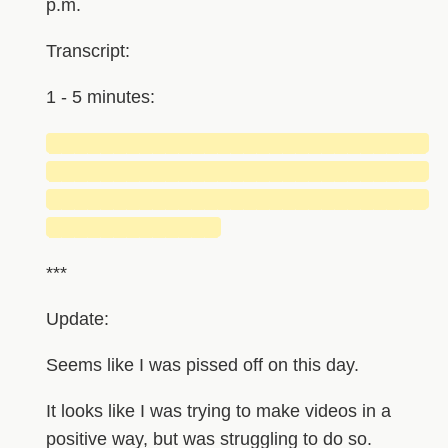
p.m.
Transcript:
1 - 5 minutes:
█████████████████████████████
█████████████████████████████
█████████████████████████████
█████████████
***
Update:
Seems like I was pissed off on this day.
It looks like I was trying to make videos in a
positive way, but was struggling to do so.