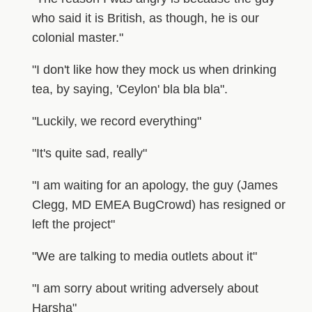
who said it is British, as though, he is our
colonial master."
"I don't like how they mock us when drinking
tea, by saying, 'Ceylon' bla bla bla".
"Luckily, we record everything"
"It's quite sad, really"
"I am waiting for an apology, the guy (James
Clegg, MD EMEA BugCrowd) has resigned or
left the project"
"We are talking to media outlets about it"
"I am sorry about writing adversely about
Harsha"