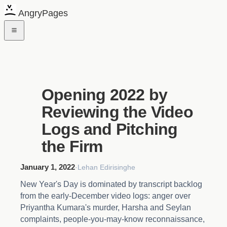
AngryPages
Opening 2022 by
Reviewing the Video
Logs and Pitching
the Firm
January 1, 2022
·
Lehan Edirisinghe
New Year's Day is dominated by transcript backlog
from the early-December video logs: anger over
Priyantha Kumara's murder, Harsha and Seylan
complaints, people-you-may-know reconnaissance,