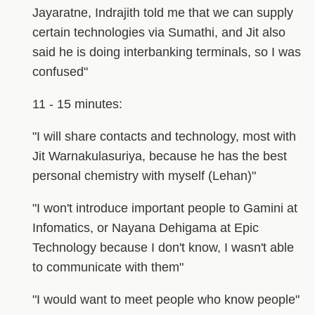
Jayaratne, Indrajith told me that we can supply
certain technologies via Sumathi, and Jit also
said he is doing interbanking terminals, so I was
confused"
11 - 15 minutes:
"I will share contacts and technology, most with
Jit Warnakulasuriya, because he has the best
personal chemistry with myself (Lehan)"
"I won't introduce important people to Gamini at
Infomatics, or Nayana Dehigama at Epic
Technology because I don't know, I wasn't able
to communicate with them"
"I would want to meet people who know people"