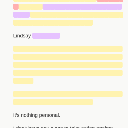
█
██████
█████████████████████
████
█████████████████████████
█████████████████████
Lindsay
███████
█████████████████████████████
█████████████████████████████
█████████████████████████████
█████████████████████████████
█████
█████████████████████████████
█████████████████████
It's nothing personal.