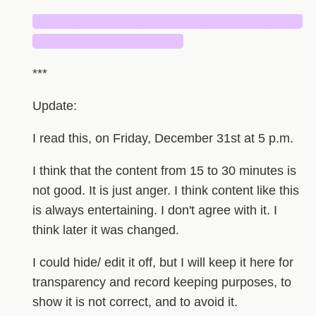
█████████████████████████████
████████████████
***
Update:
I read this, on Friday, December 31st at 5 p.m.
I think that the content from 15 to 30 minutes is
not good. It is just anger. I think content like this
is always entertaining. I don't agree with it. I
think later it was changed.
I could hide/ edit it off, but I will keep it here for
transparency and record keeping purposes, to
show it is not correct, and to avoid it.