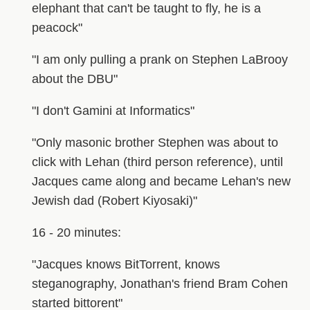
elephant that can't be taught to fly, he is a
peacock"
"I am only pulling a prank on Stephen LaBrooy
about the DBU"
"I don't Gamini at Informatics"
"Only masonic brother Stephen was about to
click with Lehan (third person reference), until
Jacques came along and became Lehan's new
Jewish dad (Robert Kiyosaki)"
16 - 20 minutes:
"Jacques knows BitTorrent, knows
steganography, Jonathan's friend Bram Cohen
started bittorent"