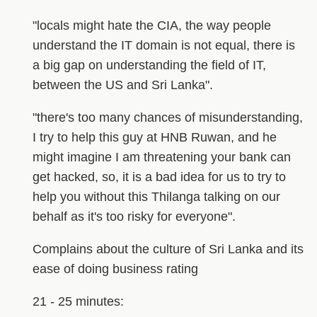
"locals might hate the CIA, the way people
understand the IT domain is not equal, there is
a big gap on understanding the field of IT,
between the US and Sri Lanka".
"there's too many chances of misunderstanding,
I try to help this guy at HNB Ruwan, and he
might imagine I am threatening your bank can
get hacked, so, it is a bad idea for us to try to
help you without this Thilanga talking on our
behalf as it's too risky for everyone".
Complains about the culture of Sri Lanka and its
ease of doing business rating
21 - 25 minutes: