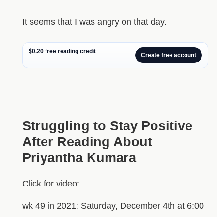
It seems that I was angry on that day.
$0.20 free reading credit
Create free account
Struggling to Stay Positive
After Reading About
Priyantha Kumara
Click for video:
wk 49 in 2021: Saturday, December 4th at 6:00