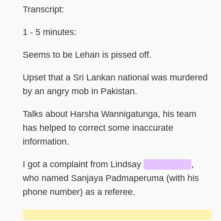
Transcript:
1 - 5 minutes:
Seems to be Lehan is pissed off.
Upset that a Sri Lankan national was murdered
by an angry mob in Pakistan.
Talks about Harsha Wannigatunga, his team
has helped to correct some inaccurate
information.
I got a complaint from Lindsay
███████
,
who named Sanjaya Padmaperuma (with his
phone number) as a referee.
█████████████████████████████