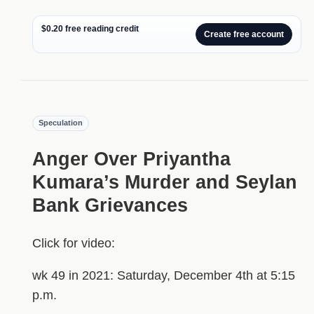
$0.20 free reading credit
Create free account
Speculation
Anger Over Priyantha
Kumara’s Murder and Seylan
Bank Grievances
Click for video:
wk 49 in 2021: Saturday, December 4th at 5:15
p.m.