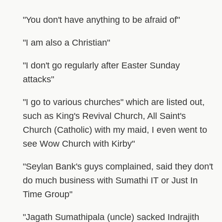
"You don't have anything to be afraid of"
"I am also a Christian"
"I don't go regularly after Easter Sunday
attacks"
"I go to various churches" which are listed out,
such as King's Revival Church, All Saint's
Church (Catholic) with my maid, I even went to
see Wow Church with Kirby"
"Seylan Bank's guys complained, said they don't
do much business with Sumathi IT or Just In
Time Group"
"Jagath Sumathipala (uncle) sacked Indrajith