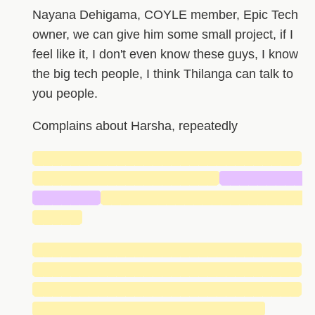
Nayana Dehigama, COYLE member, Epic Tech
owner, we can give him some small project, if I
feel like it, I don't even know these guys, I know
the big tech people, I think Thilanga can talk to
you people.
Complains about Harsha, repeatedly
█████████████████████████████
████████████████████
█████████
███████
██████████████████████
█████
█████████████████████████████
█████████████████████████████
█████████████████████████████
█████████████████████████