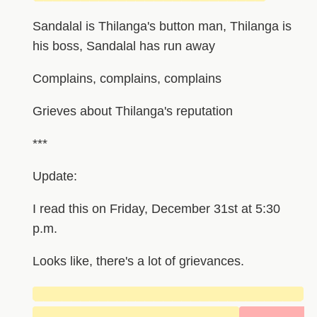
Sandalal is Thilanga's button man, Thilanga is
his boss, Sandalal has run away
Complains, complains, complains
Grieves about Thilanga's reputation
***
Update:
I read this on Friday, December 31st at 5:30
p.m.
Looks like, there's a lot of grievances.
█████████████████████████████
██████████████████████
███████