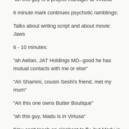
6 minute mark continues psychotic ramblings:
Talks about writing script and about movie:
Jaws
6 - 10 minutes:
"ah Aelian, JAT Holdings MD--good he has
mutual contacts with me or else"
"Ah Shamini, cousin Seshi's friend, met my
mum"
"Ah this one owns Butter Boutique"
"ah this guy, Madu is in Virtusa"