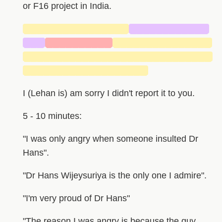
or F16 project in India.
████████████████
████████████
███
██████████
███████████████
█████████████████████████████
███████████████████
I (Lehan is) am sorry I didn't report it to you.
5 - 10 minutes:
"I was only angry when someone insulted Dr
Hans".
"Dr Hans Wijeysuriya is the only one I admire".
"I'm very proud of Dr Hans"
"The reason I was angry is because the guy