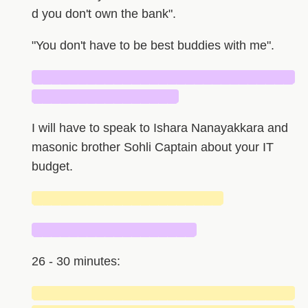
d you don't own the bank".
"You don't have to be best buddies with me".
█████████████████████████████
████████████████
I will have to speak to Ishara Nanayakkara and
masonic brother Sohli Captain about your IT
budget.
█████████████████████
██████████████████
26 - 30 minutes:
█████████████████████████████