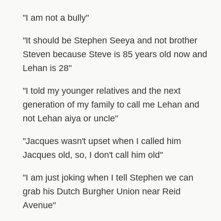
"I am not a bully"
"It should be Stephen Seeya and not brother
Steven because Steve is 85 years old now and
Lehan is 28"
"I told my younger relatives and the next
generation of my family to call me Lehan and
not Lehan aiya or uncle"
"Jacques wasn't upset when I called him
Jacques old, so, I don't call him old"
"I am just joking when I tell Stephen we can
grab his Dutch Burgher Union near Reid
Avenue"