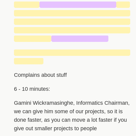
██████
███████████████████
███
█████████████████████████████
█████████████████████████████
█████████████████████████████
█████████
██████████████
█████████████████████████████
███████
Complains about stuff
6 - 10 minutes:
Gamini Wickramasinghe, Informatics Chairman,
we can give him some of our projects, so it is
done faster, as you can move a lot faster if you
give out smaller projects to people