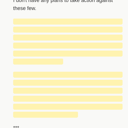
I don't have any plans to take action against
these few.
█████████████████████████████
█████████████████████████████
█████████████████████████████
█████████████████████████████
█████████████████████████████
█████████████
█████████████████████████████
█████████████████████████████
█████████████████████████████
█████████████████████████████
█████████████████████████████
█████████████████
***