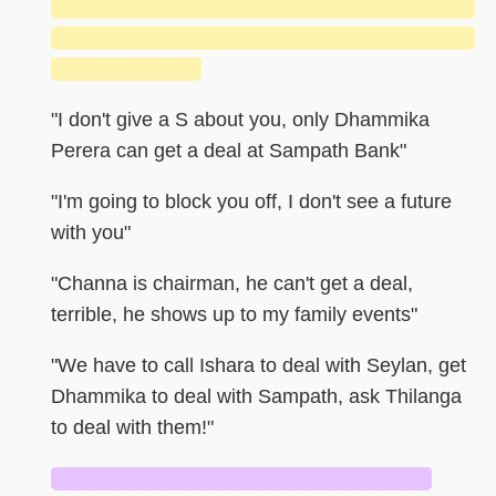
█████████████████████████████
█████████████████████████████
██████████
"I don't give a S about you, only Dhammika
Perera can get a deal at Sampath Bank"
"I'm going to block you off, I don't see a future
with you"
"Channa is chairman, he can't get a deal,
terrible, he shows up to my family events"
"We have to call Ishara to deal with Seylan, get
Dhammika to deal with Sampath, ask Thilanga
to deal with them!"
██████████████████████████