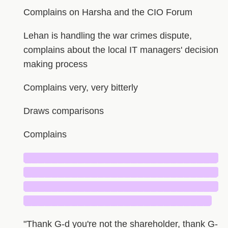
Complains on Harsha and the CIO Forum
Lehan is handling the war crimes dispute,
complains about the local IT managers' decision
making process
Complains very, very bitterly
Draws comparisons
Complains
█████████████████████████████
█████████████████████████████
█████████████████████████████
████████████████████████████
"Thank G-d you're not the shareholder, thank G-