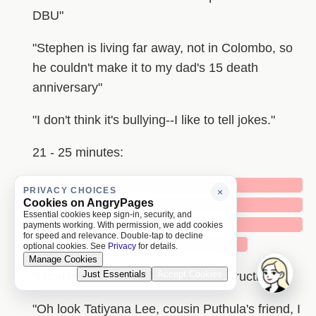
DBU"
"Stephen is living far away, not in Colombo, so
he couldn't make it to my dad's 15 death
anniversary"
"I don't think it's bullying--I like to tell jokes."
21 - 25 minutes:
█████████████████████████████
PRIVACY CHOICES
×
Cookies on AngryPages
█████████████████████████████
Essential cookies keep sign-in, security, and
█████████████████████████████
payments working. With permission, we add cookies
for speed and relevance. Double-tap to decline
███████████████████████
optional cookies. See
Privacy
for details.
Manage Cookies
Just Essentials
Accept Cookies
"I don't want to give any political instructions"
"Oh look Tatiyana Lee, cousin Puthula's friend, I