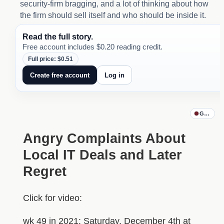
security-firm bragging, and a lot of thinking about how
the firm should sell itself and who should be inside it.
Read the full story.
Free account includes $0.20 reading credit.
Full price: $0.51
Create free account
Log in
Godfathe
Angry Complaints About
Local IT Deals and Later
Regret
Click for video:
wk 49 in 2021: Saturday, December 4th at