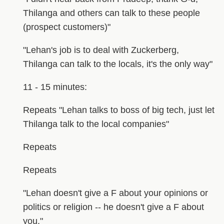
Thilanga and others can talk to these people
(prospect customers)"
"Lehan's job is to deal with Zuckerberg,
Thilanga can talk to the locals, it's the only way"
11 - 15 minutes:
Repeats "Lehan talks to boss of big tech, just let
Thilanga talk to the local companies"
Repeats
Repeats
"Lehan doesn't give a F about your opinions or
politics or religion -- he doesn't give a F about
you."