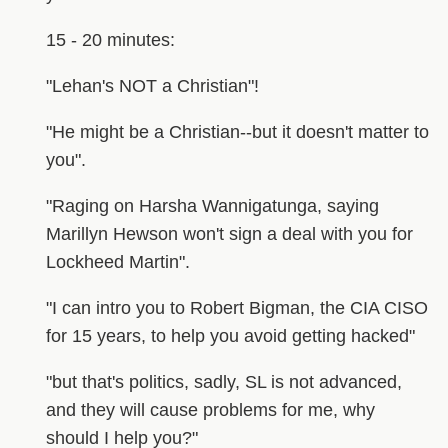
15 - 20 minutes:
"Lehan's NOT a Christian"!
"He might be a Christian--but it doesn't matter to
you".
"Raging on Harsha Wannigatunga, saying
Marillyn Hewson won't sign a deal with you for
Lockheed Martin".
"I can intro you to Robert Bigman, the CIA CISO
for 15 years, to help you avoid getting hacked"
"but that's politics, sadly, SL is not advanced,
and they will cause problems for me, why
should I help you?"