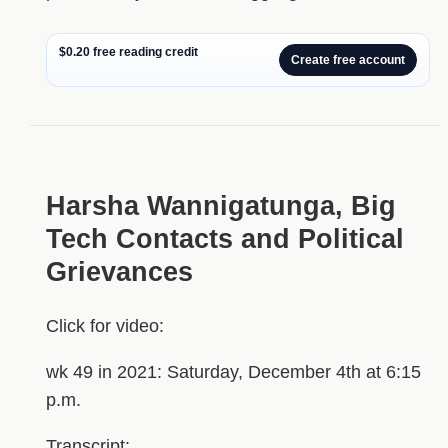
$0.20 free reading credit
Create free account
Harsha Wannigatunga, Big
Tech Contacts and Political
Grievances
Click for video:
wk 49 in 2021: Saturday, December 4th at 6:15
p.m.
Transcript: