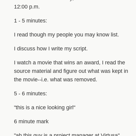
12:00 p.m.
1 - 5 minutes:
I read though my people you may know list.
I discuss how I write my script.
I watch a movie that wins an award, I read the
source material and figure out what was kept in
the movie--i.e. what was removed.
5 - 6 minutes:
"this is a nice looking girl"
6 minute mark
"ah this guy is a project manager at Virtusa"