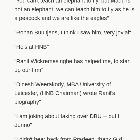
"You can't teach an elephant to fly, but Madu is
not an elephant, we can teach him to fly as he is
a peacock and we are like the eagles"
"Rohan Buultjens, I think I saw him, very jovial"
"He's at HNB"
"Ranil Wickremesinghe has helped me, to start
up our firm"
"Dinesh Weerakody, MBA University of
Leicester, (HNB Chairman) wrote Ranil's
biography"
"I am joking about taking over DBU -- but I
dunno"
"I didn't hear back from Pradeep, thank G-d,