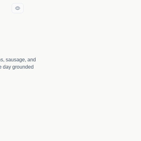
ns, sausage, and
he day grounded