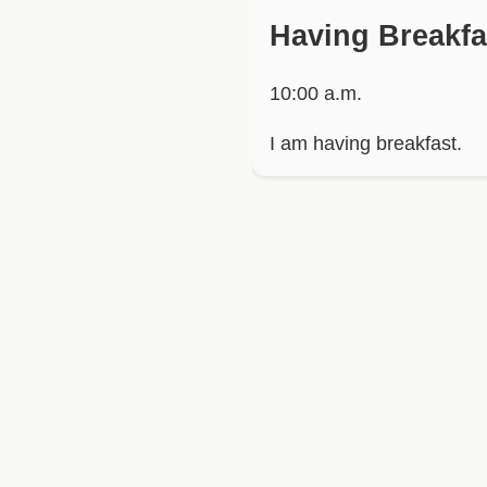
Having Breakfa
10:00 a.m.
I am having breakfast.