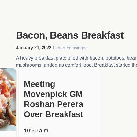
Bacon, Beans Breakfast
January 21, 2022
·
Lehan Edirisinghe
A heavy breakfast plate piled with bacon, potatoes, bea
mushrooms landed as comfort food. Breakfast started t
HIDDEN
Meeting
Movenpick GM
Roshan Perera
Over Breakfast
10:30 a.m.