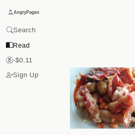
AngryPages
Read
-$0.11
Sign Up