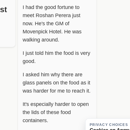
I had the good fortune to
st
meet Roshan Perera just
now. He's the GM of
Movenpick Hotel. He was
walking around.
I just told him the food is very
good.
I asked him why there are
glass panels on the food as it
was harder for me to reach it.
It's especially harder to open
the lids of these food
containers.
PRIVACY CHOICES