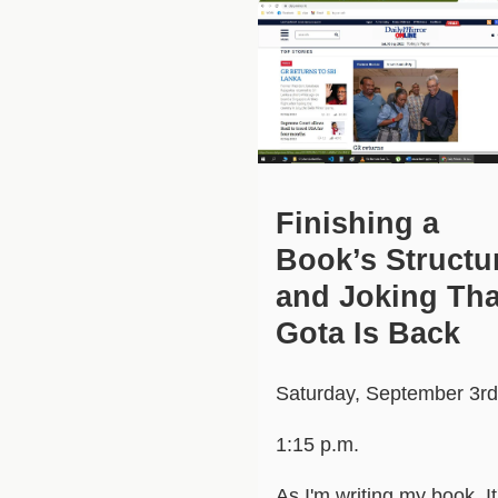
Finishing a
Book’s Structu
and Joking Tha
Gota Is Back
Saturday, September 3rd
1:15 p.m.
As I'm writing my book. It