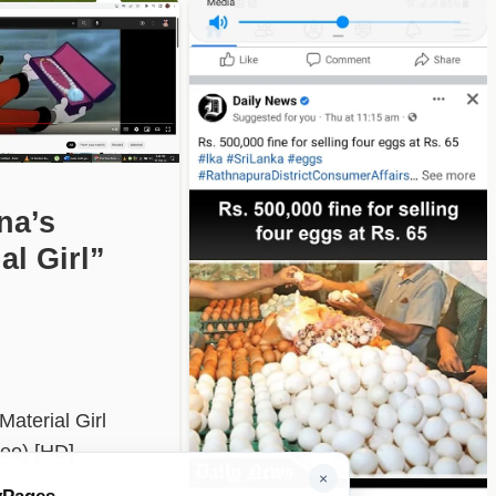
na’s
al Girl”
aterial Girl
deo) [HD]
×