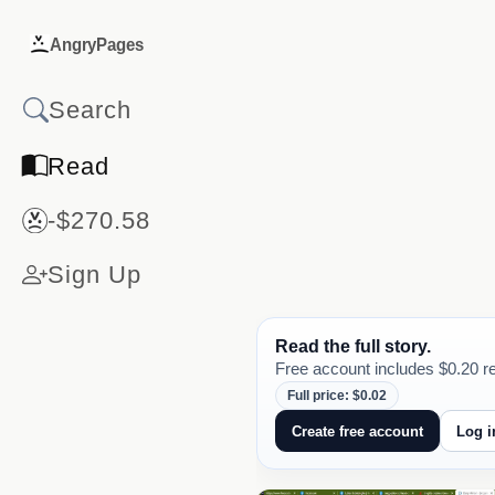
AngryPages
Read
-$270.58
Sign Up
Read the full story.
Free account includes $0.20 re
Full price: $0.02
Create free account
Log i