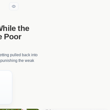
While the
e Poor
etting pulled back into
of punishing the weak