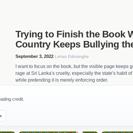
Trying to Finish the Book 
Country Keeps Bullying th
September 3, 2022
·
Lehan Edirisinghe
I want to focus on the book, but the visible page keeps g
rage at Sri Lanka's cruelty, especially the state's habit 
while pretending it is merely enforcing order.
ading credit.
n