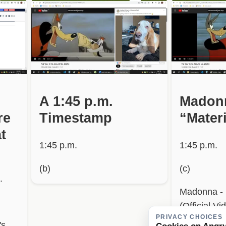
A 1:45 p.m.
Madon
re
Timestamp
“Materi
t
1:45 p.m.
1:45 p.m.
(b)
(c)
.
Madonna - M
(Official Vi
PRIVACY CHOICES
's