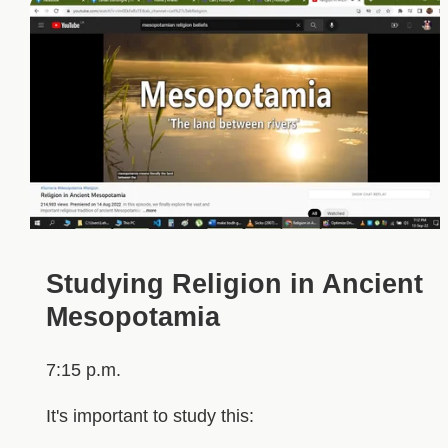
Studying Religion in Ancient
Mesopotamia
7:15 p.m.
It's important to study this: