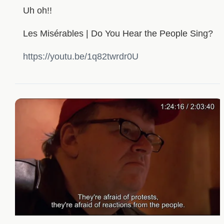
Uh oh!!
Les Misérables | Do You Hear the People Sing?
https://youtu.be/1q82twrdr0U