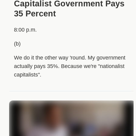
Capitalist Government Pays
35 Percent
8:00 p.m.
(b)
We do it the other way 'round. My government
actually pays 35%. Because we're "nationalist
capitalists".