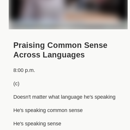
Praising Common Sense
Across Languages
8:00 p.m.
(c)
Doesn't matter what language he's speaking
He's speaking common sense
He's speaking sense