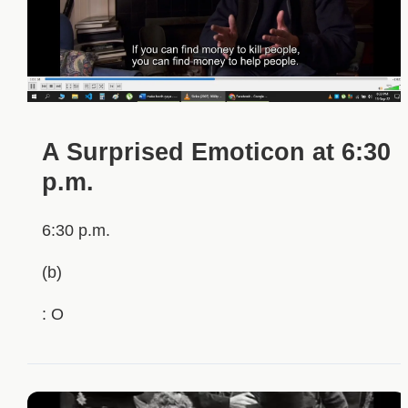
A Surprised Emoticon at 6:30
p.m.
6:30 p.m.
(b)
: O