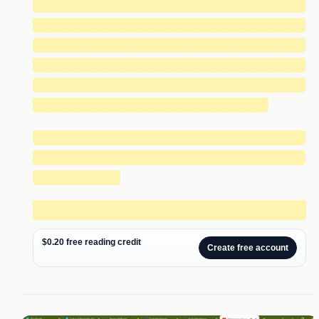
█████████████████████████████
█████████████████████████████
█████████████████████████████
█████████████████████████████
█████████████████████████████
█████████████████████████
█████████████████████████████
█████████████████████████████
█████████
████████████████████████████
$0.20 free reading credit
Create free account