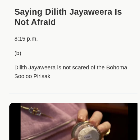
Saying Dilith Jayaweera Is
Not Afraid
8:15 p.m.
(b)
Dilith Jayaweera is not scared of the Bohoma
Sooloo Pirisak