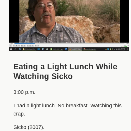
Eating a Light Lunch While
Watching Sicko
3:00 p.m.
I had a light lunch. No breakfast. Watching this
crap.
Sicko (2007).