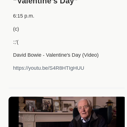
“Valentine’s Day”
6:15 p.m.
(c)
:;'(
David Bowie - Valentine's Day (Video)
https://youtu.be/S4R8HTIgHUU