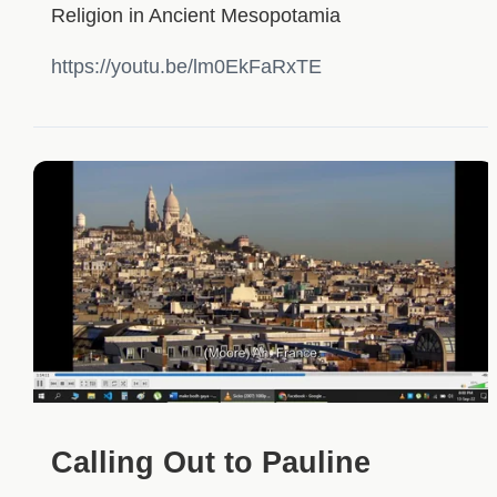
Religion in Ancient Mesopotamia
https://youtu.be/lm0EkFaRxTE
Calling Out to Pauline