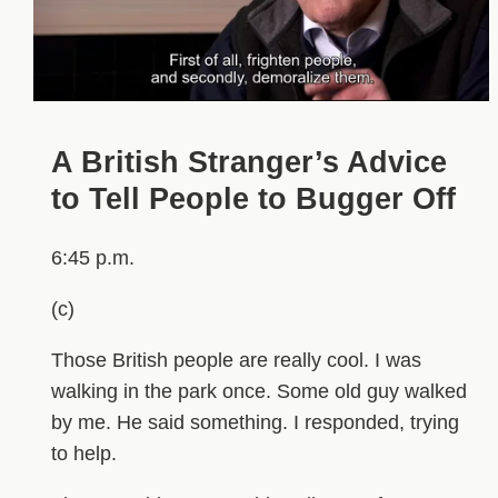
A British Stranger’s Advice
to Tell People to Bugger Off
6:45 p.m.
(c)
Those British people are really cool. I was
walking in the park once. Some old guy walked
by me. He said something. I responded, trying
to help.