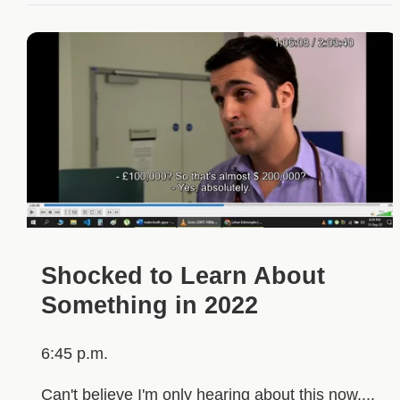
Shocked to Learn About
Something in 2022
6:45 p.m.
Can't believe I'm only hearing about this now....