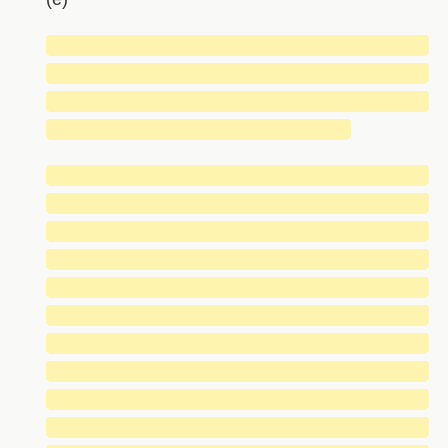
█████████████████████████████
█████████████████████████████
█████████████████████████████
███████████████████████
█████████████████████████████
█████████████████████████████
█████████████████████████████
█████████████████████████████
█████████████████████████████
█████████████████████████████
█████████████████████████████
█████████████████████████████
█████████████████████████████
█████████████████████████████