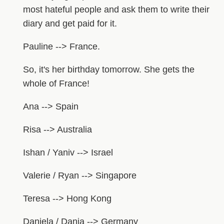
most hateful people and ask them to write their
diary and get paid for it.
Pauline --> France.
So, it's her birthday tomorrow. She gets the
whole of France!
Ana --> Spain
Risa --> Australia
Ishan / Yaniv --> Israel
Valerie / Ryan --> Singapore
Teresa --> Hong Kong
Daniela / Dania --> Germany