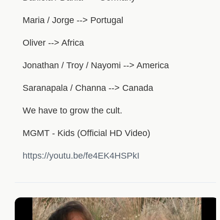
Maria / Jorge --> Portugal
Oliver --> Africa
Jonathan / Troy / Nayomi --> America
Saranapala / Channa --> Canada
We have to grow the cult.
MGMT - Kids (Official HD Video)
https://youtu.be/fe4EK4HSPkI