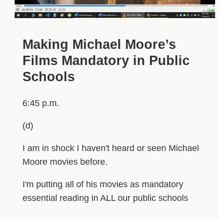
Making Michael Moore’s
Films Mandatory in Public
Schools
6:45 p.m.
(d)
I am in shock I haven't heard or seen Michael
Moore movies before.
I'm putting all of his movies as mandatory
essential reading in ALL our public schools