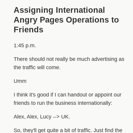
Assigning International
Angry Pages Operations to
Friends
1:45 p.m.
There should not really be much advertising as
the traffic will come.
Umm
I think it's good if I can handout or appoint our
friends to run the business internationally:
Alex, Alex, Lucy --> UK.
So, they'll get quite a bit of traffic. Just find the