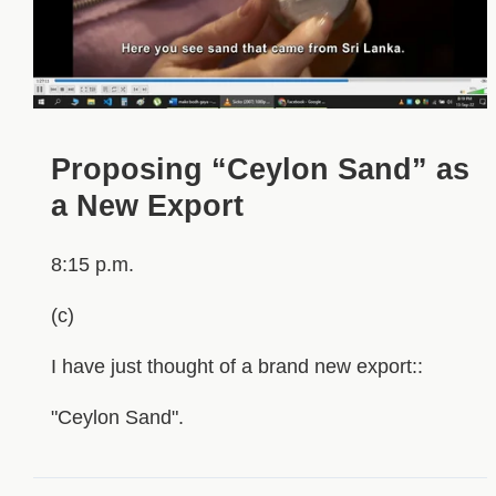
Proposing “Ceylon Sand” as
a New Export
8:15 p.m.
(c)
I have just thought of a brand new export::
"Ceylon Sand".