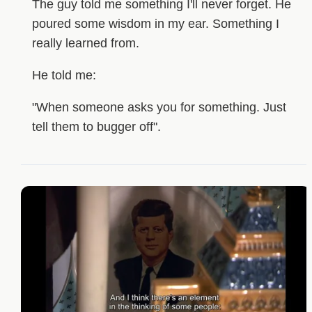
The guy told me something I'll never forget. He
poured some wisdom in my ear. Something I
really learned from.
He told me:
"When someone asks you for something. Just
tell them to bugger off".