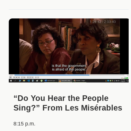
“Do You Hear the People
Sing?” From Les Misérables
8:15 p.m.