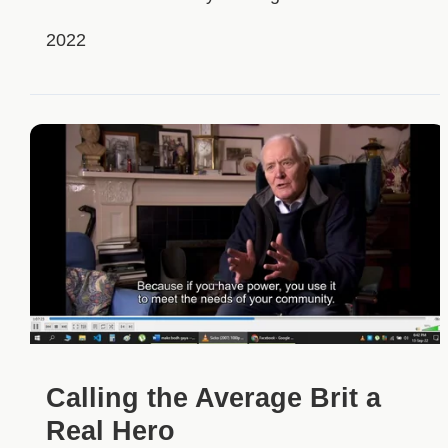
2022
Calling the Average Brit a
Real Hero