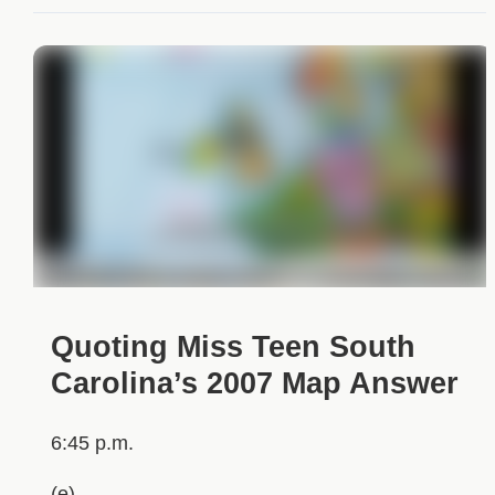
Quoting Miss Teen South
Carolina’s 2007 Map Answer
6:45 p.m.
(e)