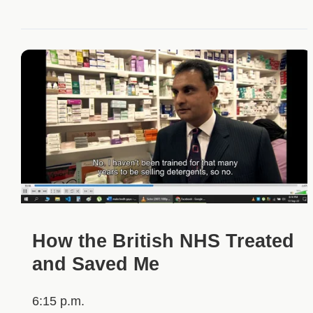
How the British NHS Treated
and Saved Me
6:15 p.m.