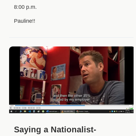
8:00 p.m.
Pauline!!
Saying a Nationalist-