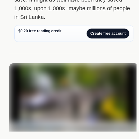
1,000s, upon 1,000s--maybe millions of people
in Sri Lanka.
$0.20 free reading credit
Create free account