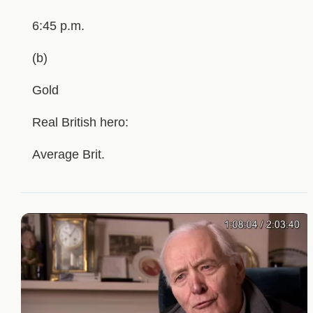
6:45 p.m.
(b)
Gold
Real British hero:
Average Brit.