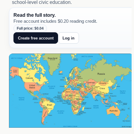
school-level civic education.
Read the full story.
Free account includes $0.20 reading credit.
Full price: $0.04
Create free account
Log in