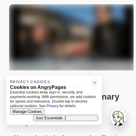
PRIVACY CHOICES
×
Remembering My
Cookies on AngryPages
Essential cookies keep sign-in, security, and
Grandmother’s Pulmonary
payments working. With permission, we add cookies
for speed and relevance. Double-tap to decline
Fibrosis
optional cookies. See
Privacy
for details.
Manage Cookies
Just Essentials
Accept Cookies
8:30 p.m.