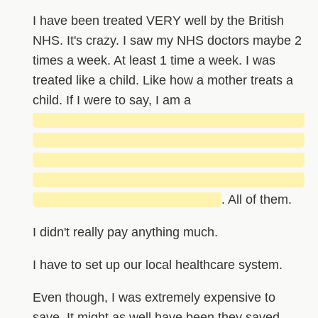
I have been treated VERY well by the British
NHS. It's crazy. I saw my NHS doctors maybe 2
times a week. At least 1 time a week. I was
treated like a child. Like how a mother treats a
child. If I were to say, I am a
█████████████████████████████
█████████████████████████████
█████████████████████████████
█████████████████████████████
████████████████████
. All of them.
I didn't really pay anything much.
I have to set up our local healthcare system.
Even though, I was extremely expensive to
save. It might as well have been they saved