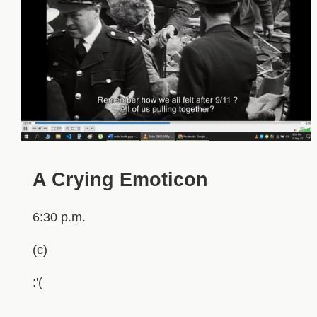
A Crying Emoticon
6:30 p.m.
(c)
:'(