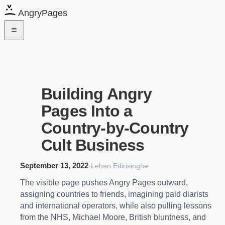
AngryPages
Building Angry
Pages Into a
Country-by-Country
Cult Business
September 13, 2022
·
Lehan Edirisinghe
The visible page pushes Angry Pages outward,
assigning countries to friends, imagining paid diarists
and international operators, while also pulling lessons
from the NHS, Michael Moore, British bluntness, and