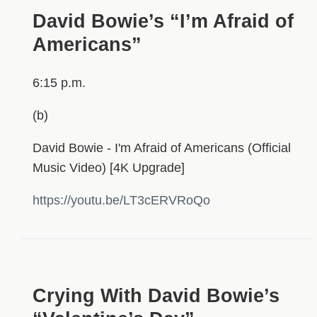
David Bowie’s “I’m Afraid of
Americans”
6:15 p.m.
(b)
David Bowie - I'm Afraid of Americans (Official
Music Video) [4K Upgrade]
https://youtu.be/LT3cERVRoQo
HIDDEN
Crying With David Bowie’s