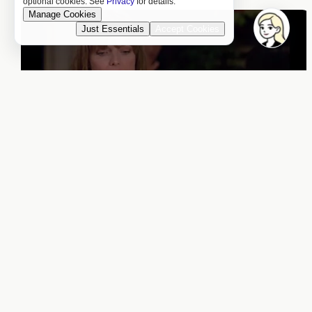
optional cookies. See
Privacy
for details.
Manage Cookies
Just Essentials
Accept Cookies
Joking About “Poulet de
Poot”
3:30 a.m. (c)
Hehehe