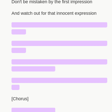
Don't be mistaken by the first impression
And watch out for that innocent expression
█████████████████████████████
████
█████████████████████████████
████
█████████████████████████████
█████████████
█████████████████████████████
██
[Chorus]
█████████████