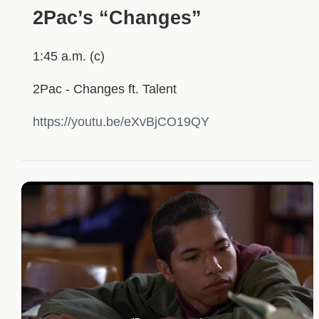
2Pac’s “Changes”
1:45 a.m. (c)
2Pac - Changes ft. Talent
https://youtu.be/eXvBjCO19QY