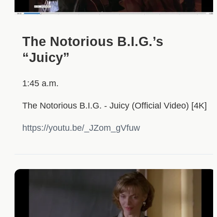
The Notorious B.I.G.’s
“Juicy”
1:45 a.m.
The Notorious B.I.G. - Juicy (Official Video) [4K]
https://youtu.be/_JZom_gVfuw