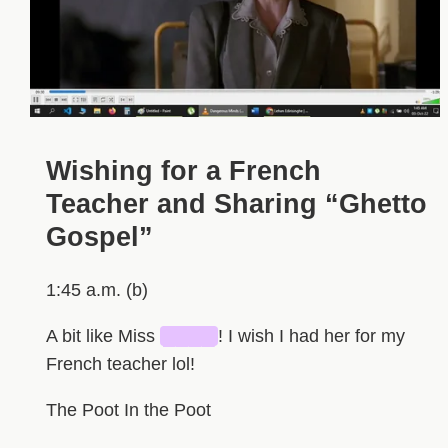
Wishing for a French
Teacher and Sharing “Ghetto
Gospel”
1:45 a.m. (b)
A bit like Miss
████
! I wish I had her for my
French teacher lol!
The Poot In the Poot