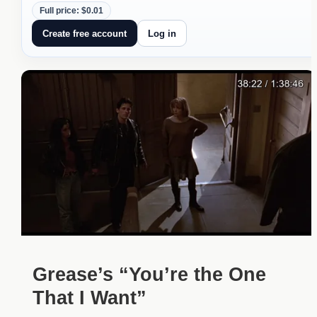
Full price: $0.01
Create free account
Log in
Grease’s “You’re the One
That I Want”