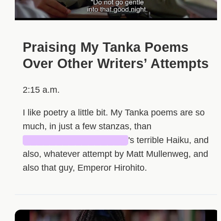
Praising My Tanka Poems
Over Other Writers’ Attempts
2:15 a.m.
I like poetry a little bit. My Tanka poems are so
much, in just a few stanzas, than
████████████████
's terrible Haiku, and
also, whatever attempt by Matt Mullenweg, and
also that guy, Emperor Hirohito.