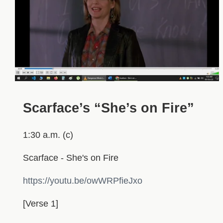
Scarface’s “She’s on Fire”
1:30 a.m. (c)
Scarface - She's on Fire
https://youtu.be/owWRPfieJxo
[Verse 1]