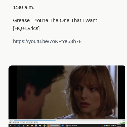
1:30 a.m.
Grease - You're The One That I Want
[HQ+Lyrics]
https://youtu.be/7oKPYe53h78