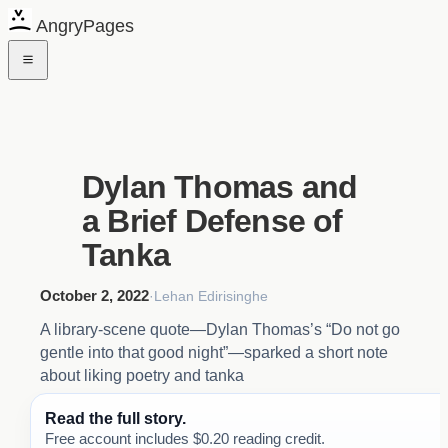
AngryPages
Dylan Thomas and
a Brief Defense of
Tanka
October 2, 2022
·
Lehan Edirisinghe
A library-scene quote—Dylan Thomas’s “Do not go
gentle into that good night”—sparked a short note
about liking poetry and tanka
Read the full story.
Free account includes $0.20 reading credit.