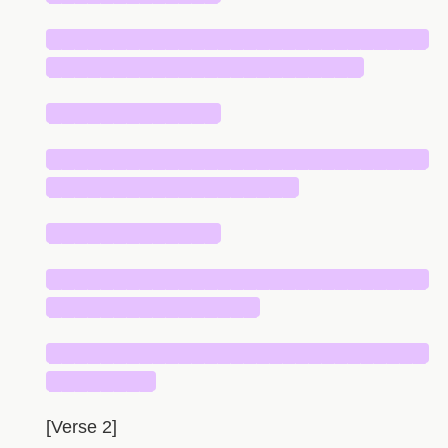
█████████████████████████████
████████████████████████
█████████████
█████████████████████████████
███████████████████
█████████████
█████████████████████████████
████████████████
█████████████████████████████
████████
[Verse 2]