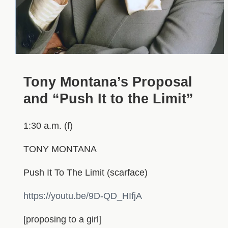
Tony Montana’s Proposal
and “Push It to the Limit”
1:30 a.m. (f)
TONY MONTANA
Push It To The Limit (scarface)
https://youtu.be/9D-QD_HIfjA
[proposing to a girl]