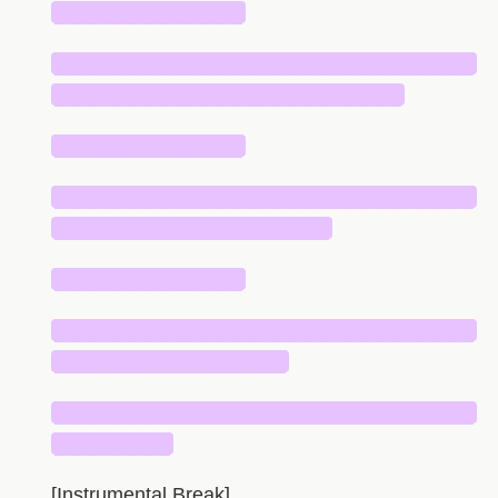
█████████████
█████████████████████████████
████████████████████████
█████████████
█████████████████████████████
███████████████████
█████████████
█████████████████████████████
████████████████
█████████████████████████████
████████
[Instrumental Break]