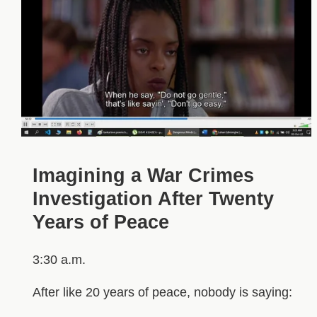
Imagining a War Crimes
Investigation After Twenty
Years of Peace
3:30 a.m.
After like 20 years of peace, nobody is saying: