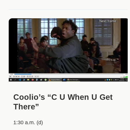
Coolio’s “C U When U Get
There”
1:30 a.m. (d)