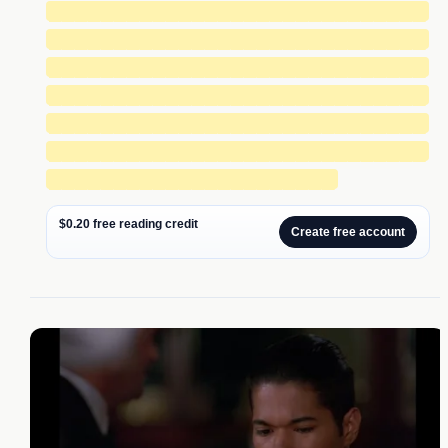
█████████████████████████████
█████████████████████████████
█████████████████████████████
█████████████████████████████
█████████████████████████████
█████████████████████████████
██████████████████████
$0.20 free reading credit
Create free account