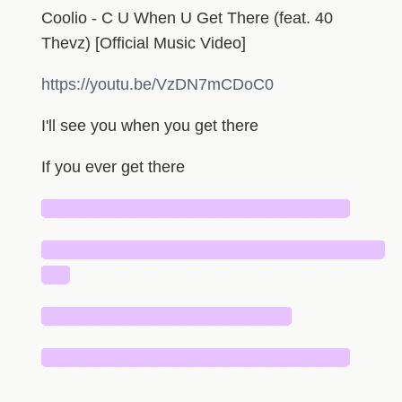
Coolio - C U When U Get There (feat. 40
Thevz) [Official Music Video]
https://youtu.be/VzDN7mCDoC0
I'll see you when you get there
If you ever get there
██████████████████████████
█████████████████████████████
██
█████████████████████
██████████████████████████