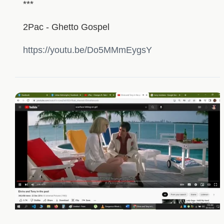
***
2Pac - Ghetto Gospel
https://youtu.be/Do5MMmEygsY