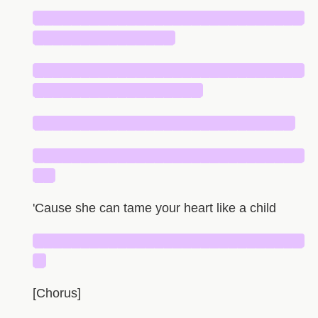
█████████████████████████████
███████████████
█████████████████████████████
██████████████████
████████████████████████████
█████████████████████████████
██
'Cause she can tame your heart like a child
█████████████████████████████
█
[Chorus]