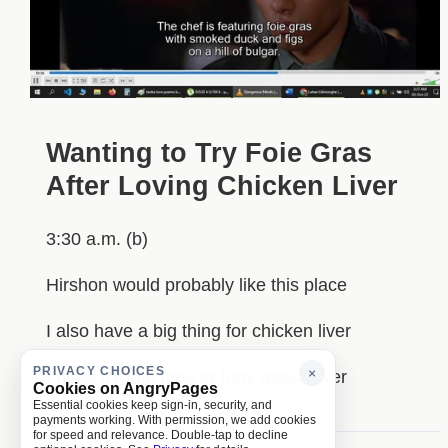
Wanting to Try Foie Gras
After Loving Chicken Liver
3:30 a.m. (b)
Hirshon would probably like this place
I also have a big thing for chicken liver
PRIVACY CHOICES
×
I gotta try foie gras or fatty goose liver
Cookies on AngryPages
Essential cookies keep sign-in, security, and
payments working. With permission, we add cookies
for speed and relevance. Double-tap to decline