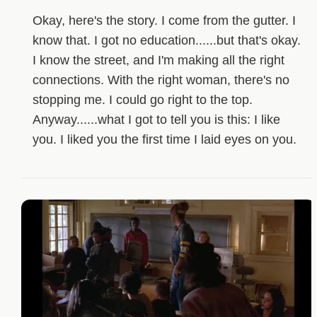
Okay, here's the story. I come from the gutter. I
know that. I got no education......but that's okay.
I know the street, and I'm making all the right
connections. With the right woman, there's no
stopping me. I could go right to the top.
Anyway......what I got to tell you is this: I like
you. I liked you the first time I laid eyes on you.