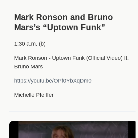
Mark Ronson and Bruno
Mars’s “Uptown Funk”
1:30 a.m. (b)
Mark Ronson - Uptown Funk (Official Video) ft.
Bruno Mars
https://youtu.be/OPf0YbXqDm0
Michelle Pfeiffer