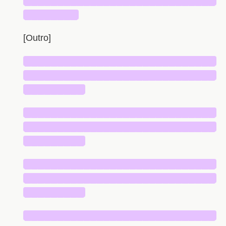
█████████████████████████████
████████
[Outro]
█████████████████████████████
█████████████████████████████
█████████
█████████████████████████████
█████████████████████████████
█████████
█████████████████████████████
█████████████████████████████
█████████
█████████████████████████████