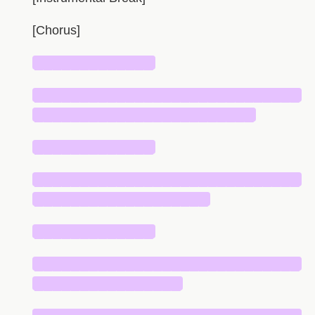
[Chorus]
█████████████
█████████████████████████████
████████████████████████
█████████████
█████████████████████████████
███████████████████
█████████████
█████████████████████████████
████████████████