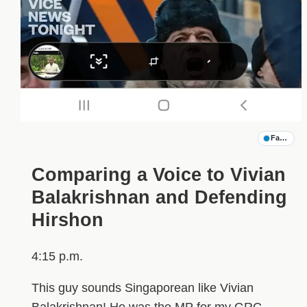
Family G
Comparing a Voice to Vivian
Balakrishnan and Defending
Hirshon
4:15 p.m.
This guy sounds Singaporean like Vivian