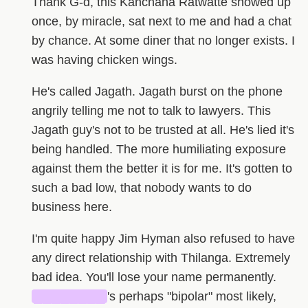
Thank G-d, this Kanchana Ratwatte showed up
once, by miracle, sat next to me and had a chat
by chance. At some diner that no longer exists. I
was having chicken wings.
He's called Jagath. Jagath burst on the phone
angrily telling me not to talk to lawyers. This
Jagath guy's not to be trusted at all. He's lied it's
being handled. The more humiliating exposure
against them the better it is for me. It's gotten to
such a bad low, that nobody wants to do
business here.
I'm quite happy Jim Hyman also refused to have
any direct relationship with Thilanga. Extremely
bad idea. You'll lose your name permanently.
████████
's perhaps "bipolar" most likely,