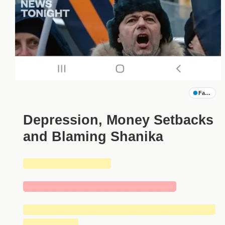
Family G
Depression, Money Setbacks
and Blaming Shanika
█████████████
███████████████████████
█████████████████████████████
████████