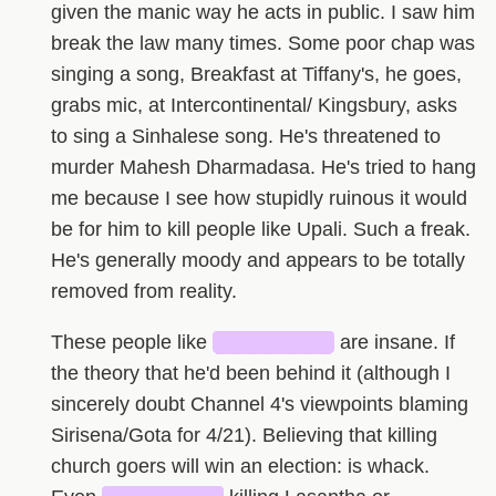
given the manic way he acts in public. I saw him
break the law many times. Some poor chap was
singing a song, Breakfast at Tiffany's, he goes,
grabs mic, at Intercontinental/ Kingsbury, asks
to sing a Sinhalese song. He's threatened to
murder Mahesh Dharmadasa. He's tried to hang
me because I see how stupidly ruinous it would
be for him to kill people like Upali. Such a freak.
He's generally moody and appears to be totally
removed from reality.
These people like
████████
are insane. If
the theory that he'd been behind it (although I
sincerely doubt Channel 4's viewpoints blaming
Sirisena/Gota for 4/21). Believing that killing
church goers will win an election: is whack.