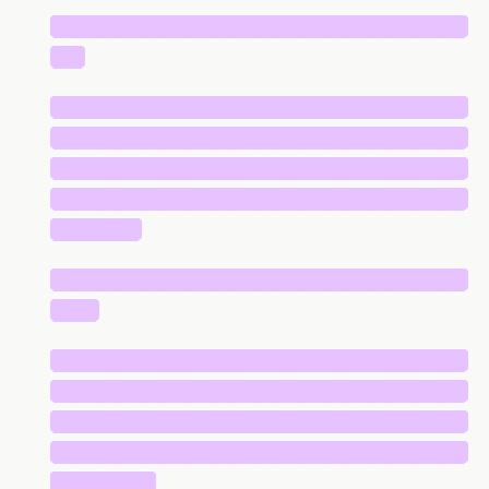
█████████████████████████████
██
█████████████████████████████
█████████████████████████████
█████████████████████████████
█████████████████████████████
██████
█████████████████████████████
███
█████████████████████████████
█████████████████████████████
█████████████████████████████
█████████████████████████████
███████