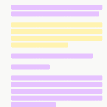
█████████████████████████████
████████████████████████████
█████████████████████████████
█████████████████████████████
█████████████████████████████
██████████████████
██████████████████████████
████████████
█████████████████████████████
█████████████████████████████
█████████████████████████████
█████████████████████████████
██████████████