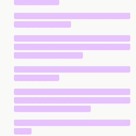
███████████
█████████████████████████████
██████████████
█████████████████████████████
█████████████████████████████
█████████████████
█████████████████████████████
███████████
█████████████████████████████
█████████████████████████████
███████████████████
█████████████████████████████
████