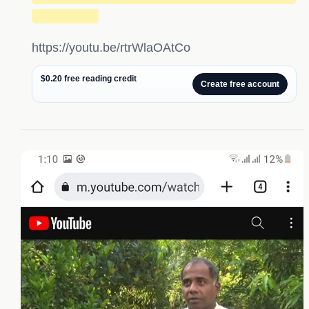
███████
https://youtu.be/rtrWlaOAtCo
$0.20 free reading credit
Create free account