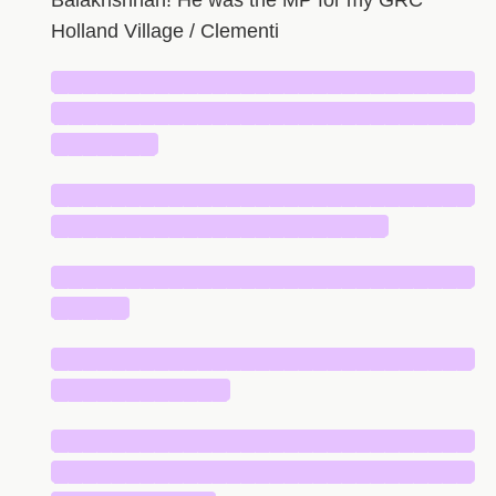
Balakrishnan! He was the MP for my GRC
Holland Village / Clementi
█████████████████████████████
█████████████████████████████
███████
█████████████████████████████
███████████████████████
█████████████████████████████
█████
█████████████████████████████
████████████
█████████████████████████████
█████████████████████████████