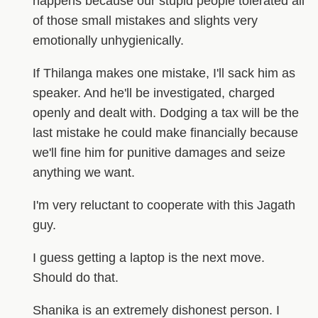
happens because our stupid people tolerated all
of those small mistakes and slights very
emotionally unhygienically.
If Thilanga makes one mistake, I'll sack him as
speaker. And he'll be investigated, charged
openly and dealt with. Dodging a tax will be the
last mistake he could make financially because
we'll fine him for punitive damages and seize
anything we want.
I'm very reluctant to cooperate with this Jagath
guy.
I guess getting a laptop is the next move.
Should do that.
Shanika is an extremely dishonest person. I