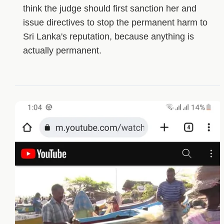
think the judge should first sanction her and
issue directives to stop the permanent harm to
Sri Lanka's reputation, because anything is
actually permanent.