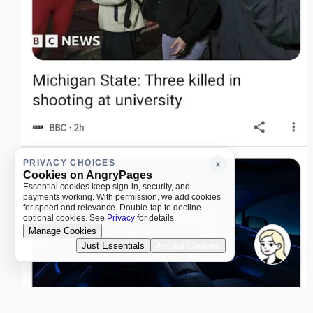
PRIVACY CHOICES
×
Cookies on AngryPages
Essential cookies keep sign-in, security, and
payments working. With permission, we add cookies
for speed and relevance. Double-tap to decline
optional cookies. See
Privacy
for details.
Manage Cookies
Just Essentials
Accept Cookies