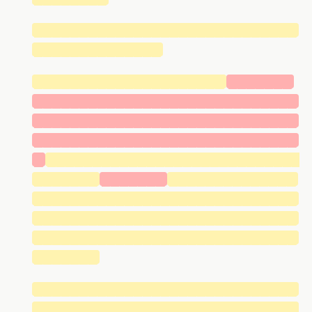
█████████████████████████████
██████████████
█████████████████████
███████
█████████████████████████████
█████████████████████████████
█████████████████████████████
█
████████████████████████████
███████
███████
██████████████
█████████████████████████████
█████████████████████████████
█████████████████████████████
███████
█████████████████████████████
█████████████████████████████