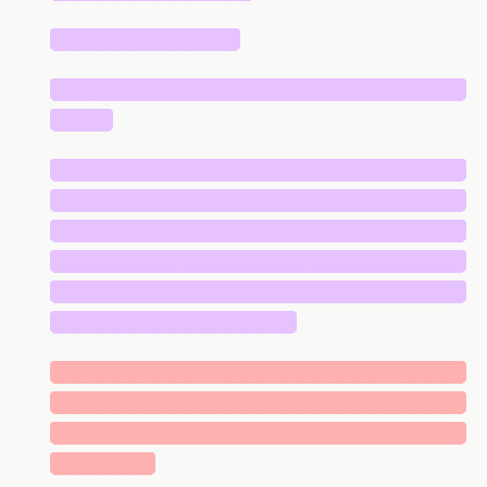
█████████████
█████████████████████████████
████
█████████████████████████████
█████████████████████████████
█████████████████████████████
█████████████████████████████
█████████████████████████████
█████████████████
█████████████████████████████
█████████████████████████████
█████████████████████████████
███████