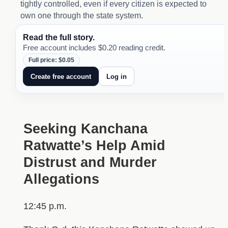
tightly controlled, even if every citizen is expected to
own one through the state system.
Read the full story.
Free account includes $0.20 reading credit.
Full price: $0.05
Create free account
Log in
Seeking Kanchana
Ratwatte’s Help Amid
Distrust and Murder
Allegations
12:45 p.m.