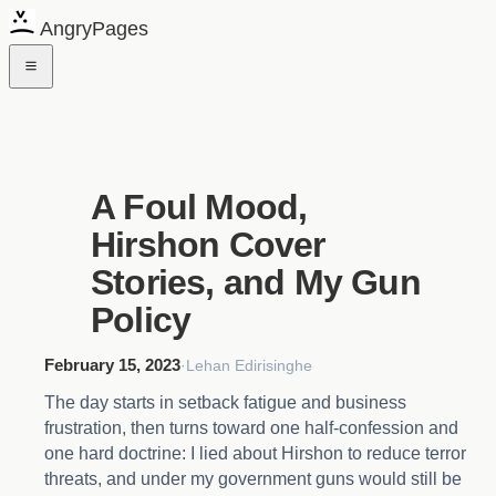
AngryPages
A Foul Mood,
Hirshon Cover
Stories, and My Gun
Policy
February 15, 2023
·
Lehan Edirisinghe
The day starts in setback fatigue and business
frustration, then turns toward one half-confession and
one hard doctrine: I lied about Hirshon to reduce terror
threats, and under my government guns would still be