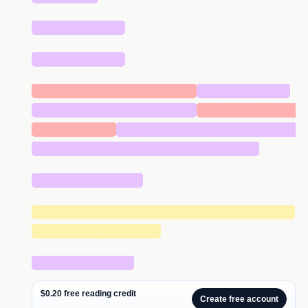
██████████
██████████
██████████████████
██████████
██████████████████
███████████
█████████
████████████████████
█████████████████████████
████████████
█████████████████████████████
██████████████
███████████
$0.20 free reading credit
Create free account