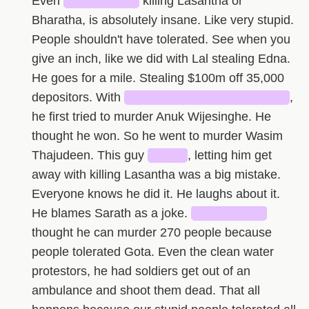
Even
████████
killing Lasantha or
Bharatha, is absolutely insane. Like very stupid.
People shouldn't have tolerated. See when you
give an inch, like we did with Lal stealing Edna.
He goes for a mile. Stealing $100m off 35,000
depositors. With
██████████████████
,
he first tried to murder Anuk Wijesinghe. He
thought he won. So he went to murder Wasim
Thajudeen. This guy
████
, letting him get
away with killing Lasantha was a big mistake.
Everyone knows he did it. He laughs about it.
He blames Sarath as a joke.
████████
thought he can murder 270 people because
people tolerated Gota. Even the clean water
protestors, he had soldiers get out of an
ambulance and shoot them dead. That all