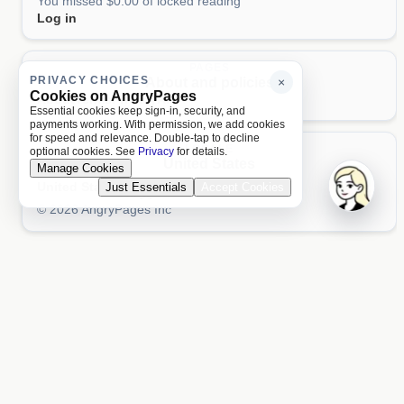
You missed $0.00 of locked reading
Log in
PAGES
PRIVACY CHOICES
About and policies
×
Cookies on AngryPages
About
Terms
Privacy
AI
Essential cookies keep sign-in, security, and
payments working. With permission, we add cookies
for speed and relevance. Double-tap to decline
LOCALE
optional cookies. See
Privacy
for details.
United States
Manage Cookies
United States
Just Essentials
Accept Cookies
Aa 文
© 2026 AngryPages Inc