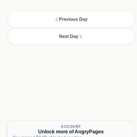
Previous Day
Next Day
ACCOUNT
Unlock more of AngryPages