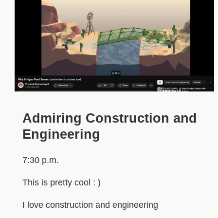
Admiring Construction and
Engineering
7:30 p.m.
This is pretty cool : )
I love construction and engineering