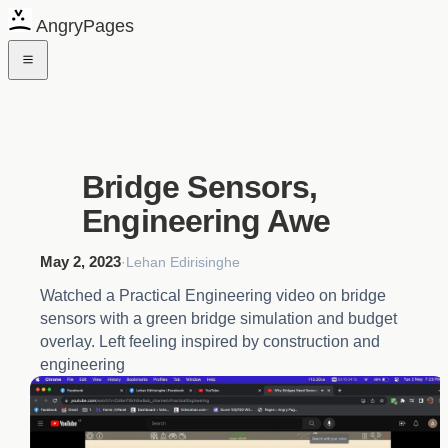
AngryPages
Bridge Sensors,
Engineering Awe
May 2, 2023
·
Lehan Edirisinghe
Watched a Practical Engineering video on bridge
sensors with a green bridge simulation and budget
overlay. Left feeling inspired by construction and
engineering