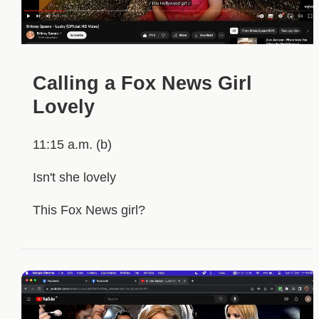
Calling a Fox News Girl
Lovely
11:15 a.m. (b)
Isn't she lovely
This Fox News girl?