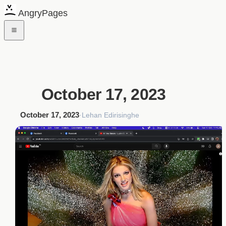
AngryPages
October 17, 2023
October 17, 2023
·
Lehan Edirisinghe