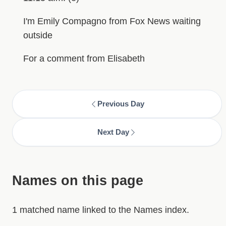
I'm Emily Compagno from Fox News waiting
outside
For a comment from Elisabeth
Previous Day
Next Day
Names on this page
1 matched name linked to the Names index.