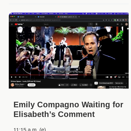
Emily Compagno Waiting for
Elisabeth’s Comment
11:15 a.m. (e)