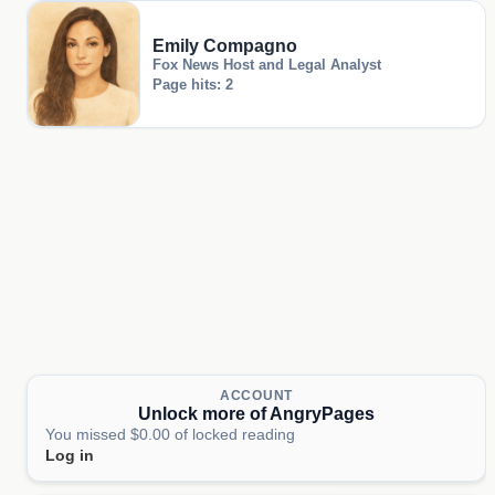
Emily Compagno
Fox News Host and Legal Analyst
Page hits: 2
ACCOUNT
Unlock more of AngryPages
You missed $0.00 of locked reading
Log in