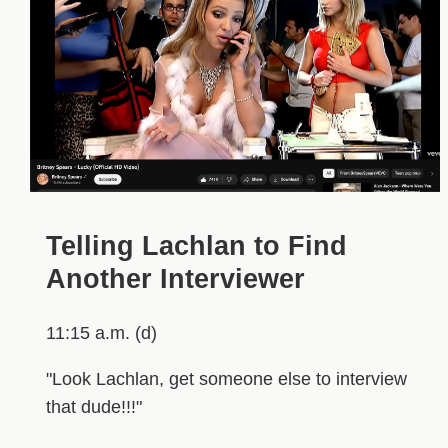
Telling Lachlan to Find
Another Interviewer
11:15 a.m. (d)
"Look Lachlan, get someone else to interview
that dude!!!"