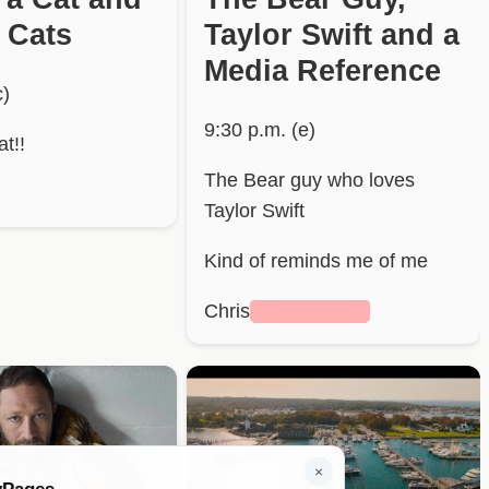
 Cats
Taylor Swift and a
Media Reference
c)
9:30 p.m. (e)
t!!
The Bear guy who loves
Taylor Swift
Kind of reminds me of me
Chris
████████
×