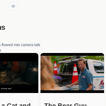
ms
 flowed into camera talk
s
 a Cat and
The Bear Guy,