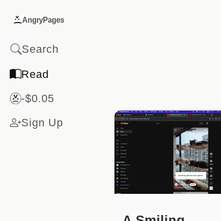
AngryPages
Read
-$0.05
Sign Up
A Smiling