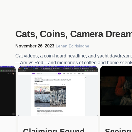
Cats, Coins, Camera Drea
November 26, 2023
·
Lehan Edirisinghe
Cat videos, a coin-hoard headline, and yacht daydreams
—Arri vs Red—and memories of coffee and home scent
Claiming Found
Seeing