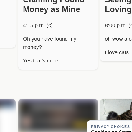
Money as Mine
Loving
4:15 p.m. (c)
8:00 p.m. (
Oh you have found my
oh wow a ca
money?
I love cats
Yes that's mine..
PRIVACY CHOICES