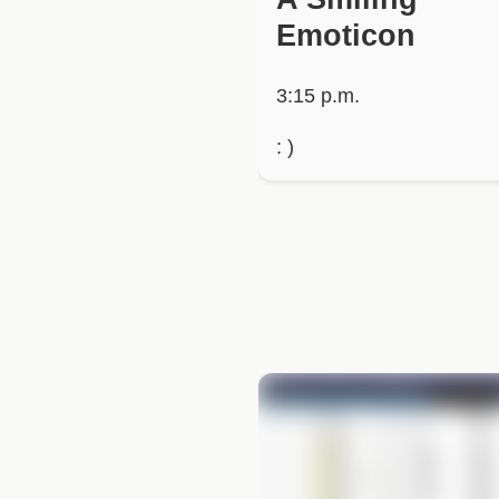
Emoticon
3:15 p.m.
: )