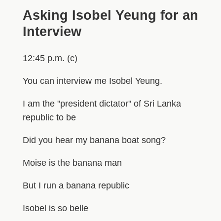
Asking Isobel Yeung for an
Interview
12:45 p.m. (c)
You can interview me Isobel Yeung.
I am the "president dictator" of Sri Lanka
republic to be
Did you hear my banana boat song?
Moise is the banana man
But I run a banana republic
Isobel is so belle