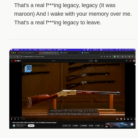
That's a real f***ing legacy, legacy (It was
maroon) And I wake with your memory over me.
That's a real f***ing legacy to leave.