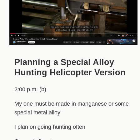
Planning a Special Alloy
Hunting Helicopter Version
2:00 p.m. (b)
My one must be made in manganese or some
special metal alloy
I plan on going hunting often