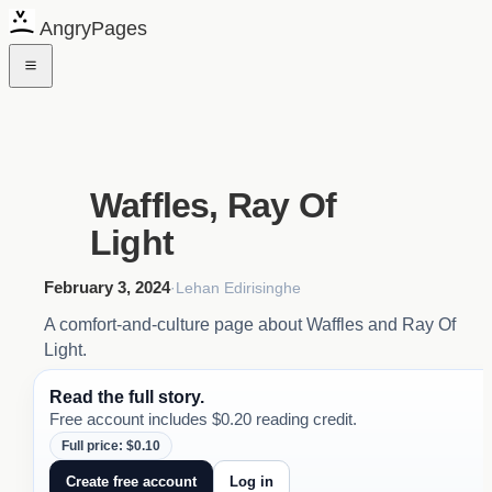
AngryPages
Waffles, Ray Of
Light
February 3, 2024
·
Lehan Edirisinghe
A comfort-and-culture page about Waffles and Ray Of
Light.
Read the full story.
Free account includes $0.20 reading credit.
Full price: $0.10
Create free account
Log in