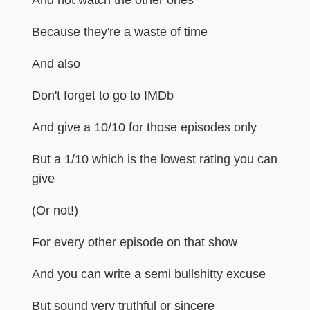
Because they're a waste of time
And also
Don't forget to go to IMDb
And give a 10/10 for those episodes only
But a 1/10 which is the lowest rating you can
give
(Or not!)
For every other episode on that show
And you can write a semi bullshitty excuse
But sound very truthful or sincere