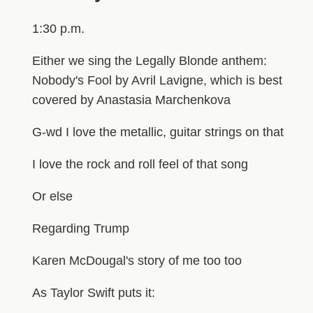
1:30 p.m.
Either we sing the Legally Blonde anthem:
Nobody's Fool by Avril Lavigne, which is best
covered by Anastasia Marchenkova
G-wd I love the metallic, guitar strings on that
I love the rock and roll feel of that song
Or else
Regarding Trump
Karen McDougal's story of me too too
As Taylor Swift puts it: