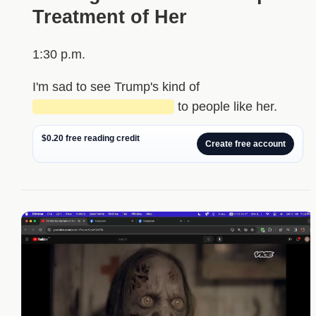
Treatment of Her
1:30 p.m.
I'm sad to see Trump's kind of
███████████████
to people like her.
$0.20 free reading credit
Create free account