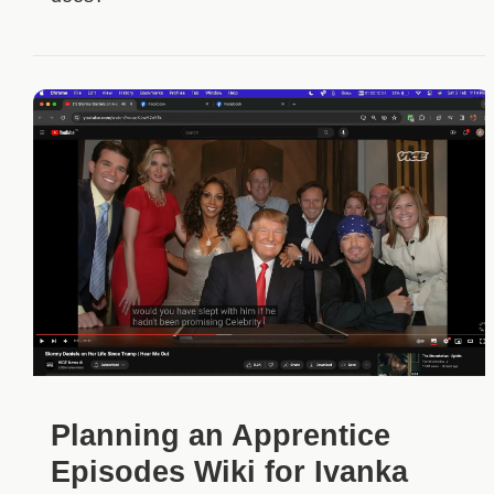
Planning an Apprentice
Episodes Wiki for Ivanka