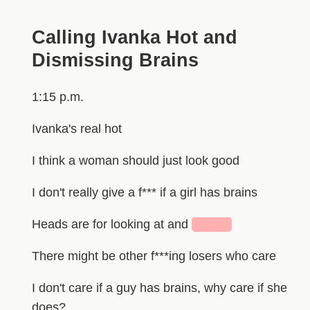
Calling Ivanka Hot and
Dismissing Brains
1:15 p.m.
Ivanka's real hot
I think a woman should just look good
I don't really give a f*** if a girl has brains
Heads are for looking at and
████
There might be other f***ing losers who care
I don't care if a guy has brains, why care if she
does?