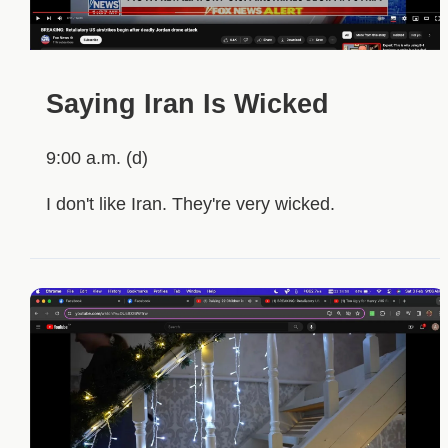
Saying Iran Is Wicked
9:00 a.m. (d)
I don't like Iran. They're very wicked.