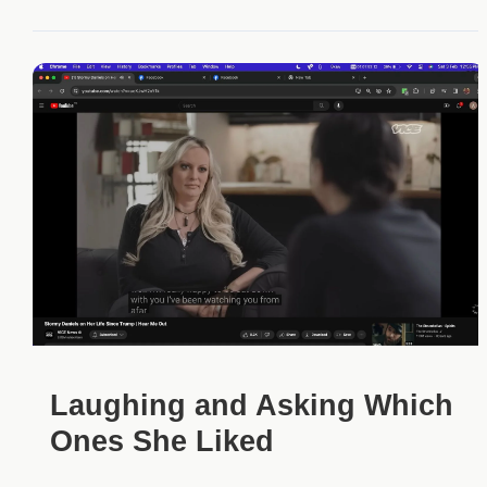
Laughing and Asking Which
Ones She Liked