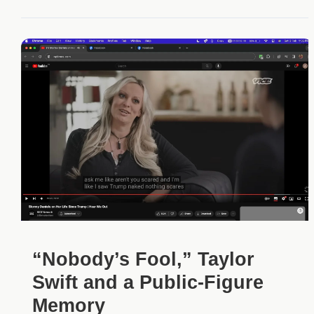
“Nobody’s Fool,” Taylor
Swift and a Public-Figure
Memory