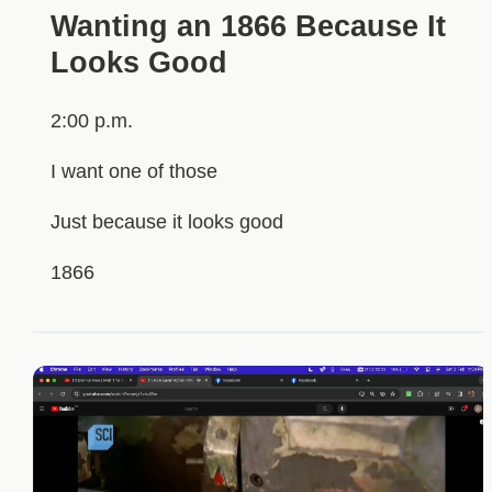
Wanting an 1866 Because It
Looks Good
2:00 p.m.
I want one of those
Just because it looks good
1866