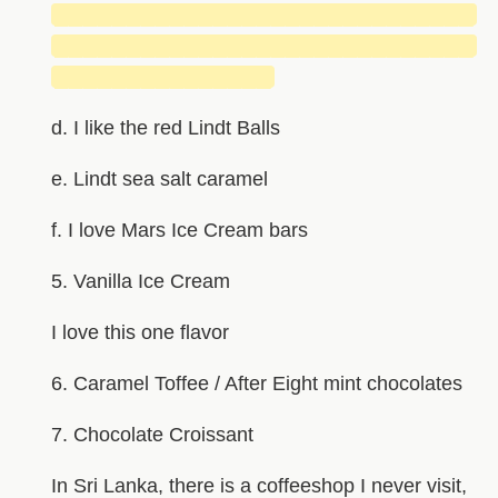
█████████████████████████████
█████████████████████████████
███████████████
d. I like the red Lindt Balls
e. Lindt sea salt caramel
f. I love Mars Ice Cream bars
5. Vanilla Ice Cream
I love this one flavor
6. Caramel Toffee / After Eight mint chocolates
7. Chocolate Croissant
In Sri Lanka, there is a coffeeshop I never visit,