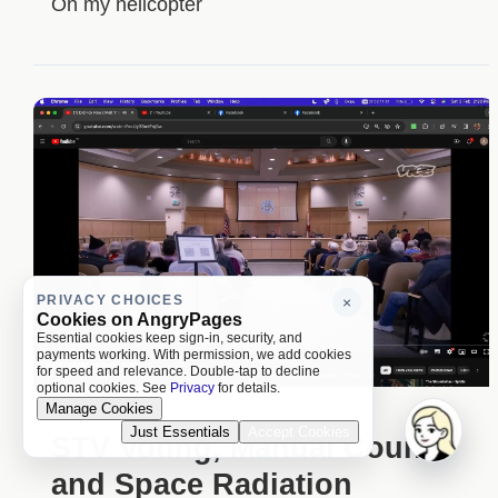
On my helicopter
PRIVACY CHOICES
×
Cookies on AngryPages
Essential cookies keep sign-in, security, and
payments working. With permission, we add cookies
for speed and relevance. Double-tap to decline
optional cookies. See
Privacy
for details.
Manage Cookies
Just Essentials
Accept Cookies
STV Voting, Manual Counts
and Space Radiation