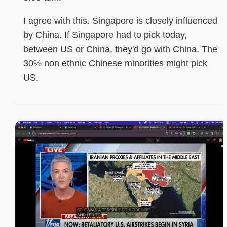
I agree with this. Singapore is closely influenced
by China. If Singapore had to pick today,
between US or China, they'd go with China. The
30% non ethnic Chinese minorities might pick
US.