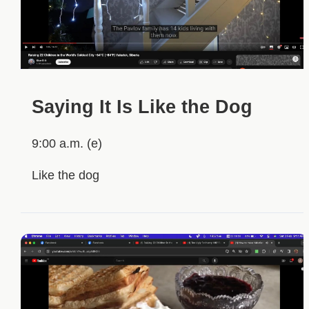
Saying It Is Like the Dog
9:00 a.m. (e)
Like the dog