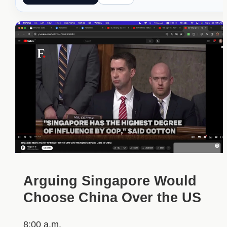
Arguing Singapore Would
Choose China Over the US
8:00 a.m.