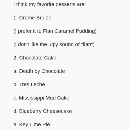
I think my favorite desserts are:
1. Creme Brulee
(I prefer it to Flan Caramel Pudding)
(I don't like the ugly sound of "flan")
2. Chocolate Cake:
a. Death by Chocolate
b. Tres Leche
c. Mississippi Mud Cake
d. Blueberry Cheesecake
e. Key Lime Pie