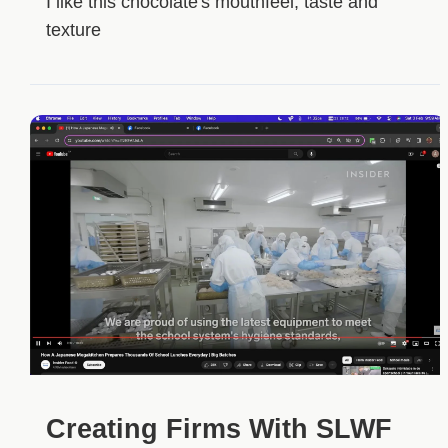
I like this chocolate's mouthfeel, taste and
texture
Creating Firms With SLWF