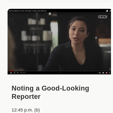
Noting a Good-Looking
Reporter
12:45 p.m. (b)