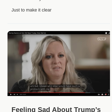
Just to make it clear
Feeling Sad About Trump’s