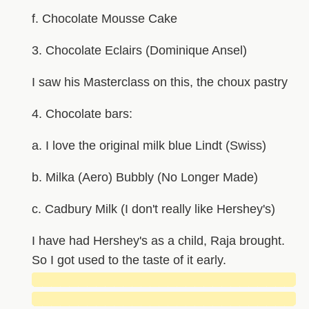
f. Chocolate Mousse Cake
3. Chocolate Eclairs (Dominique Ansel)
I saw his Masterclass on this, the choux pastry
4. Chocolate bars:
a. I love the original milk blue Lindt (Swiss)
b. Milka (Aero) Bubbly (No Longer Made)
c. Cadbury Milk (I don't really like Hershey's)
I have had Hershey's as a child, Raja brought.
So I got used to the taste of it early.
█████████████████████████████
█████████████████████████████