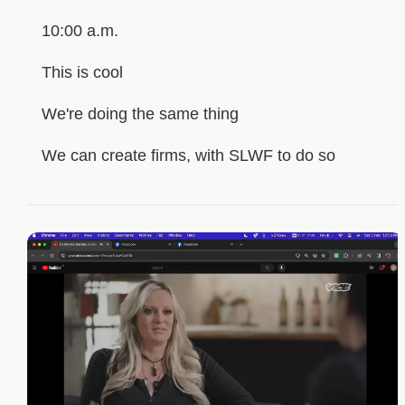
10:00 a.m.
This is cool
We're doing the same thing
We can create firms, with SLWF to do so