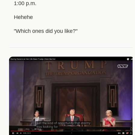
1:00 p.m.
Hehehe
"Which ones did you like?"