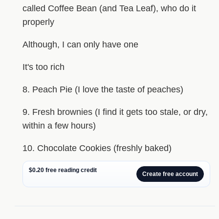
called Coffee Bean (and Tea Leaf), who do it
properly
Although, I can only have one
It's too rich
8. Peach Pie (I love the taste of peaches)
9. Fresh brownies (I find it gets too stale, or dry,
within a few hours)
10. Chocolate Cookies (freshly baked)
$0.20 free reading credit
Create free account