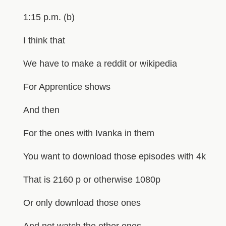
1:15 p.m. (b)
I think that
We have to make a reddit or wikipedia
For Apprentice shows
And then
For the ones with Ivanka in them
You want to download those episodes with 4k
That is 2160 p or otherwise 1080p
Or only download those ones
And not watch the other ones