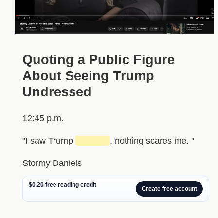
Quoting a Public Figure
About Seeing Trump
Undressed
12:45 p.m.
"I saw Trump
█████
, nothing scares me. "
Stormy Daniels
$0.20 free reading credit
Create free account