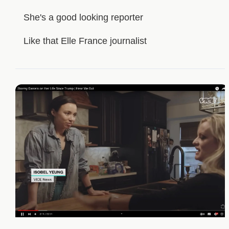
She's a good looking reporter
Like that Elle France journalist