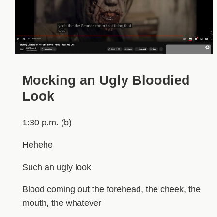
Mocking an Ugly Bloodied
Look
1:30 p.m. (b)
Hehehe
Such an ugly look
Blood coming out the forehead, the cheek, the
mouth, the whatever