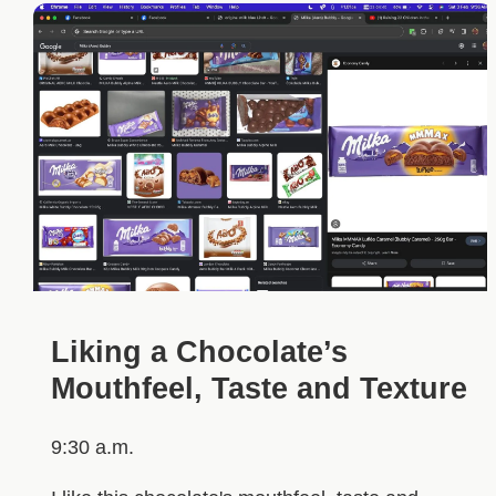
Liking a Chocolate’s
Mouthfeel, Taste and Texture
9:30 a.m.