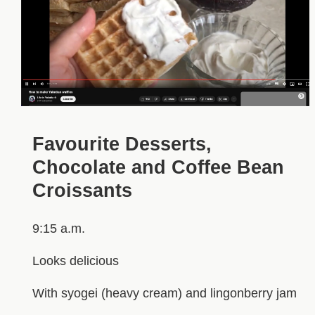
Favourite Desserts,
Chocolate and Coffee Bean
Croissants
9:15 a.m.
Looks delicious
With syogei (heavy cream) and lingonberry jam