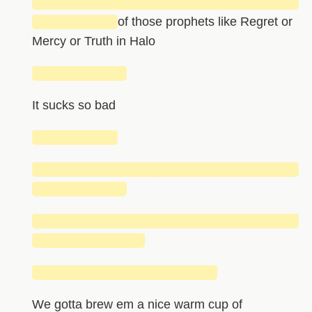
█████████████████████████████
█████████
of those prophets like Regret or
Mercy or Truth in Halo
██████████
It sucks so bad
█████████
█████████████████████████████
██████████
█████████████████████████████
████████████
████████████████████
We gotta brew em a nice warm cup of