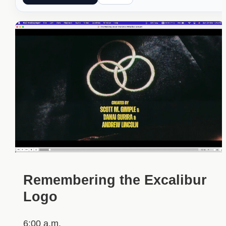
Remembering the Excalibur
Logo
6:00 a.m.