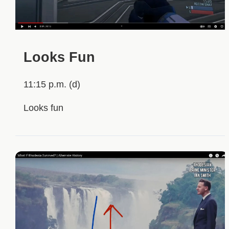
Looks Fun
11:15 p.m. (d)
Looks fun