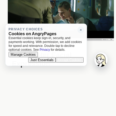
PRIVACY CHOICES
×
Cookies on AngryPages
Essential cookies keep sign-in, security, and
payments working. With permission, we add cookies
for speed and relevance. Double-tap to decline
optional cookies. See
Privacy
for details.
Loving Her Facial
Manage Cookies
Just Essentials
Accept Cookies
Expression
11:15 p.m. (f)
Love her face's expression