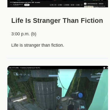
Life Is Stranger Than Fiction
3:00 p.m. (b)
Life is stranger than fiction.