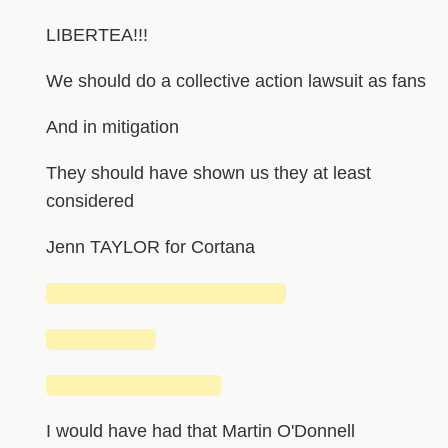
LIBERTEA!!!
We should do a collective action lawsuit as fans
And in mitigation
They should have shown us they at least
considered
Jenn TAYLOR for Cortana
██████████████████
████████
█████████████
I would have had that Martin O'Donnell