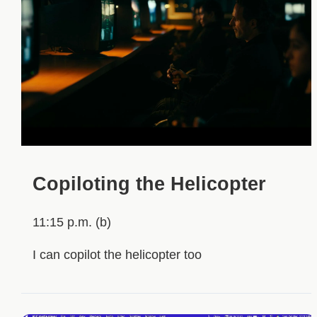
Copiloting the Helicopter
11:15 p.m. (b)
I can copilot the helicopter too