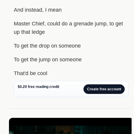
And instead, I mean
Master Chief, could do a grenade jump, to get
up that ledge
To get the drop on someone
To get the jump on someone
That'd be cool
$0.20 free reading credit
Create free account