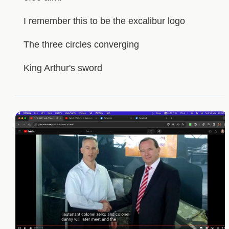
I remember this to be the excalibur logo
The three circles converging
King Arthur's sword