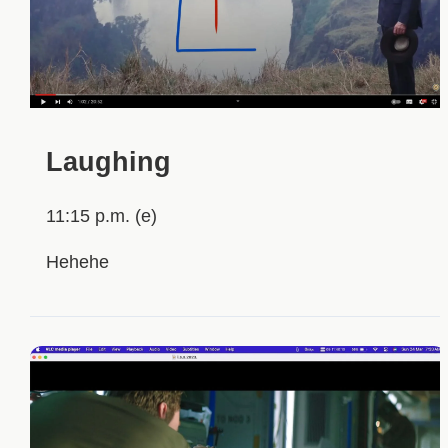
Laughing
11:15 p.m. (e)
Hehehe