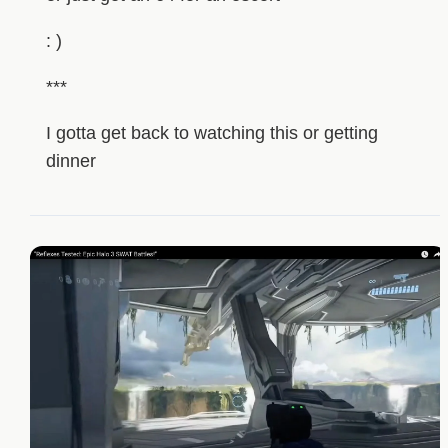
: )
***
I gotta get back to watching this or getting
dinner