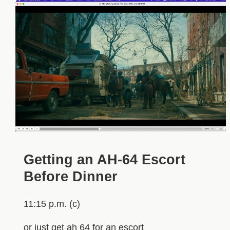
Getting an AH-64 Escort
Before Dinner
11:15 p.m. (c)
or just get ah 64 for an escort