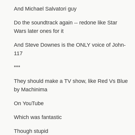
And Michael Salvatori guy
Do the soundtrack again -- redone like Star
Wars later ones for it
And Steve Downes is the ONLY voice of John-
117
***
They should make a TV show, like Red Vs Blue
by Machinima
On YouTube
Which was fantastic
Though stupid