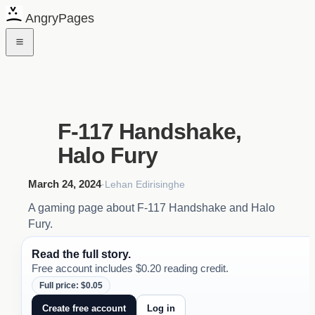
AngryPages
F-117 Handshake,
Halo Fury
March 24, 2024
·
Lehan Edirisinghe
A gaming page about F-117 Handshake and Halo
Fury.
Read the full story.
Free account includes $0.20 reading credit.
Full price: $0.05
Create free account
Log in