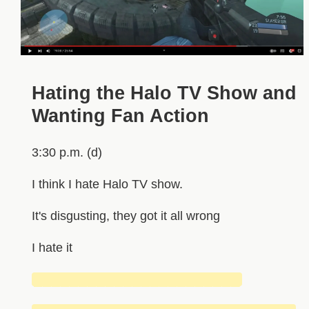
Hating the Halo TV Show and
Wanting Fan Action
3:30 p.m. (d)
I think I hate Halo TV show.
It's disgusting, they got it all wrong
I hate it
███████████████████████