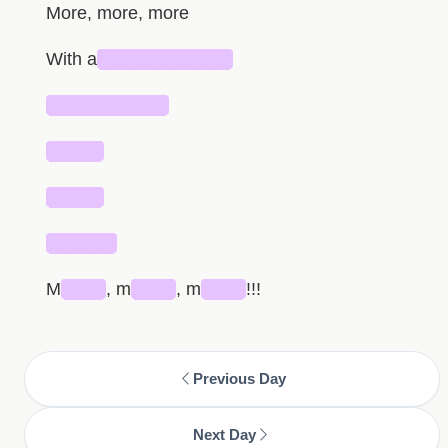
More, more, more
With a
██████████
█████████
████
████
█████
M
███
, m
███
, m
███
!!!
Previous Day
Next Day