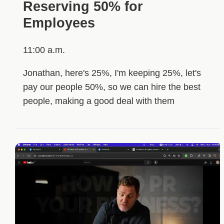
Reserving 50% for
Employees
11:00 a.m.
Jonathan, here's 25%, I'm keeping 25%, let's
pay our people 50%, so we can hire the best
people, making a good deal with them