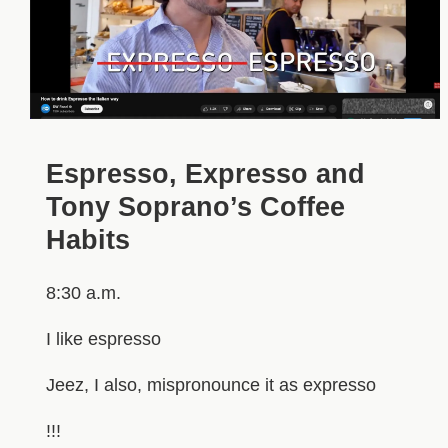
Espresso, Expresso and
Tony Soprano’s Coffee
Habits
8:30 a.m.
I like espresso
Jeez, I also, mispronounce it as expresso
!!!