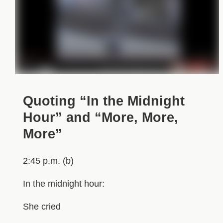
Quoting “In the Midnight
Hour” and “More, More,
More”
2:45 p.m. (b)
In the midnight hour:
She cried