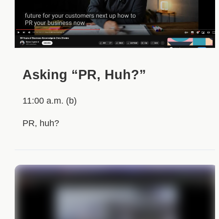
Asking “PR, Huh?”
11:00 a.m. (b)
PR, huh?