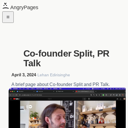
AngryPages
Co-founder Split, PR
Talk
April 3, 2024
·
Lehan Edirisinghe
A brief page about Co-founder Split and PR Talk.