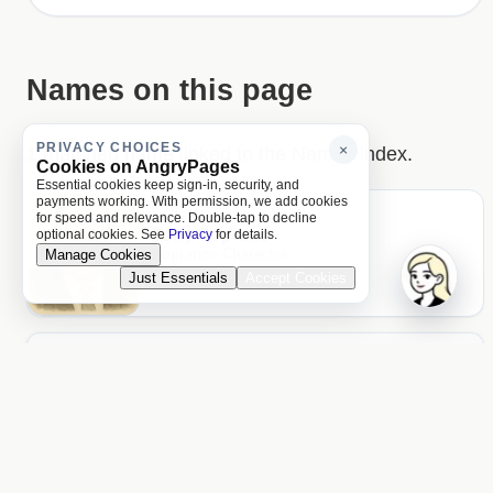
Names on this page
PRIVACY CHOICES
×
1 matched name linked to the Names index.
Cookies on AngryPages
Essential cookies keep sign-in, security, and
payments working. With permission, we add cookies
for speed and relevance. Double-tap to decline
Tony Soprano
optional cookies. See
Privacy
for details.
Sopranos Character
Manage Cookies
Page hits: 2
Just Essentials
Accept Cookies
ACCOUNT
Unlock more of AngryPages
You missed $0.10 of locked reading
Log in
PAGES
About and policies