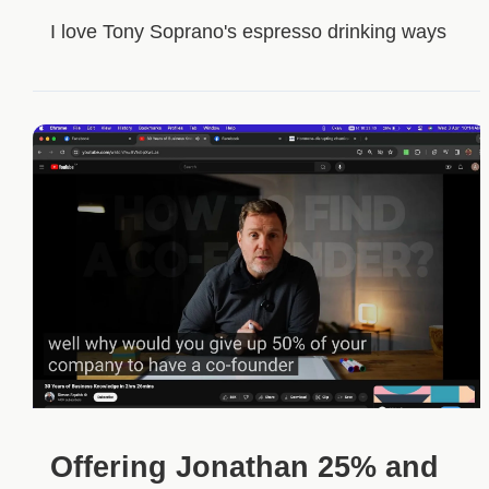
I love Tony Soprano's espresso drinking ways
Offering Jonathan 25% and