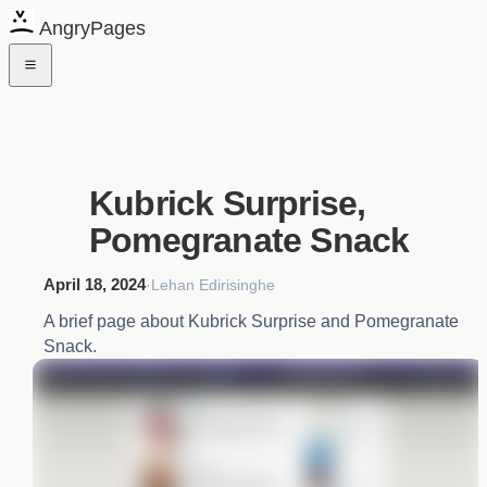
AngryPages
Kubrick Surprise,
Pomegranate Snack
April 18, 2024
·
Lehan Edirisinghe
A brief page about Kubrick Surprise and Pomegranate
Snack.