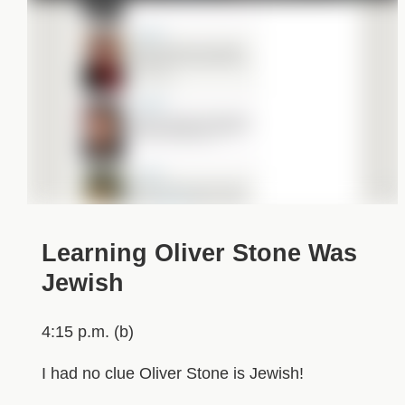
Learning Oliver Stone Was
Jewish
4:15 p.m. (b)
I had no clue Oliver Stone is Jewish!