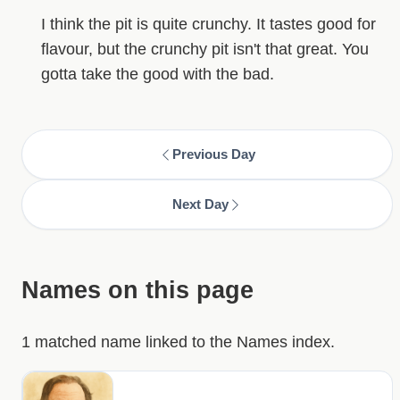
I think the pit is quite crunchy. It tastes good for
flavour, but the crunchy pit isn't that great. You
gotta take the good with the bad.
Previous Day
Next Day
Names on this page
1 matched name linked to the Names index.