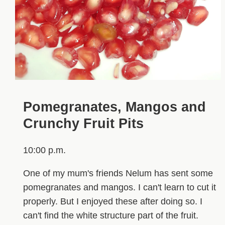
Pomegranates, Mangos and
Crunchy Fruit Pits
10:00 p.m.
One of my mum's friends Nelum has sent some
pomegranates and mangos. I can't learn to cut it
properly. But I enjoyed these after doing so. I
can't find the white structure part of the fruit.