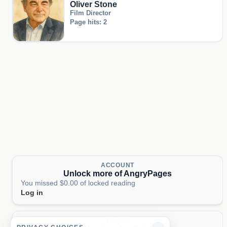
Oliver Stone
Film Director
Page hits: 2
ACCOUNT
Unlock more of AngryPages
You missed $0.00 of locked reading
Log in
PAGES