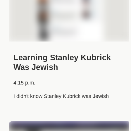
Learning Stanley Kubrick
Was Jewish
4:15 p.m.
I didn't know Stanley Kubrick was Jewish