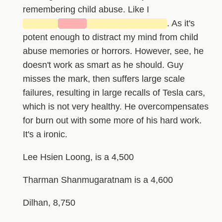
remembering child abuse. Like I
█████
████
████████████
. As it's
potent enough to distract my mind from child
abuse memories or horrors. However, see, he
doesn't work as smart as he should. Guy
misses the mark, then suffers large scale
failures, resulting in large recalls of Tesla cars,
which is not very healthy. He overcompensates
for burn out with some more of his hard work.
It's a ironic.
Lee Hsien Loong, is a 4,500
Tharman Shanmugaratnam is a 4,600
Dilhan, 8,750