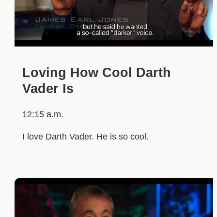
Loving How Cool Darth
Vader Is
12:15 a.m.
I love Darth Vader. He is so cool.