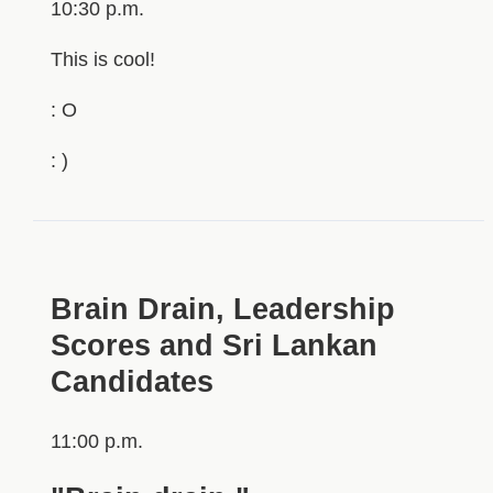
10:30 p.m.
This is cool!
: O
: )
Brain Drain, Leadership
Scores and Sri Lankan
Candidates
11:00 p.m.