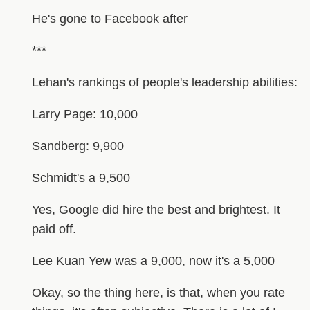
He's gone to Facebook after
***
Lehan's rankings of people's leadership abilities:
Larry Page: 10,000
Sandberg: 9,900
Schmidt's a 9,500
Yes, Google did hire the best and brightest. It
paid off.
Lee Kuan Yew was a 9,000, now it's a 5,000
Okay, so the thing here, is that, when you rate