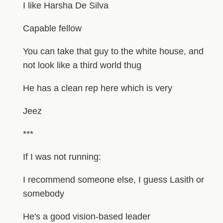
I like Harsha De Silva
Capable fellow
You can take that guy to the white house, and
not look like a third world thug
He has a clean rep here which is very
Jeez
***
If I was not running:
I recommend someone else, I guess Lasith or
somebody
He's a good vision-based leader