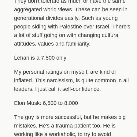
They don't tolerate as much or have the same
aggregated world views. These can be seen in
generational divides easily. Such as young
people siding with Palestine over Israel. There's
a lot of stuff going on with changing cultural
attitudes, values and familiarity.
Lehan is a 7,500 only
My personal ratings on myself, are kind of
inflated. This narcissism, is quite common in all
leaders. I just call it self-confidence.
Elon Musk: 6,500 to 8,000
The guy is more successful, but he makes big
mistakes. He's a trauma patient too. He is
working like a workaholic, to try to avoid