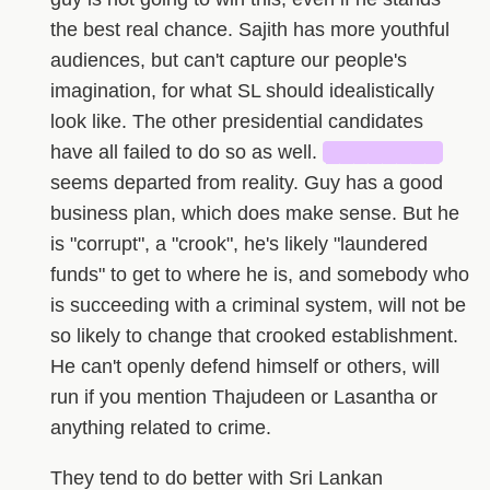
the best real chance. Sajith has more youthful
audiences, but can't capture our people's
imagination, for what SL should idealistically
look like. The other presidential candidates
have all failed to do so as well.
████████
seems departed from reality. Guy has a good
business plan, which does make sense. But he
is "corrupt", a "crook", he's likely "laundered
funds" to get to where he is, and somebody who
is succeeding with a criminal system, will not be
so likely to change that crooked establishment.
He can't openly defend himself or others, will
run if you mention Thajudeen or Lasantha or
anything related to crime.
They tend to do better with Sri Lankan