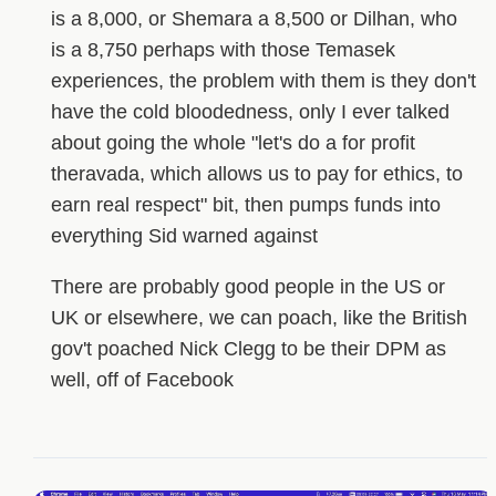
is a 8,000, or Shemara a 8,500 or Dilhan, who
is a 8,750 perhaps with those Temasek
experiences, the problem with them is they don't
have the cold bloodedness, only I ever talked
about going the whole "let's do a for profit
theravada, which allows us to pay for ethics, to
earn real respect" bit, then pumps funds into
everything Sid warned against
There are probably good people in the US or
UK or elsewhere, we can poach, like the British
gov't poached Nick Clegg to be their DPM as
well, off of Facebook