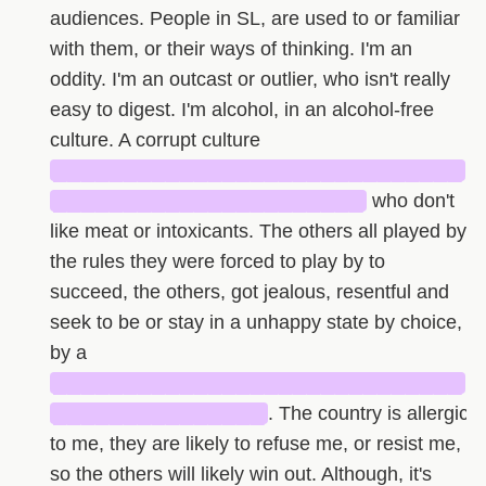
audiences. People in SL, are used to or familiar
with them, or their ways of thinking. I'm an
oddity. I'm an outcast or outlier, who isn't really
easy to digest. I'm alcohol, in an alcohol-free
culture. A corrupt culture
█████████████████████████████
██████████████████████
who don't
like meat or intoxicants. The others all played by
the rules they were forced to play by to
succeed, the others, got jealous, resentful and
seek to be or stay in a unhappy state by choice,
by a
█████████████████████████████
███████████████
. The country is allergic
to me, they are likely to refuse me, or resist me,
so the others will likely win out. Although, it's