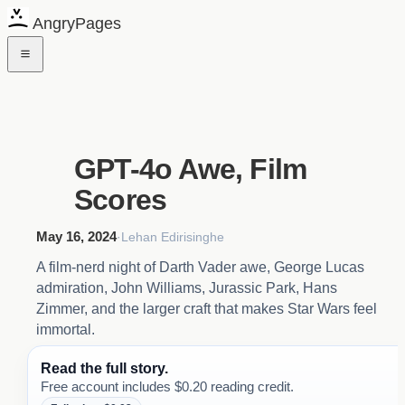
AngryPages
GPT-4o Awe, Film
Scores
May 16, 2024
·
Lehan Edirisinghe
A film-nerd night of Darth Vader awe, George Lucas
admiration, John Williams, Jurassic Park, Hans
Zimmer, and the larger craft that makes Star Wars feel
immortal.
Read the full story.
Free account includes $0.20 reading credit.