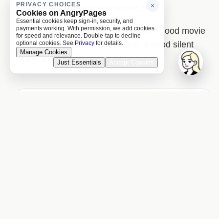
PRIVACY CHOICES
×
raw, real and extra suspenseful.
Cookies on AngryPages
Essential cookies keep sign-in, security, and
payments working. With permission, we add cookies
I felt Ryan Gosling's Drive, the one good movie
for speed and relevance. Double-tap to decline
the Danish director made, was a good silent
optional cookies. See
Privacy
for details.
Manage Cookies
film, as I find it's evolved to be.
Just Essentials
Accept Cookies
Previous Day
Next Day
Names on this page
4 matched names linked to the Names index.