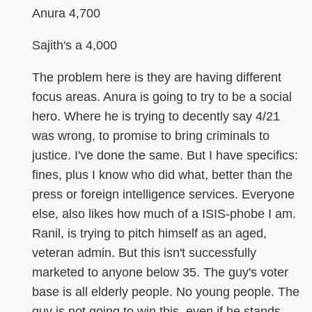
Anura 4,700
Sajith's a 4,000
The problem here is they are having different
focus areas. Anura is going to try to be a social
hero. Where he is trying to decently say 4/21
was wrong, to promise to bring criminals to
justice. I've done the same. But I have specifics:
fines, plus I know who did what, better than the
press or foreign intelligence services. Everyone
else, also likes how much of a ISIS-phobe I am.
Ranil, is trying to pitch himself as an aged,
veteran admin. But this isn't successfully
marketed to anyone below 35. The guy's voter
base is all elderly people. No young people. The
guy is not going to win this, even if he stands