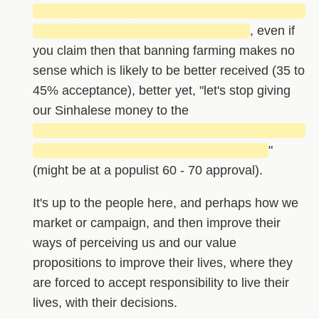
█████████████████████████████
███████████████████████
, even if
you claim then that banning farming makes no
sense which is likely to be better received (35 to
45% acceptance), better yet, "let's stop giving
our Sinhalese money to the
█████████████████████████████
█████████████████████████
"
(might be at a populist 60 - 70 approval).
It's up to the people here, and perhaps how we
market or campaign, and then improve their
ways of perceiving us and our value
propositions to improve their lives, where they
are forced to accept responsibility to live their
lives, with their decisions.