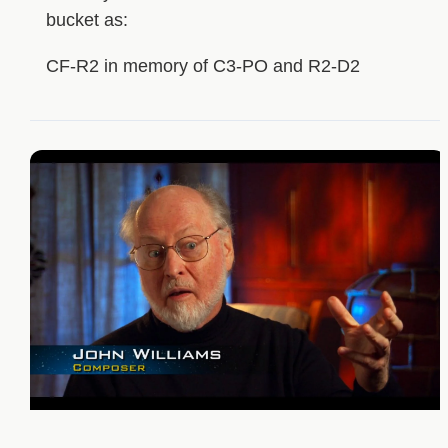
bucket as:
CF-R2 in memory of C3-PO and R2-D2