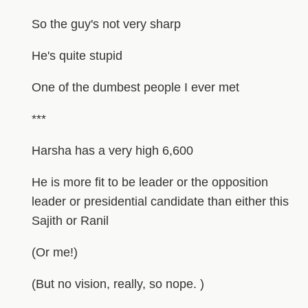
So the guy's not very sharp
He's quite stupid
One of the dumbest people I ever met
***
Harsha has a very high 6,600
He is more fit to be leader or the opposition
leader or presidential candidate than either this
Sajith or Ranil
(Or me!)
(But no vision, really, so nope. )