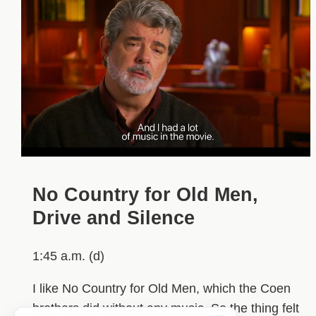
No Country for Old Men,
Drive and Silence
1:45 a.m. (d)
I like No Country for Old Men, which the Coen
brothers did without any music. So the thing felt