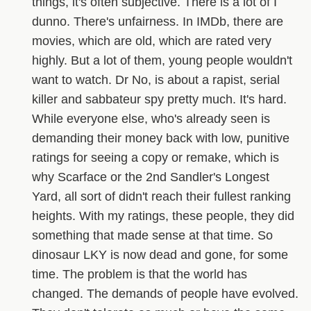
things, it's often subjective. There is a lot of I
dunno. There's unfairness. In IMDb, there are
movies, which are old, which are rated very
highly. But a lot of them, young people wouldn't
want to watch. Dr No, is about a rapist, serial
killer and sabbateur spy pretty much. It's hard.
While everyone else, who's already seen is
demanding their money back with low, punitive
ratings for seeing a copy or remake, which is
why Scarface or the 2nd Sandler's Longest
Yard, all sort of didn't reach their fullest ranking
heights. With my ratings, these people, they did
something that made sense at that time. So
dinosaur LKY is now dead and gone, for some
time. The problem is that the world has
changed. The demands of people have evolved.