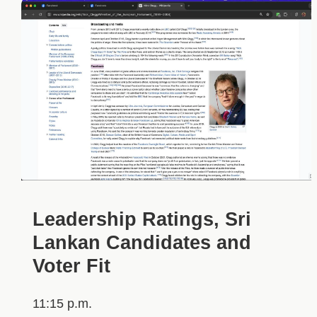
Leadership Ratings, Sri
Lankan Candidates and
Voter Fit
11:15 p.m.