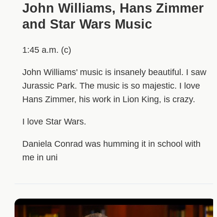
John Williams, Hans Zimmer
and Star Wars Music
1:45 a.m. (c)
John Williams' music is insanely beautiful. I saw
Jurassic Park. The music is so majestic. I love
Hans Zimmer, his work in Lion King, is crazy.
I love Star Wars.
Daniela Conrad was humming it in school with
me in uni