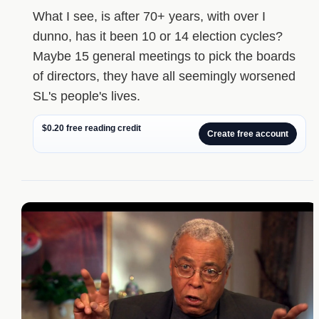
What I see, is after 70+ years, with over I
dunno, has it been 10 or 14 election cycles?
Maybe 15 general meetings to pick the boards
of directors, they have all seemingly worsened
SL's people's lives.
$0.20 free reading credit
Create free account