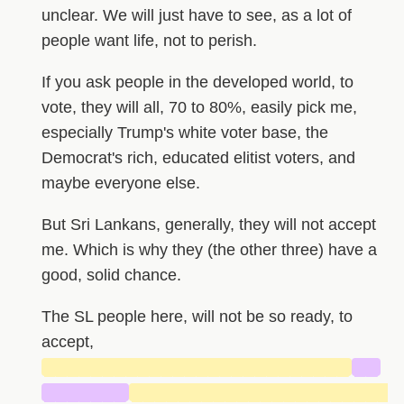
unclear. We will just have to see, as a lot of
people want life, not to perish.
If you ask people in the developed world, to
vote, they will all, 70 to 80%, easily pick me,
especially Trump's white voter base, the
Democrat's rich, educated elitist voters, and
maybe everyone else.
But Sri Lankans, generally, they will not accept
me. Which is why they (the other three) have a
good, solid chance.
The SL people here, will not be so ready, to
accept,
██████████████████████████
██
███████
██████████████████████