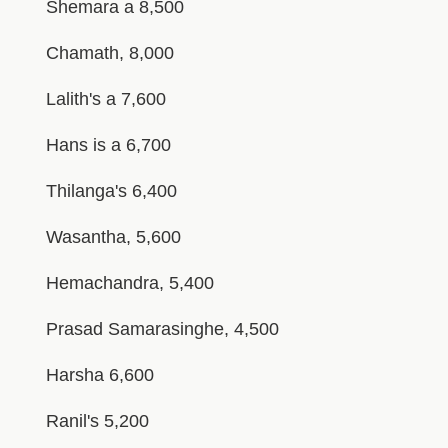
Shemara a 8,500
Chamath, 8,000
Lalith's a 7,600
Hans is a 6,700
Thilanga's 6,400
Wasantha, 5,600
Hemachandra, 5,400
Prasad Samarasinghe, 4,500
Harsha 6,600
Ranil's 5,200