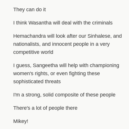
They can do it
I think Wasantha will deal with the criminals
Hemachandra will look after our Sinhalese, and
nationalists, and innocent people in a very
competitive world
I guess, Sangeetha will help with championing
women's rights, or even fighting these
sophisticated threats
I'm a strong, solid composite of these people
There's a lot of people there
Mikey!