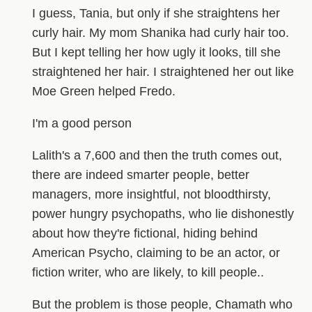
I guess, Tania, but only if she straightens her
curly hair. My mom Shanika had curly hair too.
But I kept telling her how ugly it looks, till she
straightened her hair. I straightened her out like
Moe Green helped Fredo.
I'm a good person
Lalith's a 7,600 and then the truth comes out,
there are indeed smarter people, better
managers, more insightful, not bloodthirsty,
power hungry psychopaths, who lie dishonestly
about how they're fictional, hiding behind
American Psycho, claiming to be an actor, or
fiction writer, who are likely, to kill people..
But the problem is those people, Chamath who