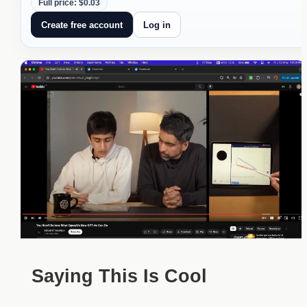
Full price: $0.03
Create free account
Log in
Saying This Is Cool