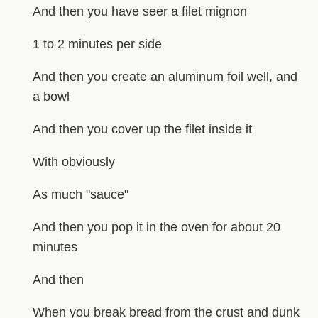
And then you have seer a filet mignon
1 to 2 minutes per side
And then you create an aluminum foil well, and
a bowl
And then you cover up the filet inside it
With obviously
As much "sauce"
And then you pop it in the oven for about 20
minutes
And then
When you break bread from the crust and dunk