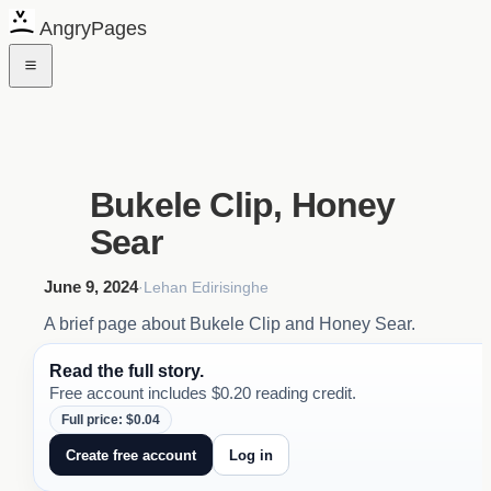
AngryPages
Bukele Clip, Honey
Sear
June 9, 2024
·
Lehan Edirisinghe
A brief page about Bukele Clip and Honey Sear.
Read the full story.
Free account includes $0.20 reading credit.
Full price: $0.04
Create free account
Log in