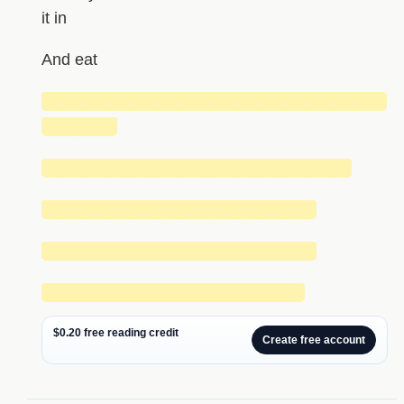
it in
And eat
█████████████████████████████
██████
██████████████████████████
███████████████████████
███████████████████████
██████████████████████
$0.20 free reading credit
Create free account