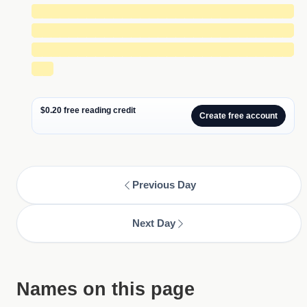
█████████████████████████████
█████████████████████████████
█████████████████████████████
██
$0.20 free reading credit
Create free account
Previous Day
Next Day
Names on this page