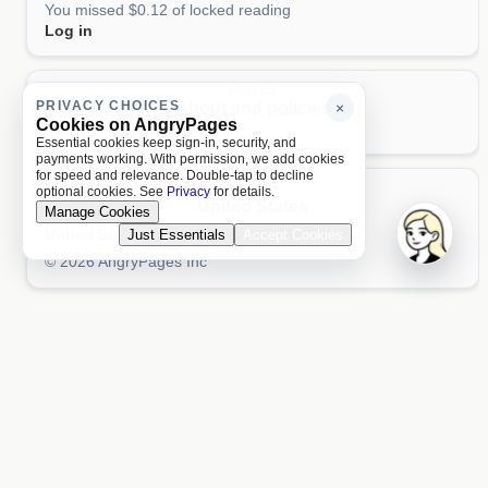
You missed $0.12 of locked reading
Log in
PAGES
PRIVACY CHOICES
About and policies
×
Cookies on AngryPages
About
Terms
Privacy
AI
Essential cookies keep sign-in, security, and
payments working. With permission, we add cookies
for speed and relevance. Double-tap to decline
LOCALE
optional cookies. See
Privacy
for details.
United States
Manage Cookies
United States
Just Essentials
Accept Cookies
Aa 文
© 2026 AngryPages Inc