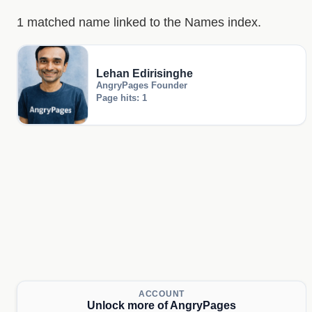
1 matched name linked to the Names index.
Lehan Edirisinghe
AngryPages Founder
Page hits: 1
ACCOUNT
Unlock more of AngryPages