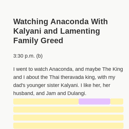
Watching Anaconda With
Kalyani and Lamenting
Family Greed
3:30 p.m. (b)
I went to watch Anaconda, and maybe The King
and I about the Thai theravada king, with my
dad's younger sister Kalyani. I like her, her
husband, and Jam and Dulangi.
█████████████████
████████
███
█████████████████████████████
█████████████████████████████
█████████████████████████████