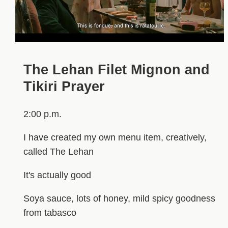
The Lehan Filet Mignon and
Tikiri Prayer
2:00 p.m.
I have created my own menu item, creatively,
called The Lehan
It's actually good
Soya sauce, lots of honey, mild spicy goodness
from tabasco