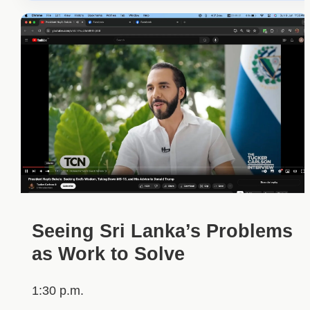
Seeing Sri Lanka’s Problems
as Work to Solve
1:30 p.m.