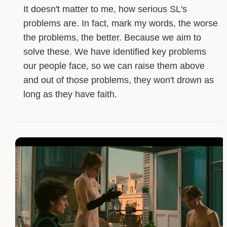
It doesn't matter to me, how serious SL's
problems are. In fact, mark my words, the worse
the problems, the better. Because we aim to
solve these. We have identified key problems
our people face, so we can raise them above
and out of those problems, they won't drown as
long as they have faith.