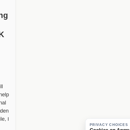
ng
FK
ll
help
nal
lden
le, I
PRIVACY CHOICES