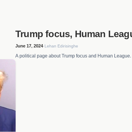
Trump focus, Human Leag
June 17, 2024
·
Lehan Edirisinghe
A political page about Trump focus and Human League.