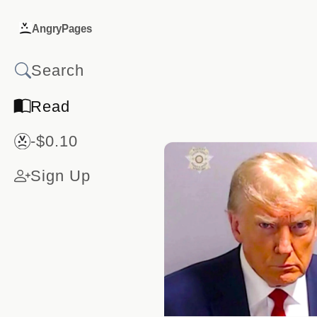
AngryPages
Read
-$0.10
Sign Up