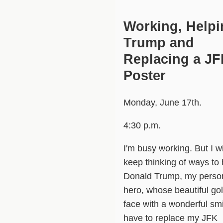
Working, Helpi
Trump and
Replacing a J
Poster
Monday, June 17th.
4:30 p.m.
I'm busy working. But I wi
keep thinking of ways to 
Donald Trump, my perso
hero, whose beautiful go
face with a wonderful smi
have to replace my JFK