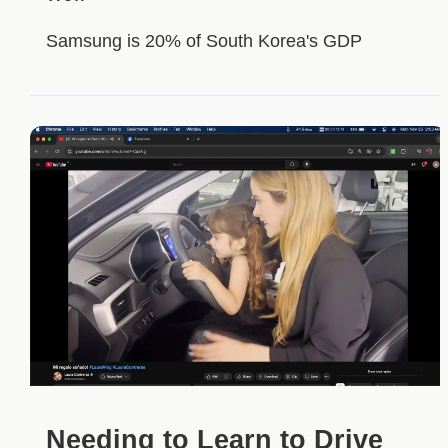
Samsung is 20% of South Korea's GDP
Needing to Learn to Drive