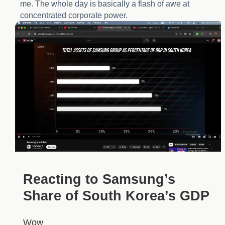
me. The whole day is basically a flash of awe at
concentrated corporate power.
Reacting to Samsung’s
Share of South Korea’s GDP
Wow