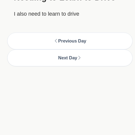
I also need to learn to drive
Previous Day
Next Day