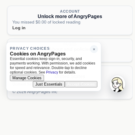
ACCOUNT
Unlock more of AngryPages
You missed $0.00 of locked reading
Log in
PAGES
PRIVACY CHOICES
About and policies
×
Cookies on AngryPages
About
Terms
Privacy
AI
Essential cookies keep sign-in, security, and
payments working. With permission, we add cookies
for speed and relevance. Double-tap to decline
LOCALE
optional cookies. See
Privacy
for details.
United States
Manage Cookies
United States
Just Essentials
Accept Cookies
Aa 文
© 2026 AngryPages Inc