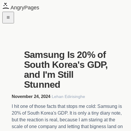
AngryPages
Samsung Is 20% of
South Korea's GDP,
and I'm Still
Stunned
November 24, 2024
·
Lehan Edirisinghe
I hit one of those facts that stops me cold: Samsung is
20% of South Korea's GDP. It is only a tiny diary note,
but the reaction is real, because I am staring at the
scale of one company and letting that bigness land on