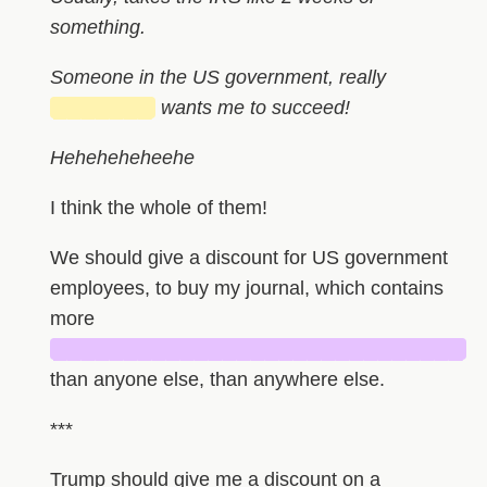
something.
Someone in the US government, really
███████
wants me to succeed!
Heheheheheehe
I think the whole of them!
We should give a discount for US government
employees, to buy my journal, which contains
more
█████████████████████████████
than anyone else, than anywhere else.
***
Trump should give me a discount on a