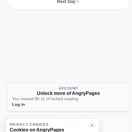
Next Day
ACCOUNT
Unlock more of AngryPages
You missed $0.11 of locked reading
Log in
PAGES
PRIVACY CHOICES
About and policies
×
Cookies on AngryPages
About
Terms
Privacy
AI