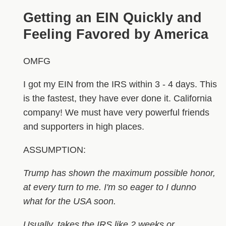
Getting an EIN Quickly and
Feeling Favored by America
OMFG
I got my EIN from the IRS within 3 - 4 days. This
is the fastest, they have ever done it. California
company! We must have very powerful friends
and supporters in high places.
ASSUMPTION:
Trump has shown the maximum possible honor,
at every turn to me. I'm so eager to I dunno
what for the USA soon.
Usually, takes the IRS like 2 weeks or