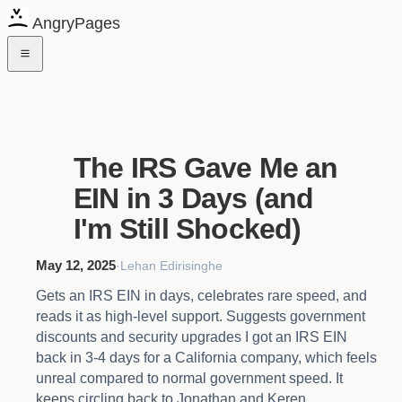
AngryPages
The IRS Gave Me an
EIN in 3 Days (and
I'm Still Shocked)
May 12, 2025
·
Lehan Edirisinghe
Gets an IRS EIN in days, celebrates rare speed, and
reads it as high-level support. Suggests government
discounts and security upgrades I got an IRS EIN
back in 3-4 days for a California company, which feels
unreal compared to normal government speed. It
keeps circling back to Jonathan and Keren