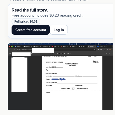
Read the full story.
Free account includes $0.20 reading credit.
Full price: $0.01
Create free account
Log in