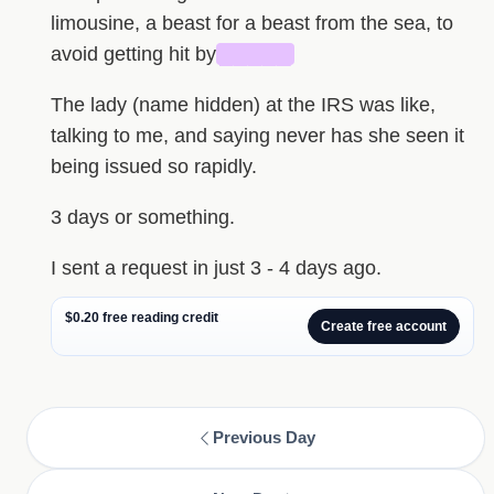
limousine, a beast for a beast from the sea, to
avoid getting hit by
█████
The lady (name hidden) at the IRS was like,
talking to me, and saying never has she seen it
being issued so rapidly.
3 days or something.
I sent a request in just 3 - 4 days ago.
$0.20 free reading credit
Create free account
Previous Day