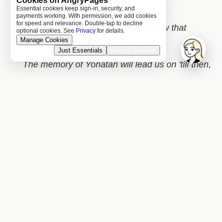
Cookies on AngryPages
army
Essential cookies keep sign-in, security, and
payments working. With permission, we add cookies
for speed and relevance. Double-tap to decline
Beware the Jewish people who know that
optional cookies. See
Privacy
for details.
Manage Cookies
they're going to win,
Just Essentials
Accept Cookies
The memory of Yonatan will lead us on 'till then,
██████████████████
Israel that's
Capitalist and Free,
Join
█████████████████████████████
█████████
█████████████████████████████
██████████████
$0.20 free reading credit
Create free account