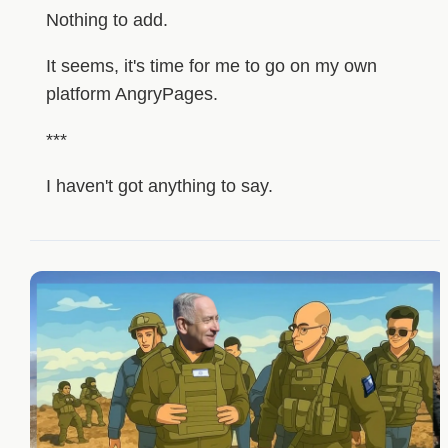
Nothing to add.
It seems, it's time for me to go on my own
platform AngryPages.
***
I haven't got anything to say.