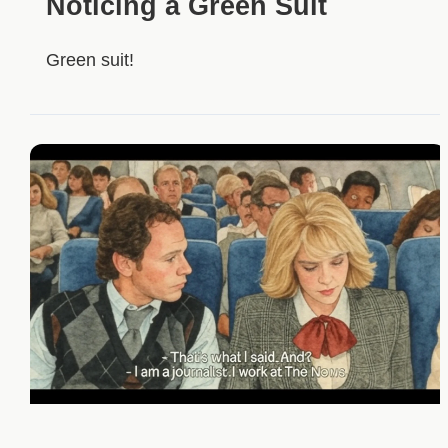
Noticing a Green Suit
Green suit!