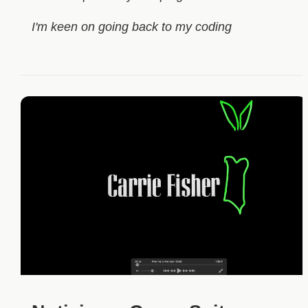
I'm keen on going back to my coding