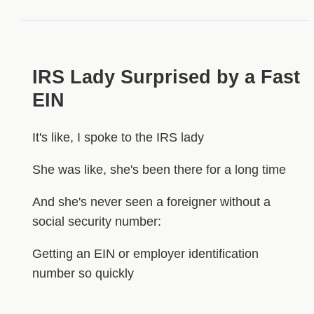
IRS Lady Surprised by a Fast
EIN
It's like, I spoke to the IRS lady
She was like, she's been there for a long time
And she's never seen a foreigner without a
social security number:
Getting an EIN or employer identification
number so quickly