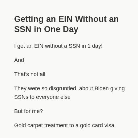
Getting an EIN Without an
SSN in One Day
I get an EIN without a SSN in 1 day!
And
That's not all
They were so disgruntled, about Biden giving
SSNs to everyone else
But for me?
Gold carpet treatment to a gold card visa