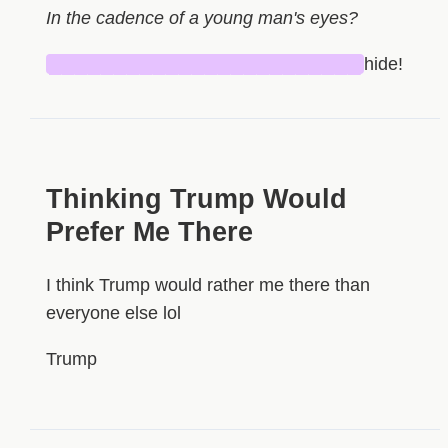
In the cadence of a young man's eyes?
████████████████████████
hide!
Thinking Trump Would
Prefer Me There
I think Trump would rather me there than
everyone else lol
Trump