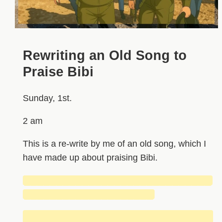
Rewriting an Old Song to
Praise Bibi
Sunday, 1st.
2 am
This is a re-write by me of an old song, which I
have made up about praising Bibi.
█████████████████████████████
████████████████████
████████████████████████████