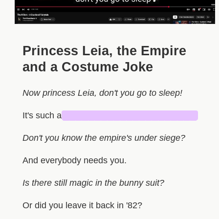
Princess Leia, the Empire
and a Costume Joke
Now princess Leia, don't you go to sleep!
It's such a
█████████████████████
Don't you know the empire's under siege?
And everybody needs you.
Is there still magic in the bunny suit?
Or did you leave it back in '82?