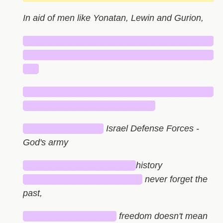
In aid of men like Yonatan, Lewin and Gurion,
█████████████████████████████
█████████████████████████████
██
█████████████████████████████
████████████████████
████████████
Israel Defense Forces -
God's army
█████████████████
history
██████████████████
never forget the
past,
██████████████
freedom doesn't mean