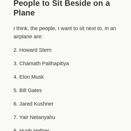
People to Sit Beside on a
Plane
I think, the people, I want to sit next to, in an
airplane are:
2. Howard Stern
3. Chamath Palihapitiya
4. Elon Musk
5. Bill Gates
6. Jared Kushner
7. Yair Netanyahu
8. Hugh Hefner