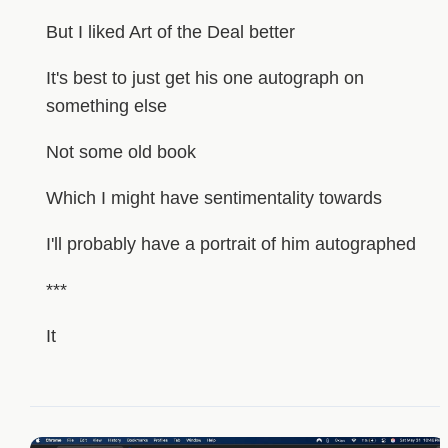
But I liked Art of the Deal better
It's best to just get his one autograph on
something else
Not some old book
Which I might have sentimentality towards
I'll probably have a portrait of him autographed
***
It