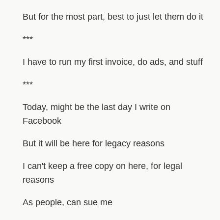
But for the most part, best to just let them do it
***
I have to run my first invoice, do ads, and stuff
***
Today, might be the last day I write on
Facebook
But it will be here for legacy reasons
I can't keep a free copy on here, for legal
reasons
As people, can sue me