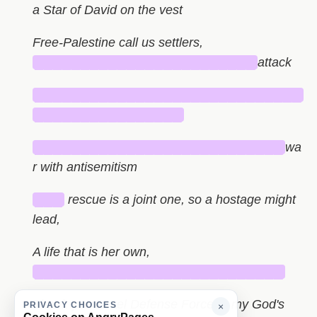
a Star of David on the vest
Free-Palestine call us settlers,
████████████████████████
attack
█████████████████████████████
████████████████
███████████████████████████
wa
r with antisemitism
███
rescue is a joint one, so a hostage might
lead,
A life that is her own,
███████████████████████████
Thank you Israel Defense Forces - my God's
PRIVACY CHOICES
×