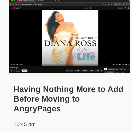
Having Nothing More to Add
Before Moving to
AngryPages
10:45 pm