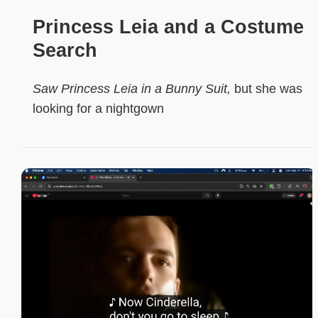
Princess Leia and a Costume
Search
Saw Princess Leia in a Bunny Suit,
but she was
looking for a nightgown