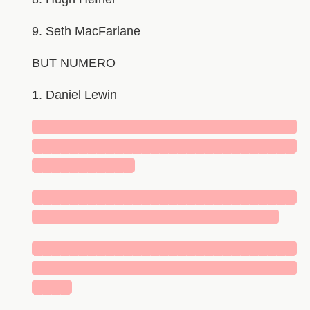
9. Seth MacFarlane
BUT NUMERO
1. Daniel Lewin
█████████████████████████████
█████████████████████████████
███████████
█████████████████████████████
███████████████████████████
█████████████████████████████
█████████████████████████████
████