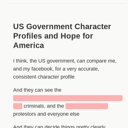
US Government Character
Profiles and Hope for
America
I think, the US government, can compare me,
and my facebook, for a very accurate,
consistent character profile
And they can see the
█████████████████████████████
██
criminals, and the
███████████
protestors and everyone else
And they can decide things pretty clearly