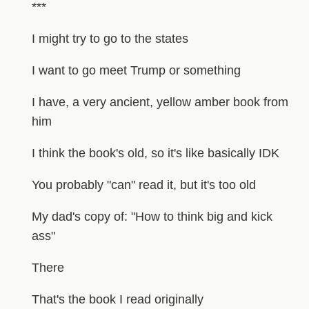
***
I might try to go to the states
I want to go meet Trump or something
I have, a very ancient, yellow amber book from
him
I think the book's old, so it's like basically IDK
You probably "can" read it, but it's too old
My dad's copy of: "How to think big and kick
ass"
There
That's the book I read originally