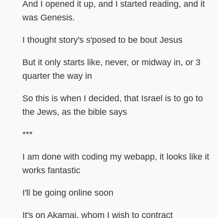
And I opened it up, and I started reading, and it
was Genesis.
I thought story's s'posed to be bout Jesus
But it only starts like, never, or midway in, or 3
quarter the way in
So this is when I decided, that Israel is to go to
the Jews, as the bible says
***
I am done with coding my webapp, it looks like it
works fantastic
I'll be going online soon
It's on Akamai, whom I wish to contract