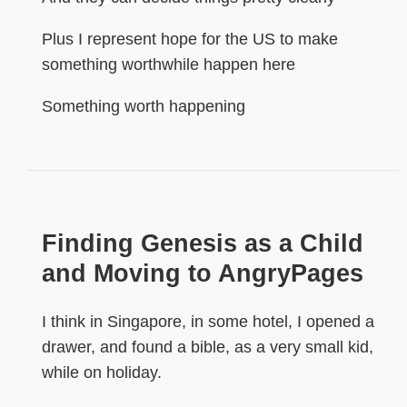
Plus I represent hope for the US to make
something worthwhile happen here
Something worth happening
Finding Genesis as a Child
and Moving to AngryPages
I think in Singapore, in some hotel, I opened a
drawer, and found a bible, as a very small kid,
while on holiday.