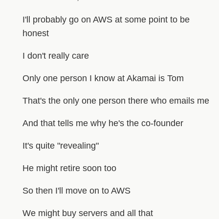
I'll probably go on AWS at some point to be
honest
I don't really care
Only one person I know at Akamai is Tom
That's the only one person there who emails me
And that tells me why he's the co-founder
It's quite "revealing"
He might retire soon too
So then I'll move on to AWS
We might buy servers and all that