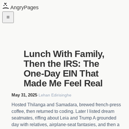
AngryPages
Lunch With Family,
Then the IRS: The
One-Day EIN That
Made Me Feel Real
May 31, 2025
·
Lehan Edirisinghe
Hosted Thilanga and Samadara, brewed french-press
coffee, then returned to coding. Later I listed dream
seatmates, riffing about Leia and Trump A grounded
day with relatives, airplane-seat fantasies, and then a