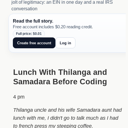
jolt of legitimacy: an EIN in one day and a real IRS
conversation
Read the full story.
Free account includes $0.20 reading credit.
Full price: $0.01
Create free account
Log in
Lunch With Thilanga and
Samadara Before Coding
4 pm
Thilanga uncle and his wife Samadara aunt had
lunch with me, I didn't go to talk much as I had
to french press my steeping coffee.