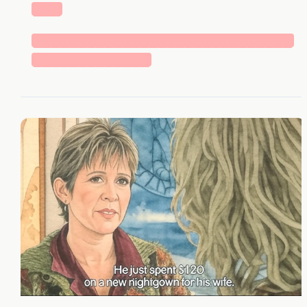
███
█████████████████████████████
█████████████