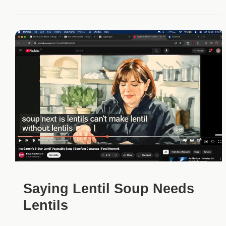
Saying Lentil Soup Needs
Lentils