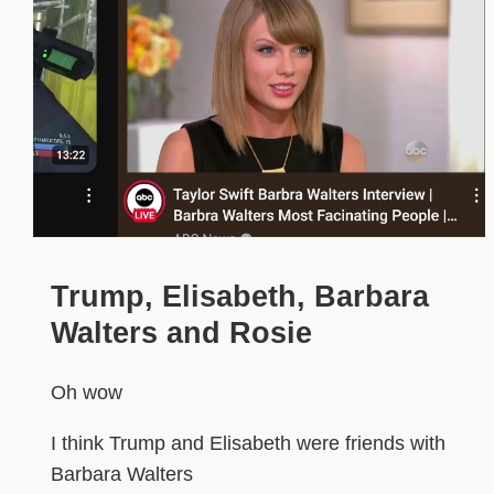
Trump, Elisabeth, Barbara
Walters and Rosie
Oh wow
I think Trump and Elisabeth were friends with
Barbara Walters