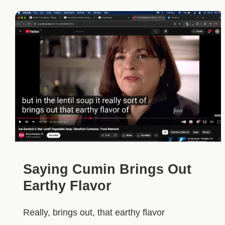
Saying Cumin Brings Out
Earthy Flavor
Really, brings out, that earthy flavor