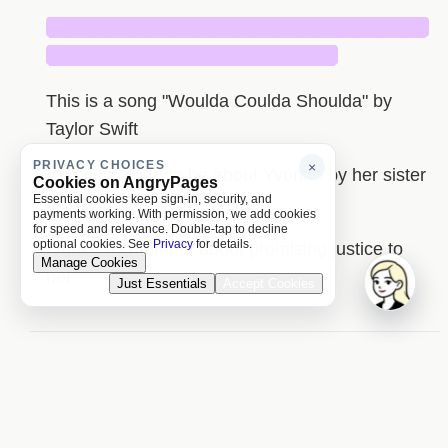
█████████████████████████████
██████████████████████
This is a song "Woulda Coulda Shoulda" by
Taylor Swift
PRIVACY CHOICES
×
It's been made to be about Yvonne by her sister
Cookies on AngryPages
Essential cookies keep sign-in, security, and
Caroline
payments working. With permission, we add cookies
for speed and relevance. Double-tap to decline
optional cookies. See
Privacy
for details.
I make a comment about promising justice to
Manage Cookies
her
Just Essentials
Accept Cookies