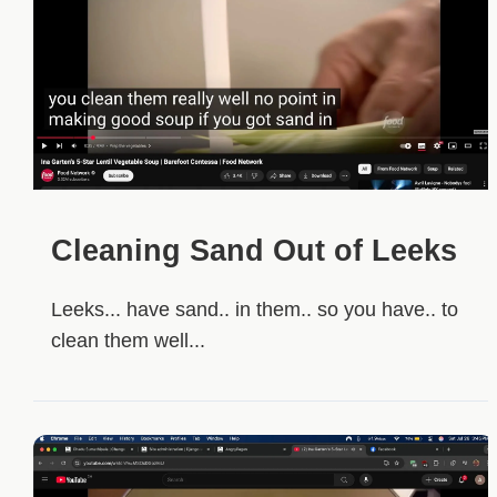
Cleaning Sand Out of Leeks
Leeks... have sand.. in them.. so you have.. to
clean them well...