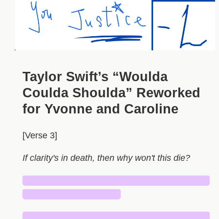
Taylor Swift’s “Woulda
Coulda Shoulda” Reworked
for Yvonne and Caroline
[Verse 3]
If clarity's in death, then why won't this die?
█████████████████████████████
███████████████
█████████████████████████████