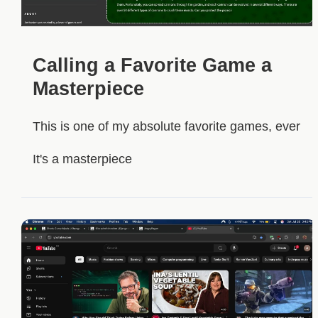
Calling a Favorite Game a
Masterpiece
This is one of my absolute favorite games, ever
It's a masterpiece