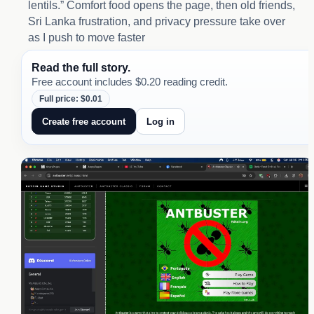
lentils.” Comfort food opens the page, then old friends,
Sri Lanka frustration, and privacy pressure take over
as I push to move faster
Read the full story.
Free account includes $0.20 reading credit.
Full price: $0.01
Create free account
Log in