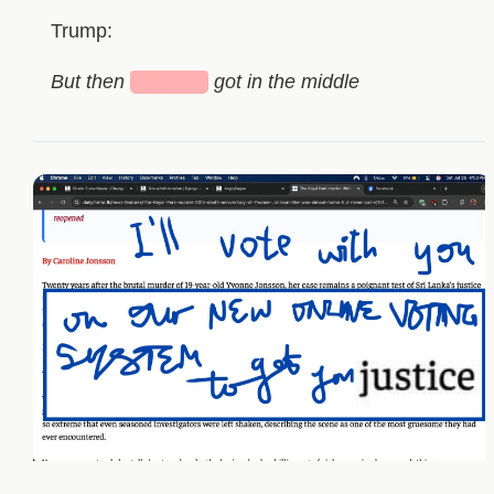
Trump:
But then
█████
got in the middle