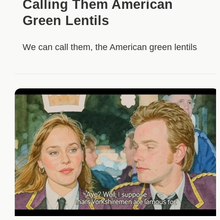
Calling Them American
Green Lentils
We can call them, the American green lentils