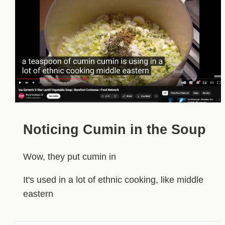
Noticing Cumin in the Soup
Wow, they put cumin in
It's used in a lot of ethnic cooking, like middle
eastern