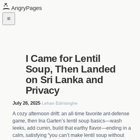
AngryPages
I Came for Lentil
Soup, Then Landed
on Sri Lanka and
Privacy
July 26, 2025
·
Lehan Edirisinghe
A cozy afternoon drift: an all-time favorite ant-defense
game, then Ina Garten’s lentil soup basics—wash
leeks, add cumin, build that earthy flavor—ending in a
calm, satisfying “you can’t make lentil soup without