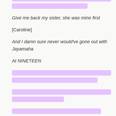
██████████████████████
Give me back my sister, she was mine first
[Caroline]
And I damn sure never would've gone out with
Jayamaha
At NINETEEN
█████████████████████████████
█████████████████████████
█████████████████████████████
███████████████
██████████████████████████