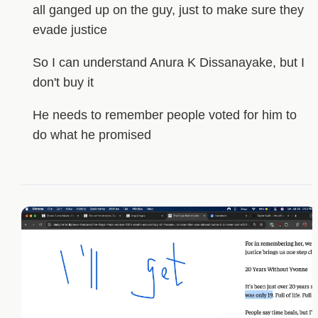
all ganged up on the guy, just to make sure they
evade justice
So I can understand Anura K Dissanayake, but I
don't buy it
He needs to remember people voted for him to
do what he promised