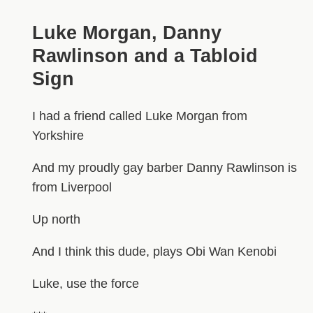
Luke Morgan, Danny
Rawlinson and a Tabloid
Sign
I had a friend called Luke Morgan from
Yorkshire
And my proudly gay barber Danny Rawlinson is
from Liverpool
Up north
And I think this dude, plays Obi Wan Kenobi
Luke, use the force