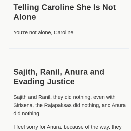
Telling Caroline She Is Not
Alone
You're not alone, Caroline
Sajith, Ranil, Anura and
Evading Justice
Sajith and Ranil, they did nothing, even with
Sirisena, the Rajapaksas did nothing, and Anura
did nothing
I feel sorry for Anura, because of the way, they