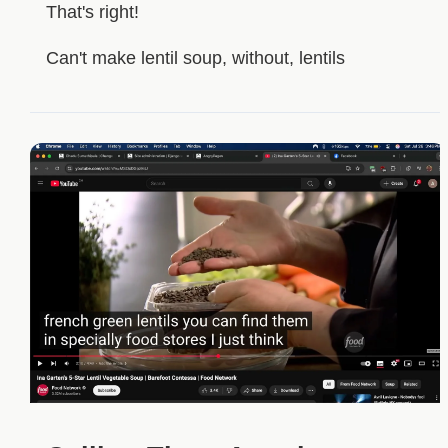
That's right!
Can't make lentil soup, without, lentils