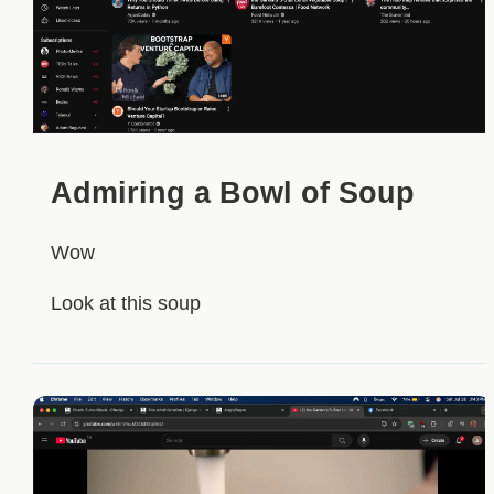
Admiring a Bowl of Soup
Wow
Look at this soup