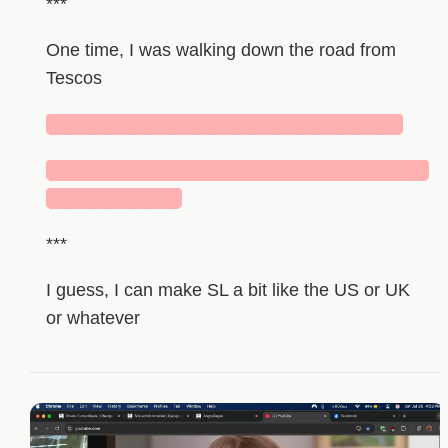
***
One time, I was walking down the road from
Tescos
███████████████████████████
█████████████████████████████
██████████
***
I guess, I can make SL a bit like the US or UK
or whatever