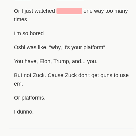
Or I just watched
██████
one way too many
times
I'm so bored
Oshi was like, "why, it's your platform"
You have, Elon, Trump, and... you.
But not Zuck. Cause Zuck don't get guns to use
em.
Or platforms.
I dunno.