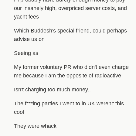
our insanely high, overpriced server costs, and
yacht fees
Which Buddesh's special friend, could perhaps
advise us on
Seeing as
My former voluntary PR who didn't even charge
me because I am the opposite of radioactive
Isn't charging too much money..
The f***ing parties I went to in UK weren't this
cool
They were whack