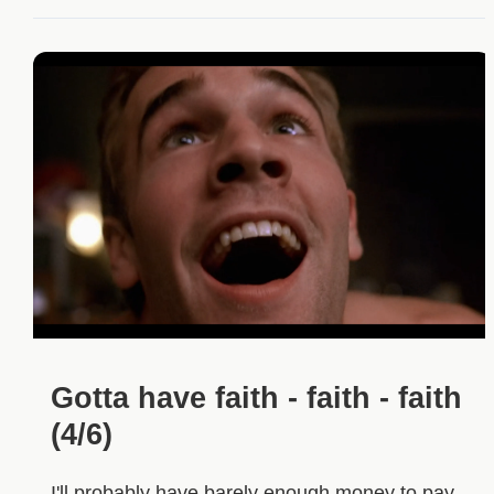
Gotta have faith - faith - faith
(4/6)
I'll probably have barely enough money to pay