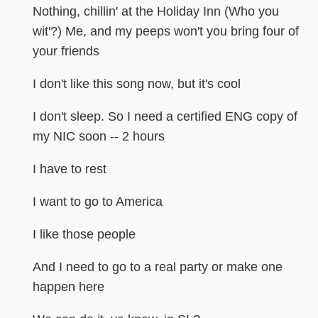
Nothing, chillin' at the Holiday Inn (Who you
wit'?) Me, and my peeps won't you bring four of
your friends
I don't like this song now, but it's cool
I don't sleep. So I need a certified ENG copy of
my NIC soon -- 2 hours
I have to rest
I want to go to America
I like those people
And I need to go to a real party or make one
happen here