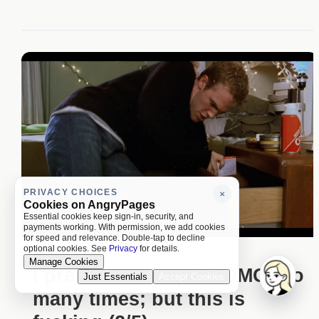
PRIVACY CHOICES
×
Cookies on AngryPages
Essential cookies keep sign-in, security, and
payments working. With permission, we add cookies
for speed and relevance. Double-tap to decline
optional cookies. See
Privacy
for details.
Manage Cookies
I prefer to not spam OMG too
Just Essentials
Accept Cookies
many times; but this is