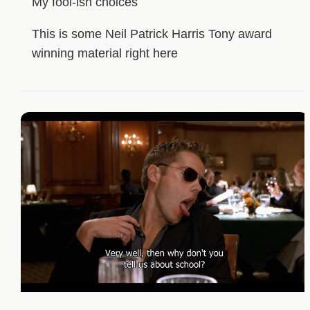
My fool-ish choices
This is some Neil Patrick Harris Tony award
winning material right here