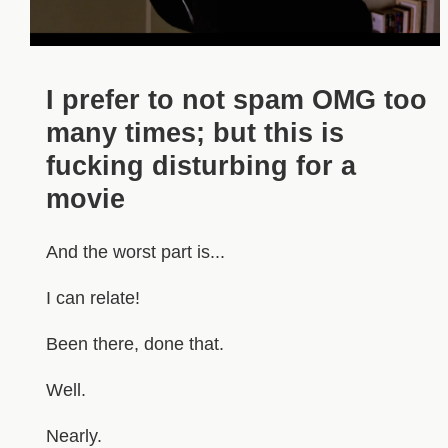
I prefer to not spam OMG too
many times; but this is
fucking disturbing for a
movie
And the worst part is...
I can relate!
Been there, done that.
Well.
Nearly.