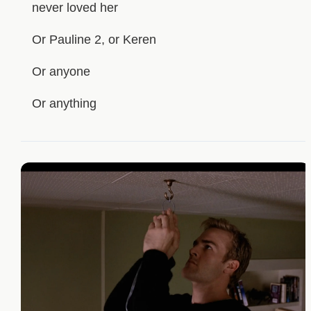
never loved her
Or Pauline 2, or Keren
Or anyone
Or anything