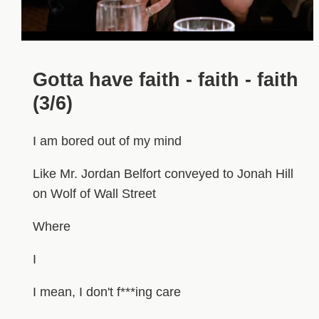
Gotta have faith - faith - faith
(3/6)
I am bored out of my mind
Like Mr. Jordan Belfort conveyed to Jonah Hill
on Wolf of Wall Street
Where
I
I mean, I don't f***ing care