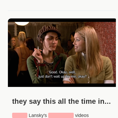
they say this all the time in...
████
Lansky's
███████
videos