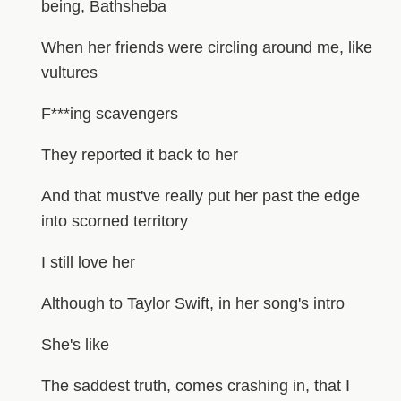
being, Bathsheba
When her friends were circling around me, like
vultures
F***ing scavengers
They reported it back to her
And that must've really put her past the edge
into scorned territory
I still love her
Although to Taylor Swift, in her song's intro
She's like
The saddest truth, comes crashing in, that I