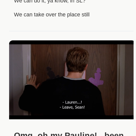
We can do it, ya know, in SL?
We can take over the place still
Omg, oh my Pauline! ..been