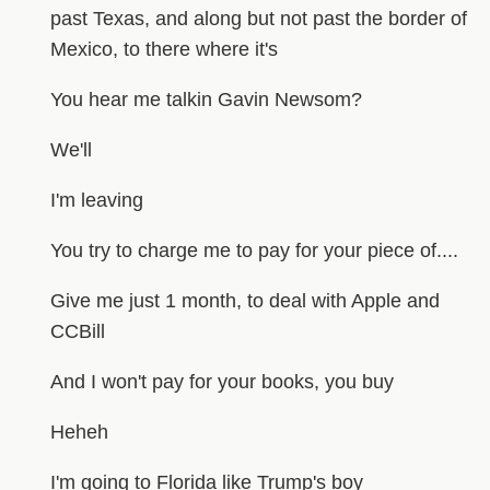
past Texas, and along but not past the border of
Mexico, to there where it's
You hear me talkin Gavin Newsom?
We'll
I'm leaving
You try to charge me to pay for your piece of....
Give me just 1 month, to deal with Apple and
CCBill
And I won't pay for your books, you buy
Heheh
I'm going to Florida like Trump's boy