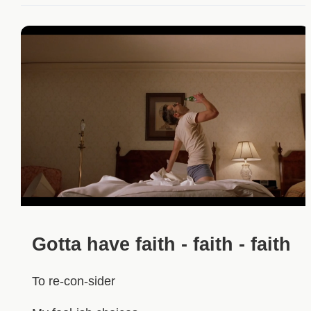
Gotta have faith - faith - faith
To re-con-sider