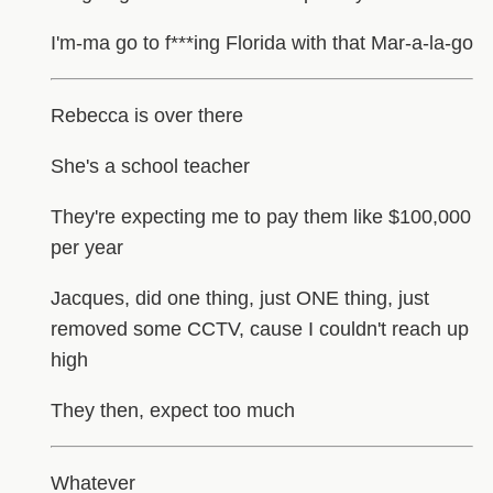
I'm-ma go to f***ing Florida with that Mar-a-la-go
Rebecca is over there
She's a school teacher
They're expecting me to pay them like $100,000
per year
Jacques, did one thing, just ONE thing, just
removed some CCTV, cause I couldn't reach up
high
They then, expect too much
Whatever