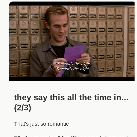
they say this all the time in...
(2/3)
That's just so romantic