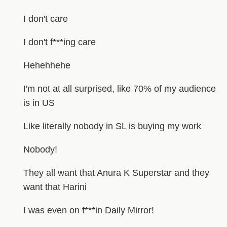
I don't care
I don't f***ing care
Hehehhehe
I'm not at all surprised, like 70% of my audience
is in US
Like literally nobody in SL is buying my work
Nobody!
They all want that Anura K Superstar and they
want that Harini
I was even on f***in Daily Mirror!