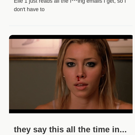
Elle 1 just reads all the f***ing emails I get, so I
don't have to
they say this all the time in...