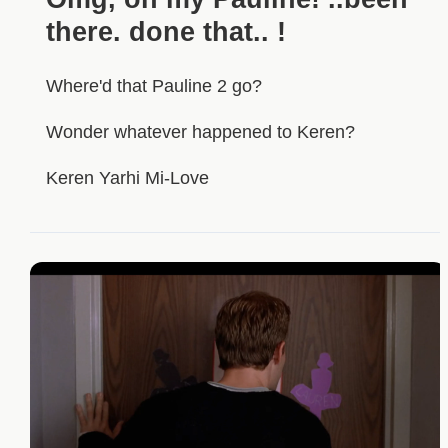
there. done that.. !
Where'd that Pauline 2 go?
Wonder whatever happened to Keren?
Keren Yarhi Mi-Love