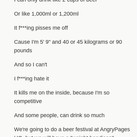
Or like 1,000ml or 1,200ml
It f***ing pisses me off
Cause I'm 5' 9" and 40 or 45 kilograms or 90
pounds
And so I can't
I f***ing hate it
It kills me on the inside, because I'm so
competitive
And some people, can drink so much
We're going to do a beer festival at AngryPages