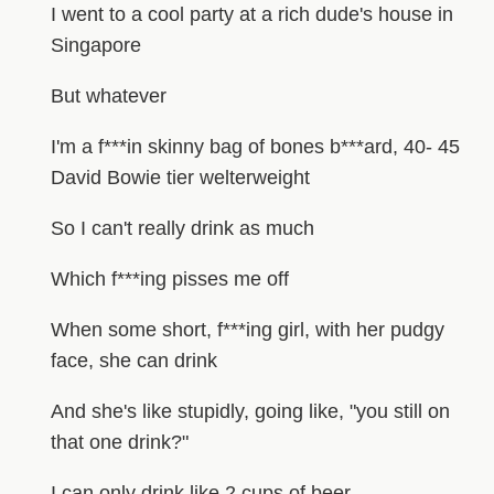
I went to a cool party at a rich dude's house in
Singapore
But whatever
I'm a f***in skinny bag of bones b***ard, 40- 45
David Bowie tier welterweight
So I can't really drink as much
Which f***ing pisses me off
When some short, f***ing girl, with her pudgy
face, she can drink
And she's like stupidly, going like, "you still on
that one drink?"
I can only drink like 2 cups of beer