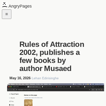
AngryPages
Rules of Attraction
2002, publishes a
few books by
author Musaed
May 16, 2026
·
Lehan Edirisinghe