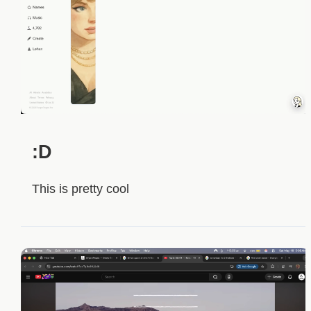
:D
This is pretty cool