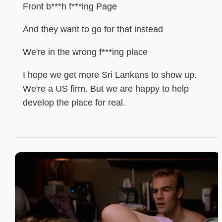
Front b***h f***ing Page
And they want to go for that instead
We're in the wrong f***ing place
I hope we get more Sri Lankans to show up.
We're a US firm. But we are happy to help
develop the place for real.