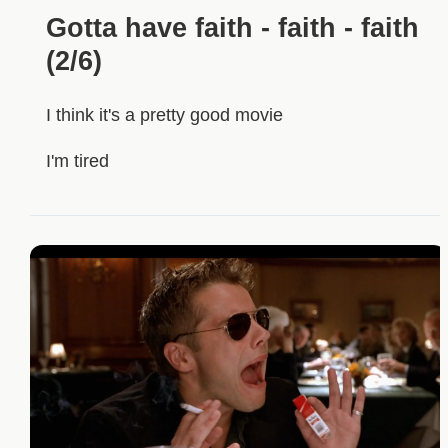
Gotta have faith - faith - faith
(2/6)
I think it's a pretty good movie
I'm tired