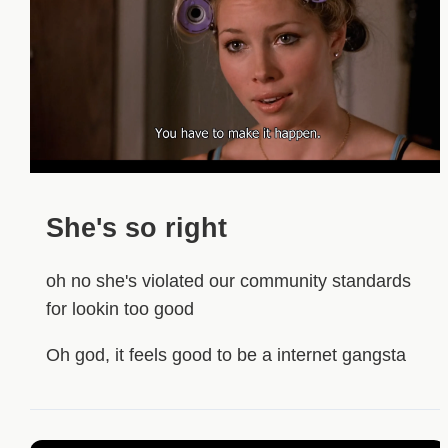
She's so right
oh no she's violated our community standards
for lookin too good
Oh god, it feels good to be a internet gangsta