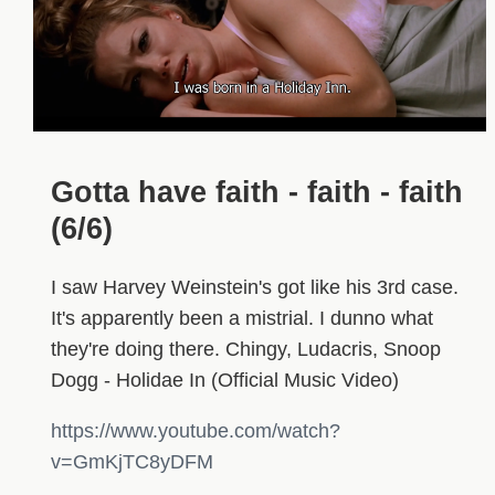
Gotta have faith - faith - faith
(6/6)
I saw Harvey Weinstein's got like his 3rd case.
It's apparently been a mistrial. I dunno what
they're doing there. Chingy, Ludacris, Snoop
Dogg - Holidae In (Official Music Video)
https://www.youtube.com/watch?
v=GmKjTC8yDFM