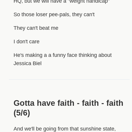
HQ, but we will have a "weight handicap"
So those loser pee-pals, they can't
They can't beat me
I don't care
He's making a a funny face thinking about
Jessica Biel
Gotta have faith - faith - faith
(5/6)
And we'll be going from that sunshine state,