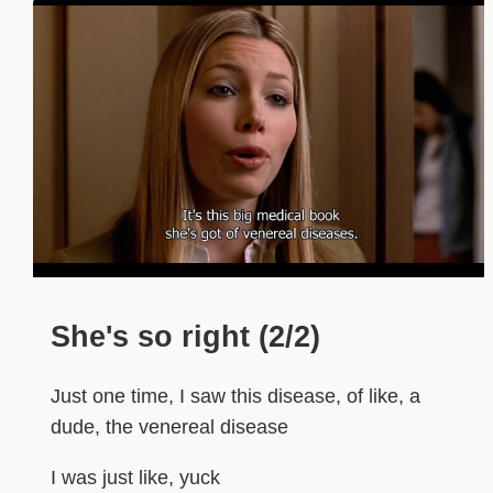
She's so right (2/2)
Just one time, I saw this disease, of like, a
dude, the venereal disease
I was just like, yuck