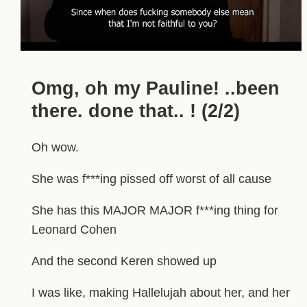
Omg, oh my Pauline! ..been
there. done that.. ! (2/2)
Oh wow.
She was f***ing pissed off worst of all cause
She has this MAJOR MAJOR f***ing thing for
Leonard Cohen
And the second Keren showed up
I was like, making Hallelujah about her, and her