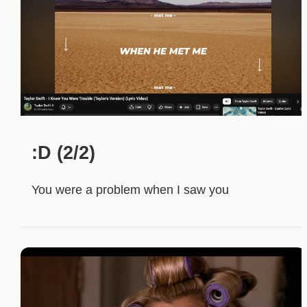
:D (2/2)
You were a problem when I saw you