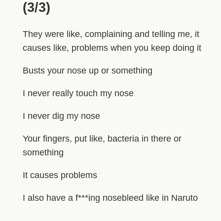
(3/3)
They were like, complaining and telling me, it
causes like, problems when you keep doing it
Busts your nose up or something
I never really touch my nose
I never dig my nose
Your fingers, put like, bacteria in there or
something
It causes problems
I also have a f***ing nosebleed like in Naruto