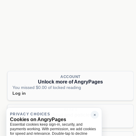
ACCOUNT
Unlock more of AngryPages
You missed $0.00 of locked reading
Log in
PAGES
PRIVACY CHOICES
About and policies
×
Cookies on AngryPages
About
Terms
Privacy
AI
Essential cookies keep sign-in, security, and
payments working. With permission, we add cookies
for speed and relevance. Double-tap to decline