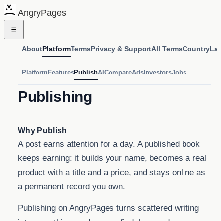
AngryPages
About
Platform
Terms
Privacy & Support
All Terms
Country
La
Platform
Features
Publish
AI
Compare
Ads
Investors
Jobs
Publishing
Why Publish
A post earns attention for a day. A published book
keeps earning: it builds your name, becomes a real
product with a title and a price, and stays online as
a permanent record you own.
Publishing on AngryPages turns scattered writing