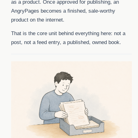
as a product. Once approved for publishing, an
AngryPages becomes a finished, sale-worthy
product on the internet.
That is the core unit behind everything here: not a
post, not a feed entry, a published, owned book.