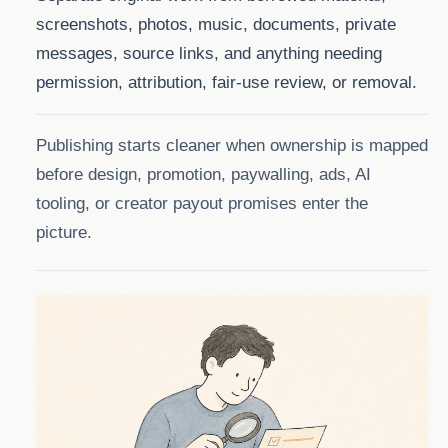
screenshots, photos, music, documents, private
messages, source links, and anything needing
permission, attribution, fair-use review, or removal.
Publishing starts cleaner when ownership is mapped
before design, promotion, paywalling, ads, AI
tooling, or creator payout promises enter the
picture.