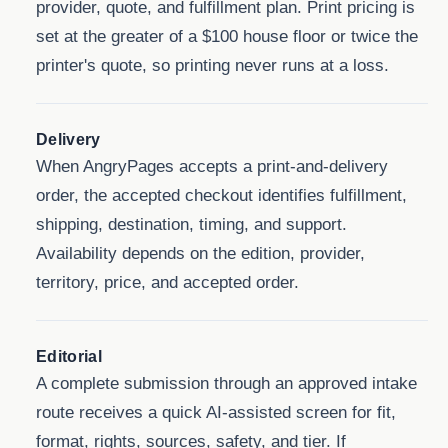
provider, quote, and fulfillment plan. Print pricing is
set at the greater of a $100 house floor or twice the
printer's quote, so printing never runs at a loss.
Delivery
When AngryPages accepts a print-and-delivery
order, the accepted checkout identifies fulfillment,
shipping, destination, timing, and support.
Availability depends on the edition, provider,
territory, price, and accepted order.
Editorial
A complete submission through an approved intake
route receives a quick AI-assisted screen for fit,
format, rights, sources, safety, and tier. If