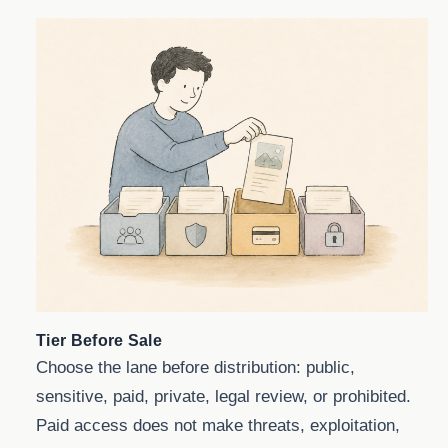
Tier Before Sale
Choose the lane before distribution: public,
sensitive, paid, private, legal review, or prohibited.
Paid access does not make threats, exploitation,