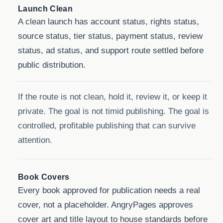
Launch Clean
A clean launch has account status, rights status,
source status, tier status, payment status, review
status, ad status, and support route settled before
public distribution.
If the route is not clean, hold it, review it, or keep it
private. The goal is not timid publishing. The goal is
controlled, profitable publishing that can survive
attention.
Book Covers
Every book approved for publication needs a real
cover, not a placeholder. AngryPages approves
cover art and title layout to house standards before