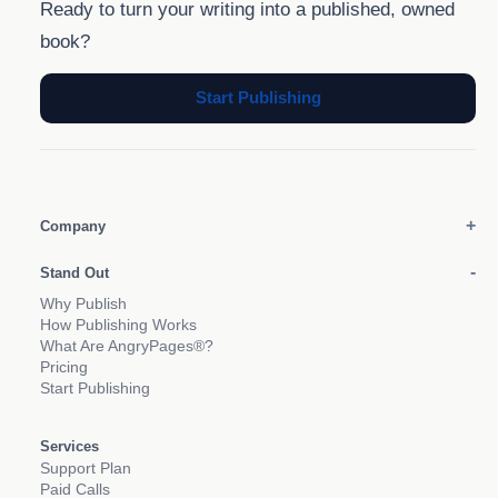
Ready to turn your writing into a published, owned
book?
Start Publishing
Company
Stand Out
Why Publish
How Publishing Works
What Are AngryPages®?
Pricing
Start Publishing
Services
Support Plan
Paid Calls