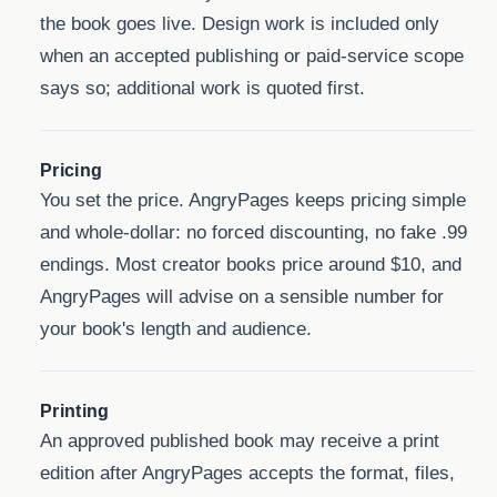
the book goes live. Design work is included only
when an accepted publishing or paid-service scope
says so; additional work is quoted first.
Pricing
You set the price. AngryPages keeps pricing simple
and whole-dollar: no forced discounting, no fake .99
endings. Most creator books price around $10, and
AngryPages will advise on a sensible number for
your book's length and audience.
Printing
An approved published book may receive a print
edition after AngryPages accepts the format, files,