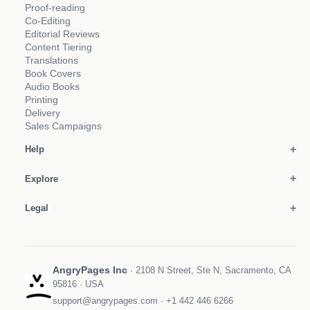
Proof-reading
Co-Editing
Editorial Reviews
Content Tiering
Translations
Book Covers
Audio Books
Printing
Delivery
Sales Campaigns
Help
Explore
Legal
AngryPages Inc
· 2108 N Street, Ste N, Sacramento, CA
95816 · USA
support@angrypages.com
·
+1 442 446 6266