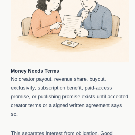
Money Needs Terms
No creator payout, revenue share, buyout,
exclusivity, subscription benefit, paid-access
promise, or publishing promise exists until accepted
creator terms or a signed written agreement says
so.
This separates interest from obligation. Good