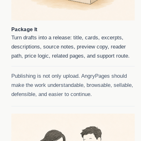
Package It
Turn drafts into a release: title, cards, excerpts,
descriptions, source notes, preview copy, reader
path, price logic, related pages, and support route.
Publishing is not only upload. AngryPages should
make the work understandable, browsable, sellable,
defensible, and easier to continue.