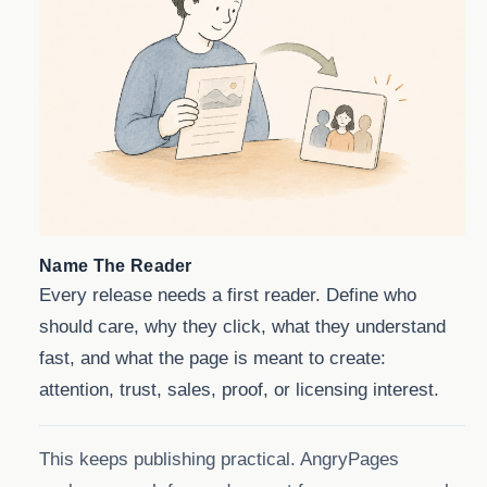
Name The Reader
Every release needs a first reader. Define who
should care, why they click, what they understand
fast, and what the page is meant to create:
attention, trust, sales, proof, or licensing interest.
This keeps publishing practical. AngryPages