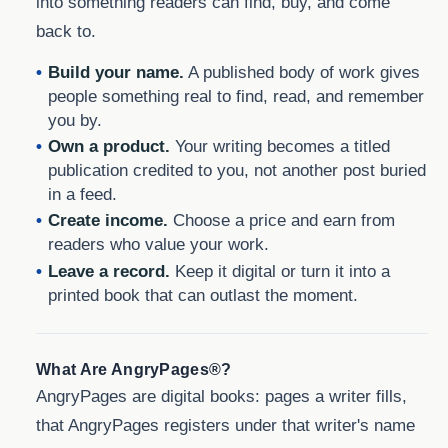
into something readers can find, buy, and come
back to.
Build your name.
A published body of work gives
people something real to find, read, and remember
you by.
Own a product.
Your writing becomes a titled
publication credited to you, not another post buried
in a feed.
Create income.
Choose a price and earn from
readers who value your work.
Leave a record.
Keep it digital or turn it into a
printed book that can outlast the moment.
What Are AngryPages®?
AngryPages are digital books: pages a writer fills,
that AngryPages registers under that writer's name