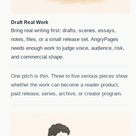
Draft Real Work
Bring real writing first: drafts, scenes, essays,
notes, files, or a small release set. AngryPages
needs enough work to judge voice, audience, risk,
and commercial shape.
One pitch is thin. Three to five serious pieces show
whether the work can become a reader product,
paid release, series, archive, or creator program.