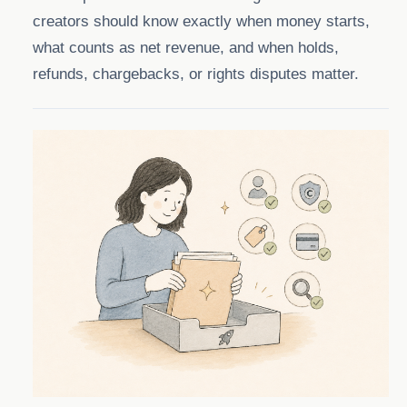
creators should know exactly when money starts,
what counts as net revenue, and when holds,
refunds, chargebacks, or rights disputes matter.