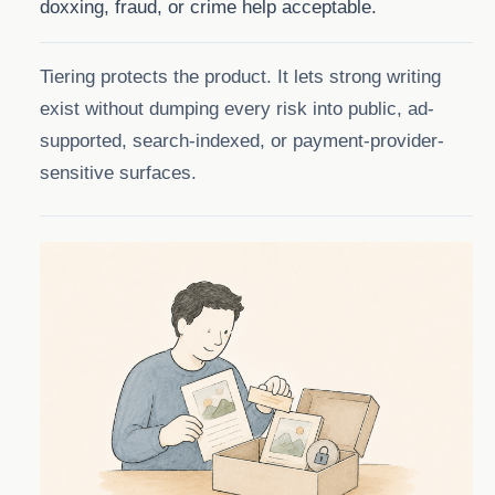
doxxing, fraud, or crime help acceptable.
Tiering protects the product. It lets strong writing
exist without dumping every risk into public, ad-
supported, search-indexed, or payment-provider-
sensitive surfaces.