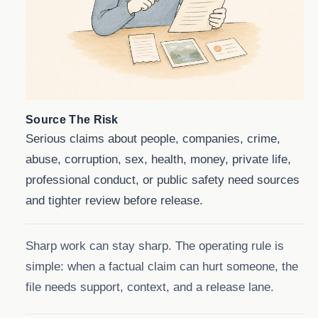
Source The Risk
Serious claims about people, companies, crime,
abuse, corruption, sex, health, money, private life,
professional conduct, or public safety need sources
and tighter review before release.
Sharp work can stay sharp. The operating rule is
simple: when a factual claim can hurt someone, the
file needs support, context, and a release lane.