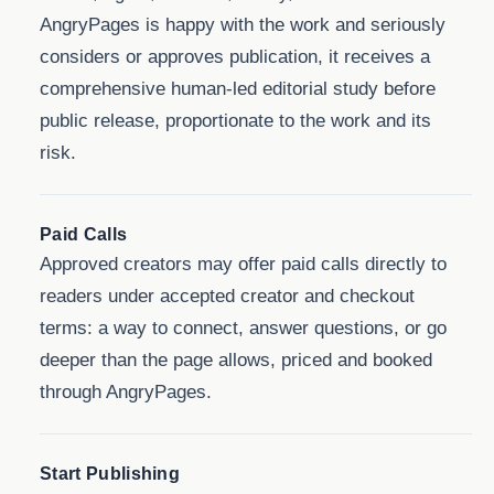
AngryPages is happy with the work and seriously
considers or approves publication, it receives a
comprehensive human-led editorial study before
public release, proportionate to the work and its
risk.
Paid Calls
Approved creators may offer paid calls directly to
readers under accepted creator and checkout
terms: a way to connect, answer questions, or go
deeper than the page allows, priced and booked
through AngryPages.
Start Publishing