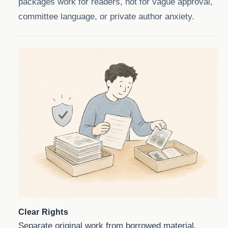
packages work for readers, not for vague approval,
committee language, or private author anxiety.
Clear Rights
Separate original work from borrowed material,