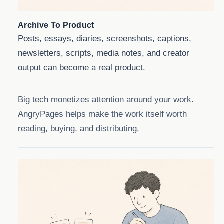
Archive To Product
Posts, essays, diaries, screenshots, captions,
newsletters, scripts, media notes, and creator
output can become a real product.
Big tech monetizes attention around your work.
AngryPages helps make the work itself worth
reading, buying, and distributing.