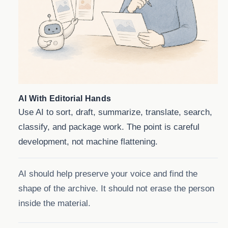
AI With Editorial Hands
Use AI to sort, draft, summarize, translate, search,
classify, and package work. The point is careful
development, not machine flattening.
AI should help preserve your voice and find the
shape of the archive. It should not erase the person
inside the material.