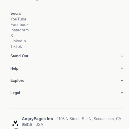
Social
YouTube
Facebook
Instagram
X
LinkedIn
TikTok
Stand Out
Help
Explore
Legal
AngryPages Inc
· 2108 N Street, Ste N, Sacramento, CA
95816 · USA