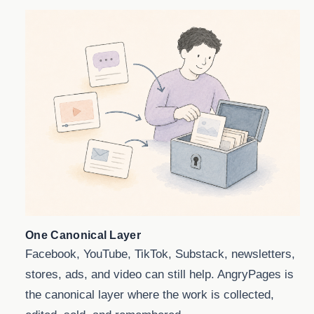
One Canonical Layer
Facebook, YouTube, TikTok, Substack, newsletters,
stores, ads, and video can still help. AngryPages is
the canonical layer where the work is collected,