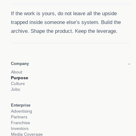
If the work is yours, do not leave all the upside
trapped inside someone else’s system. Build the
archive. Shape the product. Keep the leverage.
Company
About
Purpose
Culture
Jobs
Enterprise
Advertising
Partners
Franchise
Investors
Media Coverage