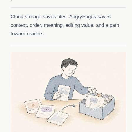
Cloud storage saves files. AngryPages saves
context, order, meaning, editing value, and a path
toward readers.