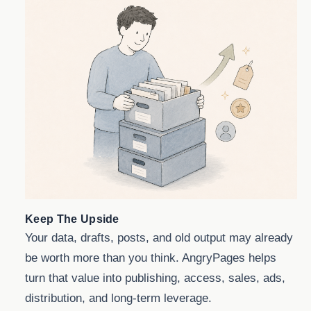
Keep The Upside
Your data, drafts, posts, and old output may already
be worth more than you think. AngryPages helps
turn that value into publishing, access, sales, ads,
distribution, and long-term leverage.