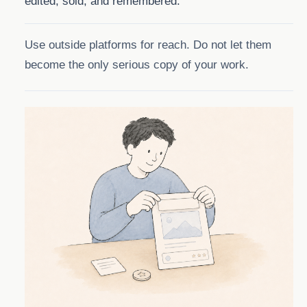
edited, sold, and remembered.
Use outside platforms for reach. Do not let them
become the only serious copy of your work.