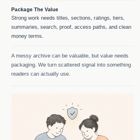
Package The Value
Strong work needs titles, sections, ratings, tiers,
summaries, search, proof, access paths, and clean
money terms.
A messy archive can be valuable, but value needs
packaging. We turn scattered signal into something
readers can actually use.