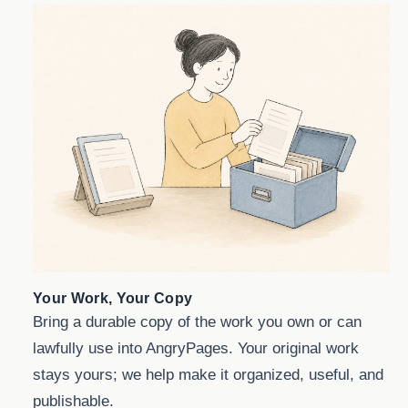
Your Work, Your Copy
Bring a durable copy of the work you own or can
lawfully use into AngryPages. Your original work
stays yours; we help make it organized, useful, and
publishable.