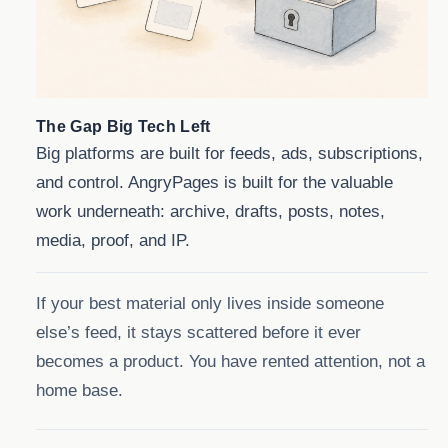
The Gap Big Tech Left
Big platforms are built for feeds, ads, subscriptions,
and control. AngryPages is built for the valuable
work underneath: archive, drafts, posts, notes,
media, proof, and IP.
If your best material only lives inside someone
else’s feed, it stays scattered before it ever
becomes a product. You have rented attention, not a
home base.