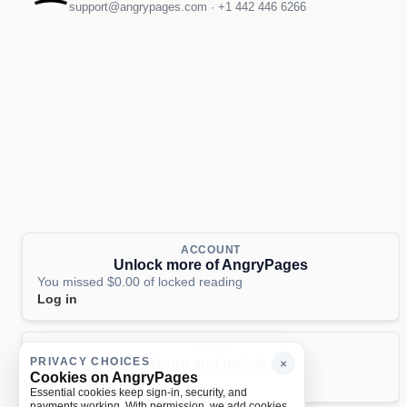
support@angrypages.com
·
+1 442 446 6266
ACCOUNT
Unlock more of AngryPages
You missed $0.00 of locked reading
Log in
PAGES
PRIVACY CHOICES
About and policies
×
Cookies on AngryPages
About
Terms
Privacy
AI
Essential cookies keep sign-in, security, and
payments working. With permission, we add cookies