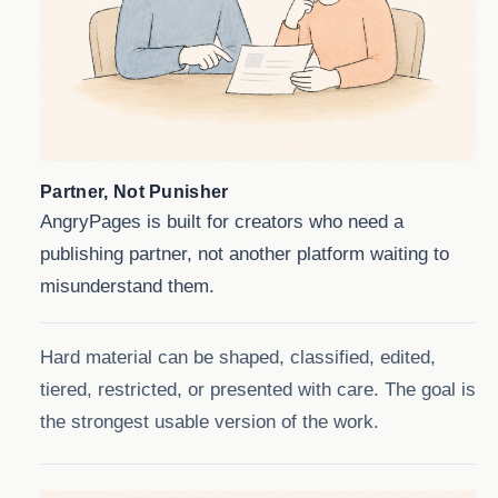
Partner, Not Punisher
AngryPages is built for creators who need a
publishing partner, not another platform waiting to
misunderstand them.
Hard material can be shaped, classified, edited,
tiered, restricted, or presented with care. The goal is
the strongest usable version of the work.