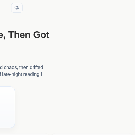
e, Then Got
nd chaos, then drifted
 late-night reading I