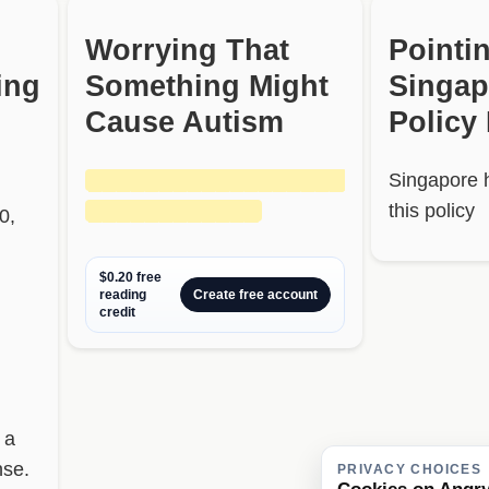
Worrying That
Pointi
ing
Something Might
Singap
Cause Autism
Policy
██████████████████
Singapore 
████████████
this policy
0,
$0.20 free
reading
Create free account
credit
 a
nse.
PRIVACY CHOICES