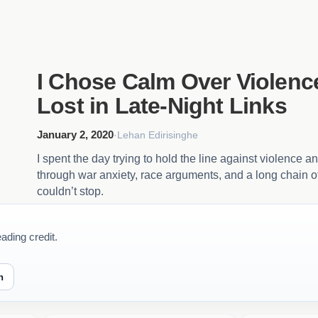
I Chose Calm Over Violenc
Lost in Late-Night Links
January 2, 2020
·
Lehan Edirisinghe
I spent the day trying to hold the line against violence a
through war anxiety, race arguments, and a long chain of
couldn’t stop.
ading credit.
n