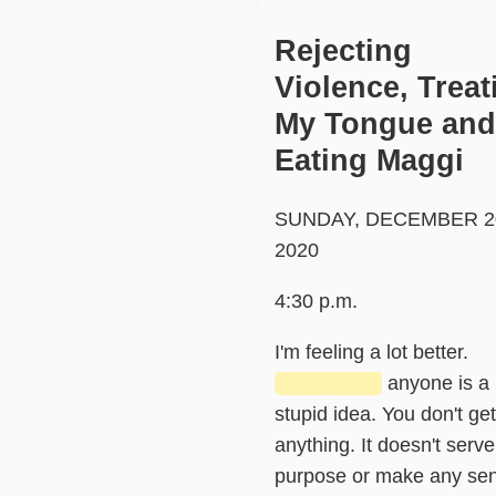
Rejecting
Violence, Treat
My Tongue and
Eating Maggi
SUNDAY, DECEMBER 2
2020
4:30 p.m.
I'm feeling a lot better.
███████
anyone is a
stupid idea. You don't get
anything. It doesn't serve
purpose or make any se