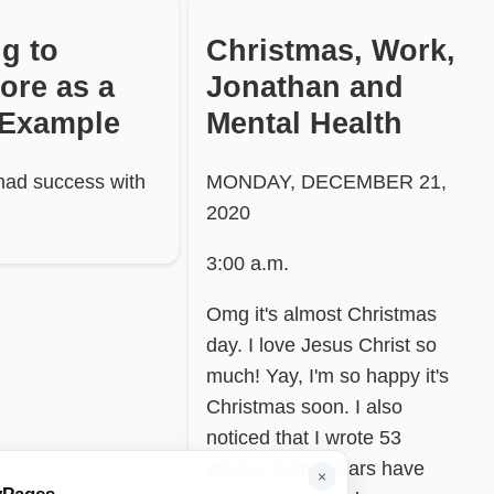
ng to
Christmas, Work,
ore as a
Jonathan and
 Example
Mental Health
had success with
MONDAY, DECEMBER 21,
2020
3:00 a.m.
Omg it's almost Christmas
day. I love Jesus Christ so
much! Yay, I'm so happy it's
Christmas soon. I also
noticed that I wrote 53
weeks, some years have
×