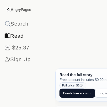
AngryPages
Read
-$25.37
Sign Up
Read the full story.
Free account includes $0.20 re
Full price: $0.14
Create free account
Log i