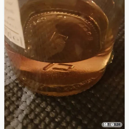
7
0.24