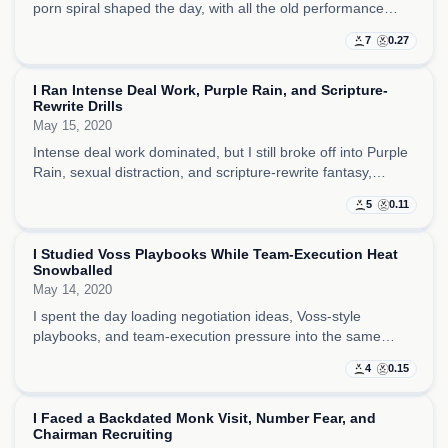
porn spiral shaped the day, with all the old performance
instincts still there even as I was clearly losing energy.
7
0.27
I Ran Intense Deal Work, Purple Rain, and Scripture-
Rewrite Drills
May 15, 2020
Intense deal work dominated, but I still broke off into Purple
Rain, sexual distraction, and scripture-rewrite fantasy,
making the whole day feel like business discipline fighting
5
0.11
with appetite and spectacle.
I Studied Voss Playbooks While Team-Execution Heat
Snowballed
May 14, 2020
I spent the day loading negotiation ideas, Voss-style
playbooks, and team-execution pressure into the same
frame, trying to stay sharper than everyone else while the
4
0.15
pace kept snowballing.
I Faced a Backdated Monk Visit, Number Fear, and
Chairman Recruiting