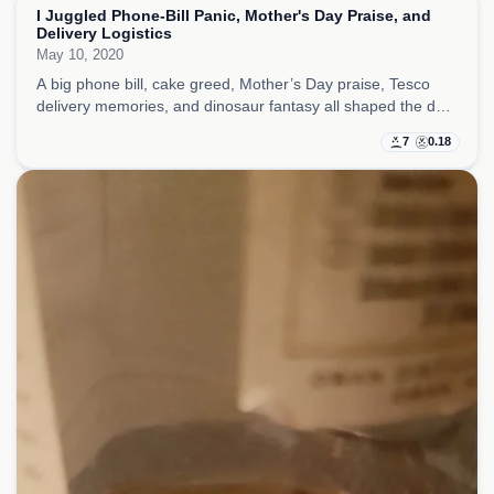
I Juggled Phone-Bill Panic, Mother's Day Praise, and
Delivery Logistics
May 10, 2020
A big phone bill, cake greed, Mother’s Day praise, Tesco
delivery memories, and dinosaur fantasy all shaped the day,
with small logistics somehow carrying more emotional
7
0.18
weight than they should have.