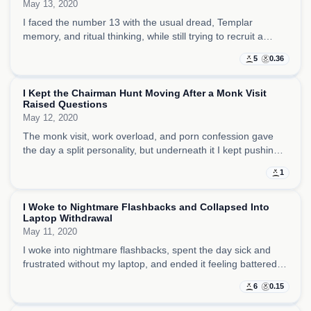
May 13, 2020
I faced the number 13 with the usual dread, Templar
memory, and ritual thinking, while still trying to recruit a
chairman and keep my private struggle with porn and
5
0.36
salvation in view.
I Kept the Chairman Hunt Moving After a Monk Visit
Raised Questions
May 12, 2020
The monk visit, work overload, and porn confession gave
the day a split personality, but underneath it I kept pushing
the chairman search forward and trying to hold the company
1
together through sheer drive.
I Woke to Nightmare Flashbacks and Collapsed Into
Laptop Withdrawal
May 11, 2020
I woke into nightmare flashbacks, spent the day sick and
frustrated without my laptop, and ended it feeling battered
by stress, dead batteries, and the sense that even writing
6
0.15
had become difficult.