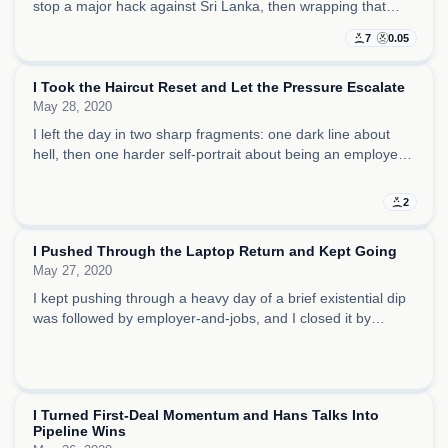
stop a major hack against Sri Lanka, then wrapping that
mood in a sunny island exhibit.
7
0.05
I Took the Haircut Reset and Let the Pressure Escalate
May 28, 2020
I left the day in two sharp fragments: one dark line about
hell, then one harder self-portrait about being an employer,
creating jobs, and building wealth.
2
2
HIDDEN
I Pushed Through the Laptop Return and Kept Going
May 27, 2020
I kept pushing through a heavy day of a brief existential dip
was followed by employer-and-jobs, and I closed it by
staying in control and moving my story forward.
5
0.05
HIDDEN
I Turned First-Deal Momentum and Hans Talks Into
Pipeline Wins