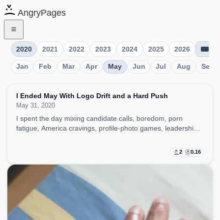
AngryPages
2020
2021
2022
2023
2024
2025
2026
Jan
Feb
Mar
Apr
May
Jun
Jul
Aug
Sep
I Ended May With Logo Drift and a Hard Push
May 31, 2020
I spent the day mixing candidate calls, boredom, porn
fatigue, America cravings, profile-photo games, leadership
comparisons, and little superstition rituals, all while trying to
keep work momentum alive.
2
0.16