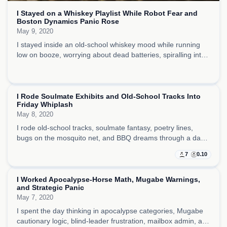
I Stayed on a Whiskey Playlist While Robot Fear and
Boston Dynamics Panic Rose
May 9, 2020
I stayed inside an old-school whiskey mood while running
low on booze, worrying about dead batteries, spiralling into
robot fear, and taking out a lot of darker energy on the tiny
things around me.
I Rode Soulmate Exhibits and Old-School Tracks Into
Friday Whiplash
May 8, 2020
I rode old-school tracks, soulmate fantasy, poetry lines,
bugs on the mosquito net, and BBQ dreams through a day
that kept snapping between romance, boredom, and routine
7
0.10
work pressure.
I Worked Apocalypse-Horse Math, Mugabe Warnings,
and Strategic Panic
May 7, 2020
I spent the day thinking in apocalypse categories, Mugabe
cautionary logic, blind-leader frustration, mailbox admin, and