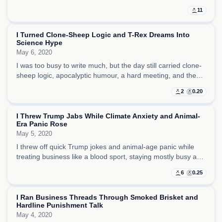
brisket distraction, trying to make strategic sense of a world
11
that kept looking more fragile.
I Turned Clone-Sheep Logic and T-Rex Dreams Into
Science Hype
May 6, 2020
I was too busy to write much, but the day still carried clone-
sheep logic, apocalyptic humour, a hard meeting, and the
sense that science fantasy was a cleaner refuge than the
2
0.20
emotional noise around me.
I Threw Trump Jabs While Climate Anxiety and Animal-
Era Panic Rose
May 5, 2020
I threw off quick Trump jokes and animal-age panic while
treating business like a blood sport, staying mostly busy and
tired as climate dread and human-failure disgust kept
6
0.25
surfacing around the edges.
I Ran Business Threads Through Smoked Brisket and
Hardline Punishment Talk
May 4, 2020