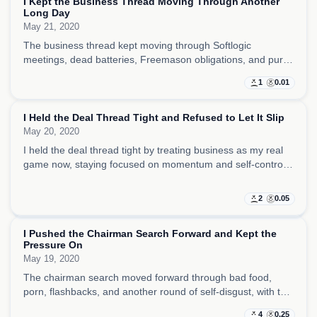
I Kept the Business Thread Moving Through Another
Long Day
May 21, 2020
The business thread kept moving through Softlogic
meetings, dead batteries, Freemason obligations, and pure
tiredness, with me pushing forward mostly because stopping
1
0.01
was not an option.
I Held the Deal Thread Tight and Refused to Let It Slip
May 20, 2020
I held the deal thread tight by treating business as my real
game now, staying focused on momentum and self-control,
and taking real satisfaction from a day without porn.
2
0.05
I Pushed the Chairman Search Forward and Kept the
Pressure On
May 19, 2020
The chairman search moved forward through bad food,
porn, flashbacks, and another round of self-disgust, with the
day feeling like hunger, habit, and business ambition all
4
0.25