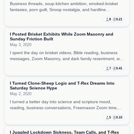
Business threads, soup-kitchen ambition, smoked-brisket
fantasies, porn guilt, Snoop nostalgia, and hardline
punishment talk all sat together here, making the day feel
8
0.21
both practical and morally unstable.
I Posted Brisket Exhibits While Zoom Masonry and
Sunday Friction Built
May 3, 2020
I spent the day on brisket videos, Bible reading, business
messages, Zoom Masonry, and dark family resentment, with
just enough structure to keep the Sunday from slipping
7
0.41
apart.
I Turned Clone-Sheep Logic and T-Rex Dreams Into
Saturday Science Hype
May 2, 2020
I turned a better day into science and scripture mood,
reading, business conversations, Freemason Zoom time,
and clone-sheep-to-T-Rex fantasy while trying to stay clean
5
0.15
and steady.
I Juggled Lockdown Sickness, Team Calls, and T-Rex