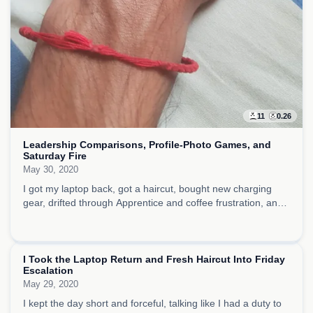
11
0.26
Leadership Comparisons, Profile-Photo Games, and
Saturday Fire
May 30, 2020
I got my laptop back, got a haircut, bought new charging
gear, drifted through Apprentice and coffee frustration, and
filled the rest of the day with music exhibits, brisket appetite,
and restless, showy energy.
I Took the Laptop Return and Fresh Haircut Into Friday
Escalation
May 29, 2020
I kept the day short and forceful, talking like I had a duty to