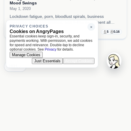
Mood Swings
May 1, 2020
Lockdown fatigue, porn, bloodlust spirals, business
meetings, team coordination, and T-Rex excitement all
PRIVACY CHOICES
×
collided here, so the day kept swinging between sickness,
Cookies on AngryPages
5
0.16
pressure, and manic intensity.
Essential cookies keep sign-in, security, and
payments working. With permission, we add cookies
for speed and relevance. Double-tap to decline
optional cookies. See
Privacy
for details.
Manage Cookies
Just Essentials
Accept Cookies
2021