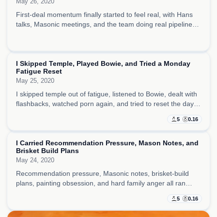
May 26, 2020
First-deal momentum finally started to feel real, with Hans
talks, Masonic meetings, and the team doing real pipeline
work while I let myself believe the machine was beginning to
run on its own.
I Skipped Temple, Played Bowie, and Tried a Monday
Fatigue Reset
May 25, 2020
I skipped temple out of fatigue, listened to Bowie, dealt with
flashbacks, watched porn again, and tried to reset the day
around negotiation thinking and medication before it went
5
0.16
fully dark.
I Carried Recommendation Pressure, Mason Notes, and
Brisket Build Plans
May 24, 2020
Recommendation pressure, Masonic notes, brisket-build
plans, painting obsession, and hard family anger all ran
together, making the day feel rich with ideas but much
5
0.16
darker underneath.