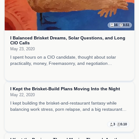
16
0.51
I Balanced Brisket Dreams, Solar Questions, and Long
CIO Calls
May 23, 2020
I spent hours on a CIO candidate, thought about solar
practicality, money, Freemasonry, and negotiation
psychology, and let brisket, coffee, and craft fantasies carry
the day forward.
I Kept the Brisket-Build Plans Moving Into the Night
May 22, 2020
I kept building the brisket-and-restaurant fantasy while
balancing work stress, porn relapse, and a big restaurant
vision that felt half business plan, half emotional escape.
3
0.10