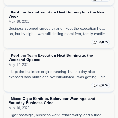
competing for space.
I Kept the Team-Execution Heat Burning Into the New
Week
May 18, 2020
Business seemed smoother and I kept the execution heat
on, but by night I was still circling moral fear, family conflict,
and what it means to choose the correct thing under
1
0.05
pressure.
I Kept the Team-Execution Heat Burning as the
Weekend Opened
May 17, 2020
I kept the business engine running, but the day also
exposed how numb and overstimulated I was getting, using
porn, pop references, and small distractions to stay upright.
4
0.06
I Mixed Cigar Exhibits, Behaviour Warnings, and
Saturday Business Grind
May 16, 2020
Cigar nostalgia, business work, rehab worry, and a tired