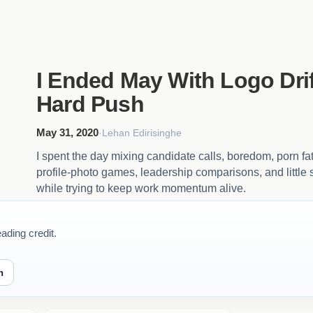
I Ended May With Logo Drif
Hard Push
May 31, 2020
·
Lehan Edirisinghe
I spent the day mixing candidate calls, boredom, porn fa
profile-photo games, leadership comparisons, and little su
while trying to keep work momentum alive.
ading credit.
n