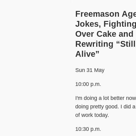
Freemason Ag
Jokes, Fightin
Over Cake and
Rewriting “Still
Alive”
Sun 31 May
10:00 p.m.
I'm doing a lot better now
doing pretty good. I did a 
of work today.
10:30 p.m.