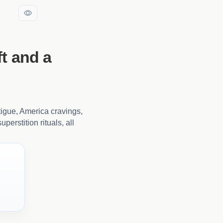
t and a
tigue, America cravings,
perstition rituals, all