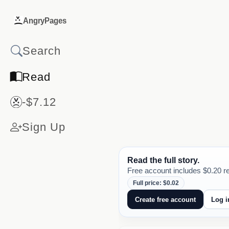
AngryPages
Read
-$7.12
Sign Up
Read the full story.
Free account includes $0.20 re
Full price: $0.02
Create free account
Log i