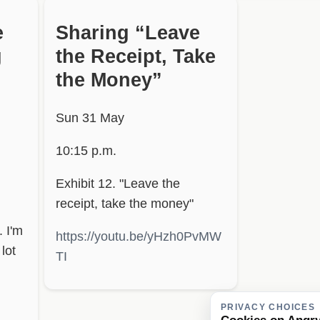
e
Sharing “Leave
g
the Receipt, Take
the Money”
Sun 31 May
10:15 p.m.
Exhibit 12. "Leave the
receipt, take the money"
. I'm
https://youtu.be/yHzh0PvMW
lot
TI
PRIVACY CHOICES