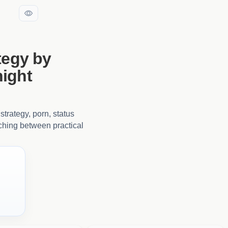
tegy by
ight
strategy, porn, status
tching between practical