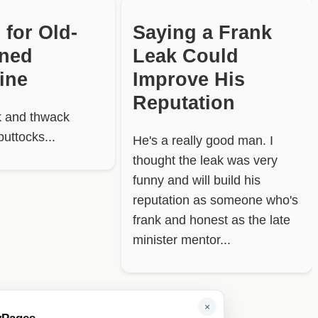
 for Old-
Saying a Frank
oned
Leak Could
line
Improve His
Reputation
 and thwack
buttocks...
He's a really good man. I
thought the leak was very
funny and will build his
reputation as someone who's
frank and honest as the late
minister mentor...
×