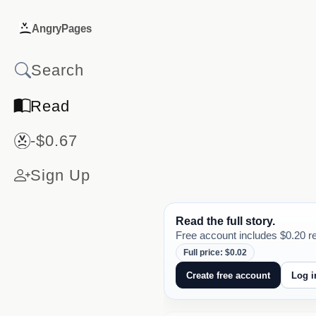
AngryPages
Read
-$0.67
Sign Up
Read the full story.
Free account includes $0.20 re
Full price: $0.02
Create free account
Log i