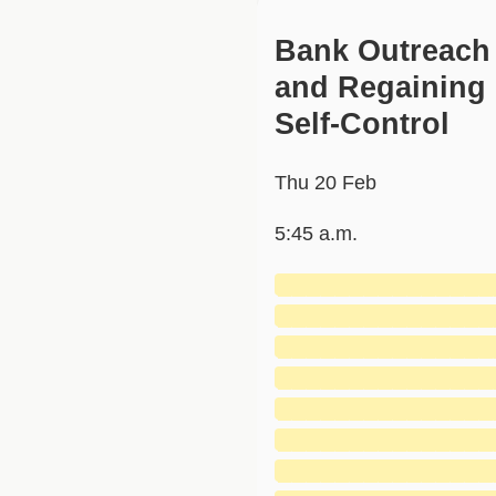
Bank Outreach
and Regaining
Self-Control
Thu 20 Feb
5:45 a.m.
███████████████
███████████████
███████████████
███████████████
███████████████
███████████████
███████████████