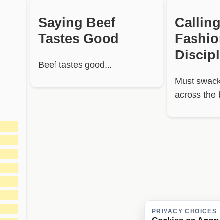
Saying Beef
Calling
Tastes Good
Fashi
Discip
Beef tastes good...
Must swack
across the 
███
███
███
███
███
███
███
PRIVACY CHOICES