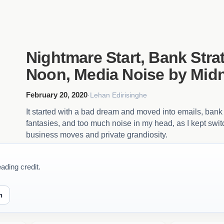
Nightmare Start, Bank Stra
Noon, Media Noise by Midn
February 20, 2020
·
Lehan Edirisinghe
It started with a bad dream and moved into emails, bank 
fantasies, and too much noise in my head, as I kept swi
business moves and private grandiosity.
ading credit.
n