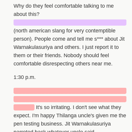
Why do they feel comfortable talking to me
about this?
█████████████████████████████
(north american slang for very contemptible
person). People come and tell me s*** about Jit
Warnakulasuriya and others. I just report it to
them or their friends. Nobody should feel
comfortable disrespecting others near me.
1:30 p.m.
█████████████████████████████
█████████████████████████████
█████
It's so irritating. I don't see what they
expect. I'm happy Thilanga uncle's given me the
pen testing business. Jit Warnakulasuriya