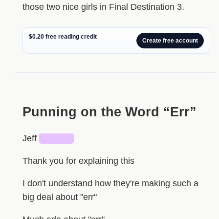
those two nice girls in Final Destination 3.
$0.20 free reading credit
Create free account
HIDDEN
Punning on the Word “Err”
Jeff
█████
Thank you for explaining this
I don't understand how they're making such a
big deal about "err"