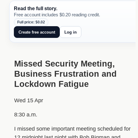
Read the full story.
Free account includes $0.20 reading credit.
Full price: $0.02
Create free account
Log in
Missed Security Meeting,
Business Frustration and
Lockdown Fatigue
Wed 15 Apr
8:30 a.m.
I missed some important meeting scheduled for
12 midnight last night with Bob Bigman and