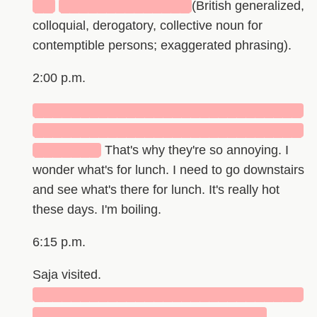
██
██████████████
(British generalized,
colloquial, derogatory, collective noun for
contemptible persons; exaggerated phrasing).
2:00 p.m.
█████████████████████████████
█████████████████████████████
███████
That's why they're so annoying. I
wonder what's for lunch. I need to go downstairs
and see what's there for lunch. It's really hot
these days. I'm boiling.
6:15 p.m.
Saja visited.
█████████████████████████████
█████████████████████████