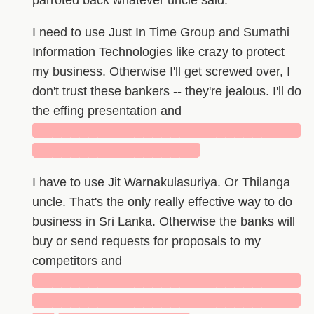
parroted back whatever uncle said.
I need to use Just In Time Group and Sumathi
Information Technologies like crazy to protect
my business. Otherwise I'll get screwed over, I
don't trust these bankers -- they're jealous. I'll do
the effing presentation and
█████████████████████████████
██████████████████
I have to use Jit Warnakulasuriya. Or Thilanga
uncle. That's the only really effective way to do
business in Sri Lanka. Otherwise the banks will
buy or send requests for proposals to my
competitors and
█████████████████████████████
█████████████████████████████