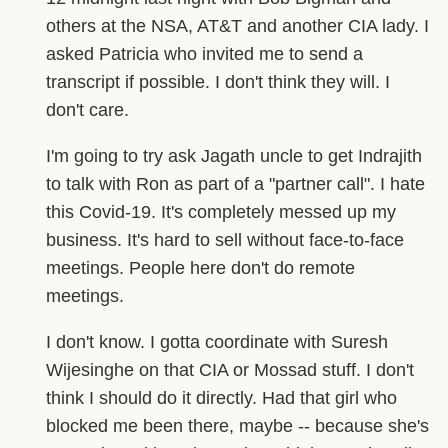
others at the NSA, AT&T and another CIA lady. I
asked Patricia who invited me to send a
transcript if possible. I don't think they will. I
don't care.
I'm going to try ask Jagath uncle to get Indrajith
to talk with Ron as part of a "partner call". I hate
this Covid-19. It's completely messed up my
business. It's hard to sell without face-to-face
meetings. People here don't do remote
meetings.
I don't know. I gotta coordinate with Suresh
Wijesinghe on that CIA or Mossad stuff. I don't
think I should do it directly. Had that girl who
blocked me been there, maybe -- because she's