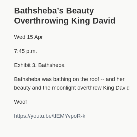
Bathsheba’s Beauty
Overthrowing King David
Wed 15 Apr
7:45 p.m.
Exhibit 3. Bathsheba
Bathsheba was bathing on the roof -- and her
beauty and the moonlight overthrew King David
Woof
https://youtu.be/ttEMYvpoR-k