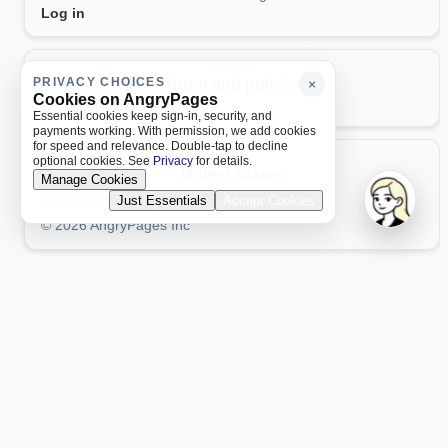
Log in
PAGES
PRIVACY CHOICES
About and policies
×
Cookies on AngryPages
About
Terms
Privacy
AI
Essential cookies keep sign-in, security, and
payments working. With permission, we add cookies
for speed and relevance. Double-tap to decline
LOCALE
optional cookies. See
Privacy
for details.
United States
Manage Cookies
United States
Just Essentials
Accept Cookies
Aa 文
© 2026 AngryPages Inc