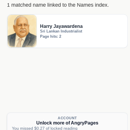
1 matched name linked to the Names index.
Harry Jayawardena
Sri Lankan Industrialist
Page hits: 2
ACCOUNT
Unlock more of AngryPages
You missed $0.27 of locked reading