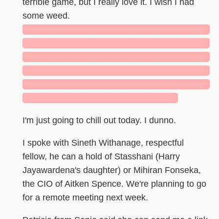
terrible game, but I really love it. I wish I had
some weed.
█████████████████████████████
█████████████████████████████
█████████████████████████████
█████████████████████████████
█████████████████████████████
████████████████████████
I'm just going to chill out today. I dunno.
I spoke with Sineth Withanage, respectful
fellow, he can a hold of Stasshani (Harry
Jayawardena's daughter) or Mihiran Fonseka,
the CIO of Aitken Spence. We're planning to go
for a remote meeting next week.