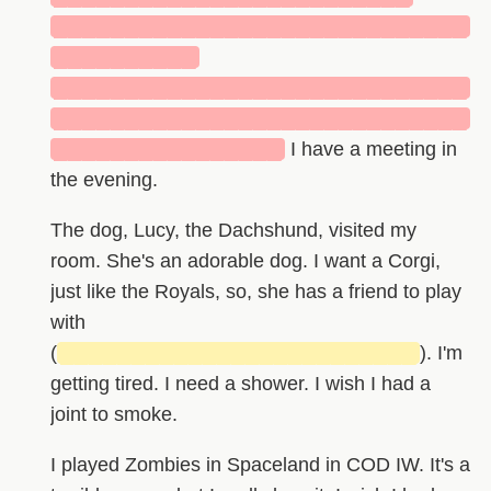
█████████████████████████████
██████████
█████████████████████████████
█████████████████████████████
████████████████
I have a meeting in
the evening.
The dog, Lucy, the Dachshund, visited my
room. She's an adorable dog. I want a Corgi,
just like the Royals, so, she has a friend to play
with
(
█████████████████████████
). I'm
getting tired. I need a shower. I wish I had a
joint to smoke.
I played Zombies in Spaceland in COD IW. It's a