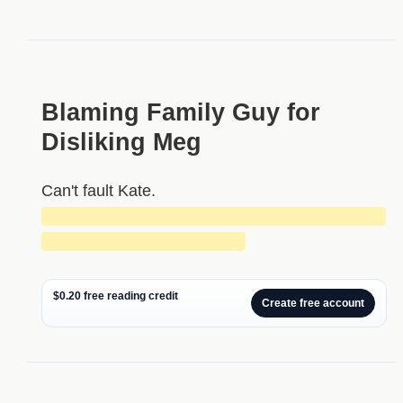
Blaming Family Guy for
Disliking Meg
Can't fault Kate.
█████████████████████████████
█████████████████
$0.20 free reading credit
Create free account