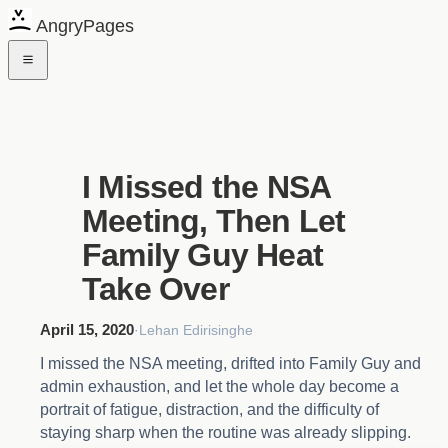
AngryPages
I Missed the NSA
Meeting, Then Let
Family Guy Heat
Take Over
April 15, 2020
·
Lehan Edirisinghe
I missed the NSA meeting, drifted into Family Guy and
admin exhaustion, and let the whole day become a
portrait of fatigue, distraction, and the difficulty of
staying sharp when the routine was already slipping.