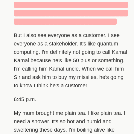
█████████████████████████████
█████████████████████████████
██████████████████████████
But I also see everyone as a customer. I see
everyone as a stakeholder. It's like quantum
computing. I'm definitely not going to call Kamal
Kamal because he's like 50 plus or something.
I'm calling him Kamal uncle. When we call him
Sir and ask him to buy my missiles, he's going
to know I think he's a customer.
6:45 p.m.
My mum brought me plain tea. I like plain tea. I
need a shower. It's so hot and humid and
sweltering these days. I'm boiling alive like