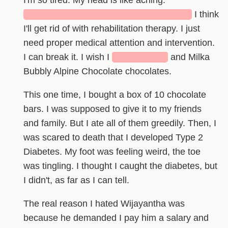
I'm so tired. My head is like aching.
█████████████████████████
I think
I'll get rid of with rehabilitation therapy. I just
need proper medical attention and intervention.
I can break it. I wish I
████████
and Milka
Bubbly Alpine Chocolate chocolates.
This one time, I bought a box of 10 chocolate
bars. I was supposed to give it to my friends
and family. But I ate all of them greedily. Then, I
was scared to death that I developed Type 2
Diabetes. My foot was feeling weird, the toe
was tingling. I thought I caught the diabetes, but
I didn't, as far as I can tell.
The real reason I hated Wijayantha was
because he demanded I pay him a salary and