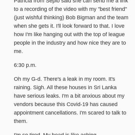
Patricia from Sepio said she can send me a link
to a recording of the video with my "best friend"
(just wishful thinking) Bob Bigman and the team
when she gets it. I'll look forward to that. I love
how I'm like hanging out with the top of league
people in the industry and how nice they are to
me.
6:30 p.m.
Oh my G-d. There's a leak in my room. It's
raining. Sigh. All these houses in Sri Lanka
have serious leaks. I'm a bit anxious about my
vendors because this Covid-19 has caused
appointment cancellations. I'm scared to talk to
them.