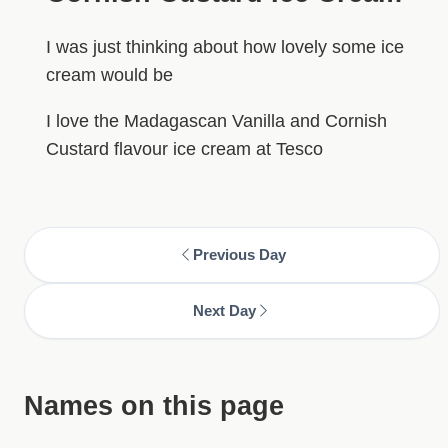
I was just thinking about how lovely some ice
cream would be
I love the Madagascan Vanilla and Cornish
Custard flavour ice cream at Tesco
Previous Day
Next Day
Names on this page