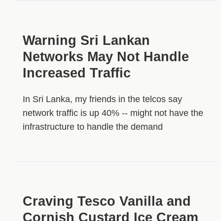
Warning Sri Lankan
Networks May Not Handle
Increased Traffic
In Sri Lanka, my friends in the telcos say
network traffic is up 40% -- might not have the
infrastructure to handle the demand
Craving Tesco Vanilla and
Cornish Custard Ice Cream