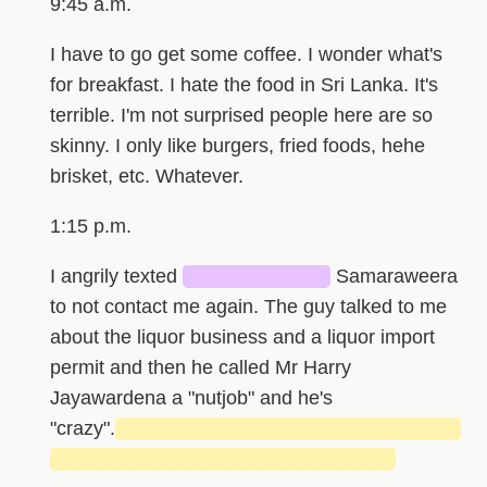
9:45 a.m.
I have to go get some coffee. I wonder what's
for breakfast. I hate the food in Sri Lanka. It's
terrible. I'm not surprised people here are so
skinny. I only like burgers, fried foods, hehe
brisket, etc. Whatever.
1:15 p.m.
I angrily texted
██████████
Samaraweera
to not contact me again. The guy talked to me
about the liquor business and a liquor import
permit and then he called Mr Harry
Jayawardena a "nutjob" and he's
"crazy".
████████████████████████
████████████████████████