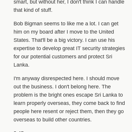
smart, but without her, I don't think I can handle
that kind of stuff.
Bob Bigman seems to like me a lot. I can get
him on my board after I move to the United
States. That'll be a big victory. I can use his
expertise to develop great IT security strategies
for our potential customers and protect Sri
Lanka.
I'm anyway disrespected here. I should move
out the business. I don't belong here. The
problem is the bright ones escape Sri Lanka to
learn properly overseas, they come back to find
people here resent or reject them, then they go
overseas to build other countries.