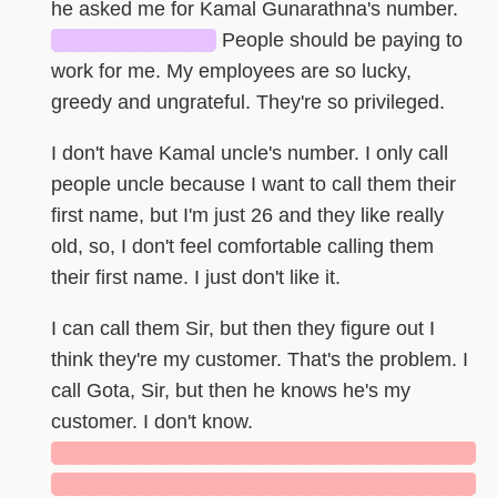
he asked me for Kamal Gunarathna's number.
███████████
People should be paying to
work for me. My employees are so lucky,
greedy and ungrateful. They're so privileged.
I don't have Kamal uncle's number. I only call
people uncle because I want to call them their
first name, but I'm just 26 and they like really
old, so, I don't feel comfortable calling them
their first name. I just don't like it.
I can call them Sir, but then they figure out I
think they're my customer. That's the problem. I
call Gota, Sir, but then he knows he's my
customer. I don't know.
█████████████████████████████
█████████████████████████████