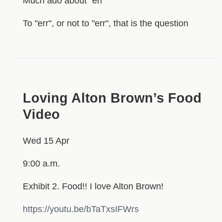
Much ado about "err"
To "err", or not to "err", that is the question
Loving Alton Brown’s Food
Video
Wed 15 Apr
9:00 a.m.
Exhibit 2. Food!! I love Alton Brown!
https://youtu.be/bTaTxsIFWrs