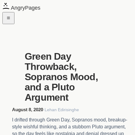
AngryPages
Green Day
Throwback,
Sopranos Mood,
and a Pluto
Argument
August 8, 2020
·
Lehan Edirisinghe
I drifted through Green Day, Sopranos mood, breakup-
style wishful thinking, and a stubborn Pluto argument,
so the day feels like nostalgia and denial dressed up