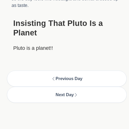
as taste.
Insisting That Pluto Is a
Planet
Pluto is a planet!!
Previous Day
Next Day