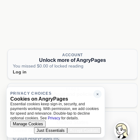
ACCOUNT
Unlock more of AngryPages
You missed $0.00 of locked reading
Log in
PAGES
PRIVACY CHOICES
About and policies
×
Cookies on AngryPages
About
Terms
Privacy
AI
Essential cookies keep sign-in, security, and
payments working. With permission, we add cookies
for speed and relevance. Double-tap to decline
LOCALE
optional cookies. See
Privacy
for details.
United States
Manage Cookies
United States
Just Essentials
Accept Cookies
Aa 文
© 2026 AngryPages Inc