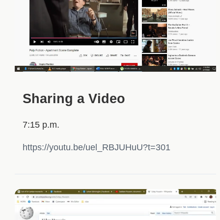
Sharing a Video
7:15 p.m.
https://youtu.be/uel_RBJUHuU?t=301