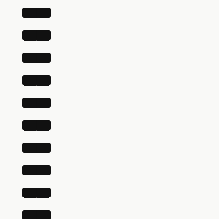
████
████
████
████
████
████
████
████
████
████