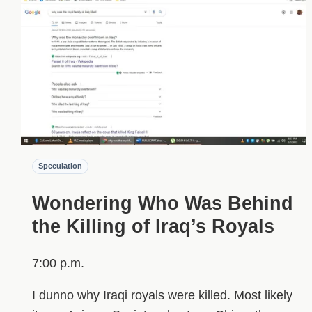
Speculation
Wondering Who Was Behind
the Killing of Iraq’s Royals
7:00 p.m.
I dunno why Iraqi royals were killed. Most likely