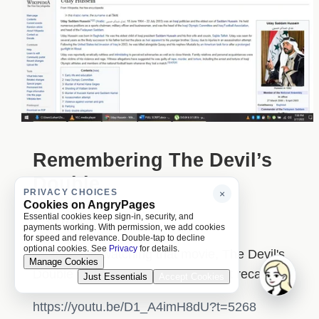
Remembering The Devil’s
Double
PRIVACY CHOICES
×
Cookies on AngryPages
Essential cookies keep sign-in, security, and
7:30 p.m.
payments working. With permission, we add cookies
for speed and relevance. Double-tap to decline
optional cookies. See
Privacy
for details.
I remember watching that movie, The Devil's
Manage Cookies
Double or something, I think. I can't recall.
Just Essentials
Accept Cookies
https://youtu.be/D1_A4imH8dU?t=5268