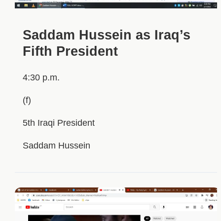
Saddam Hussein as Iraq’s
Fifth President
4:30 p.m.
(f)
5th Iraqi President
Saddam Hussein