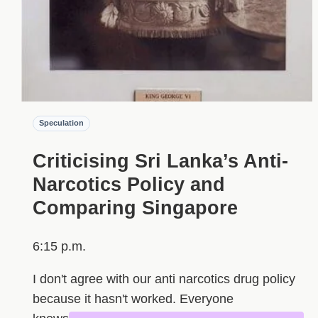
Speculation
Criticising Sri Lanka’s Anti-
Narcotics Policy and
Comparing Singapore
6:15 p.m.
I don't agree with our anti narcotics drug policy
because it hasn't worked. Everyone