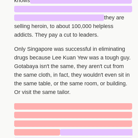
knows
█████████████████████████
█████████████████████████████
██████████████████████
they are
selling heroin, to about 100,000 helpless
addicts. They pay a cut to leaders.
Only Singapore was successful in eliminating
drugs because Lee Kuan Yew was a tough guy.
Gotabaya isn't the same, they aren't cut from
the same cloth, in fact, they wouldn't even sit in
the same table, or the same room, or building.
Or visit the same tailor.
█████████████████████████████
█████████████████████████████
█████████████████████████████
███████████
██████████████████