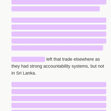
█████████████████████████████
███████████████████████████
█████████████████████████████
█████████████████████████████
█████████████████████████████
█████████████████████████████
████████████████████████████
██████████
left that trade elsewhere as
they had strong accountability systems, but not
in Sri Lanka.
█████████████████████████████
█████████████████████████████
█████████████████████████████
█████████████████████████████