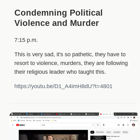
Condemning Political
Violence and Murder
7:15 p.m.
This is very sad, it's so pathetic, they have to
resort to violence, murders, they are following
their religious leader who taught this.
https://youtu.be/D1_A4imH8dU?t=4801