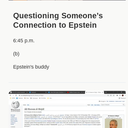
Questioning Someone’s
Connection to Epstein
6:45 p.m.
(b)
Epstein's buddy