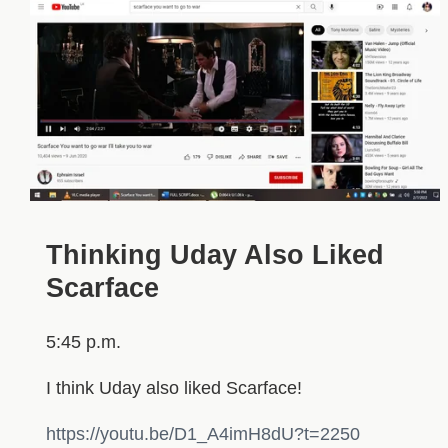
Thinking Uday Also Liked
Scarface
5:45 p.m.
I think Uday also liked Scarface!
https://youtu.be/D1_A4imH8dU?t=2250