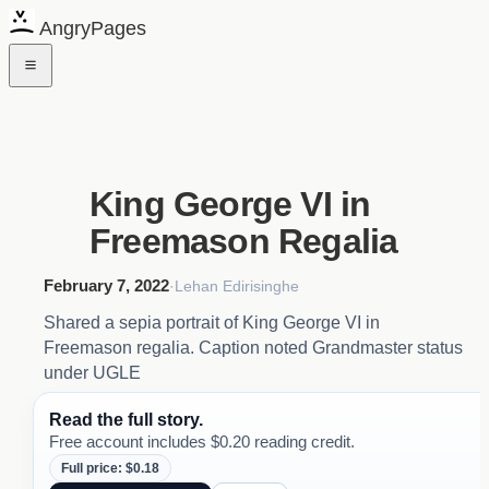
AngryPages
King George VI in
Freemason Regalia
February 7, 2022
·
Lehan Edirisinghe
Shared a sepia portrait of King George VI in
Freemason regalia. Caption noted Grandmaster status
under UGLE
Read the full story.
Free account includes $0.20 reading credit.
Full price: $0.18