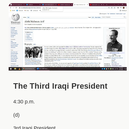
The Third Iraqi President
4:30 p.m.
(d)
3rd Iraqi President