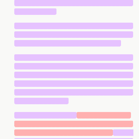
█████████████████████████████
██████████
█████████████████████████████
█████████████████████████████
██████████████████████████
█████████████████████████████
█████████████████████████████
█████████████████████████████
█████████████████████████████
█████████████████████████████
█████████████
███████████████
█████████████
█████████████████████████████
████████████████████████
█████