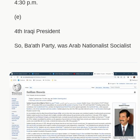
4:30 p.m.
(e)
4th Iraqi President
So, Ba'ath Party, was Arab Nationalist Socialist