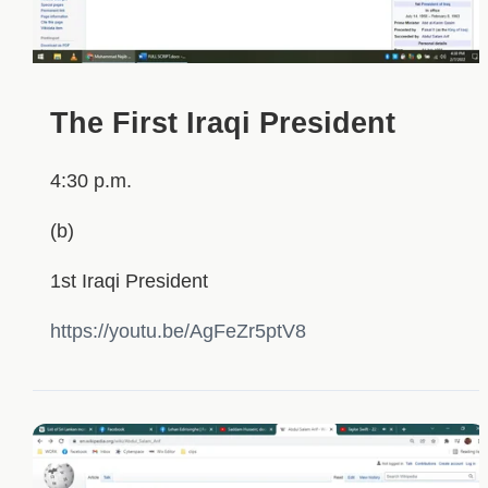
The First Iraqi President
4:30 p.m.
(b)
1st Iraqi President
https://youtu.be/AgFeZr5ptV8