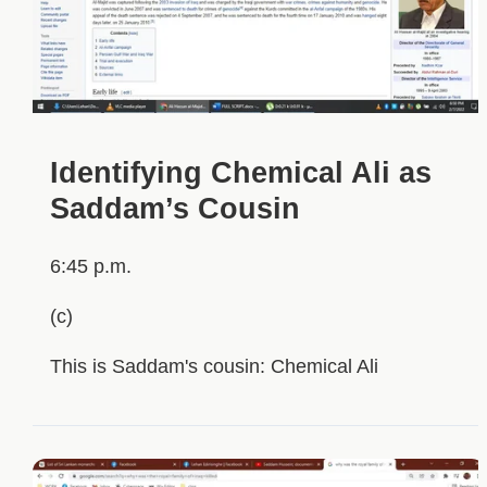
Identifying Chemical Ali as
Saddam’s Cousin
6:45 p.m.
(c)
This is Saddam's cousin: Chemical Ali