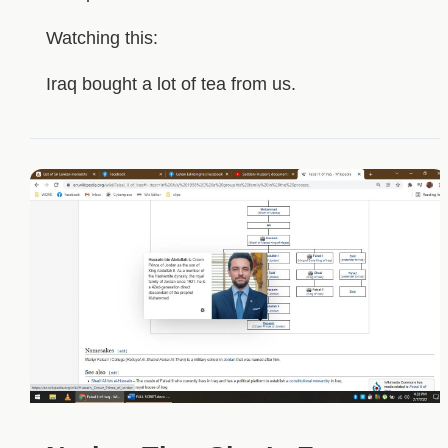
Watching this:
Iraq bought a lot of tea from us.