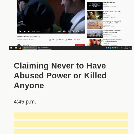
Claiming Never to Have
Abused Power or Killed
Anyone
4:45 p.m.
█████████████████████████████
█████████████████████████████
█████████████████████████████