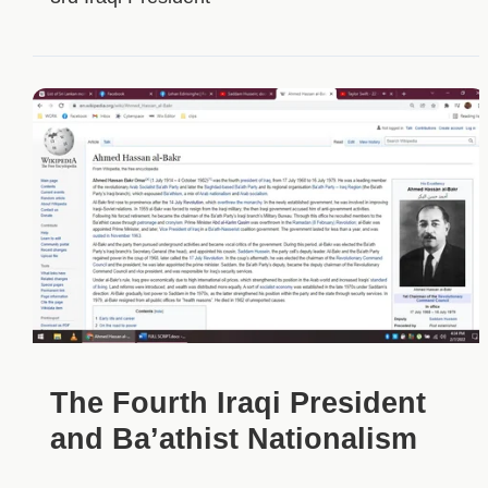
The Fourth Iraqi President
and Ba’athist Nationalism