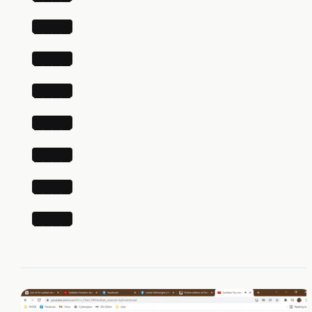
████
████
████
████
████
████
████