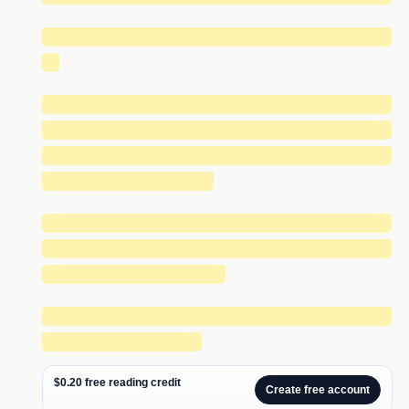
█████████████████████████████
█
█████████████████████████████
█████████████████████████████
█████████████████████████████
██████████████
█████████████████████████████
█████████████████████████████
███████████████
█████████████████████████████
█████████████
$0.20 free reading credit
Create free account