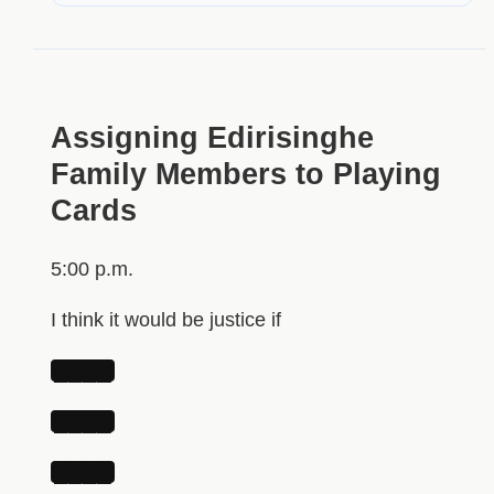
Assigning Edirisinghe
Family Members to Playing
Cards
5:00 p.m.
I think it would be justice if
████
████
████