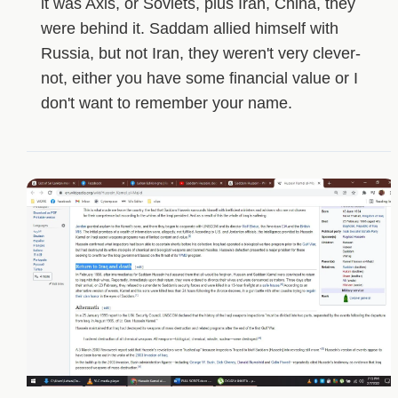
it was Axis, or Soviets, plus Iran, China, they
were behind it. Saddam allied himself with
Russia, but not Iran, they weren't very clever-
not, either you have some financial value or I
don't want to remember your name.