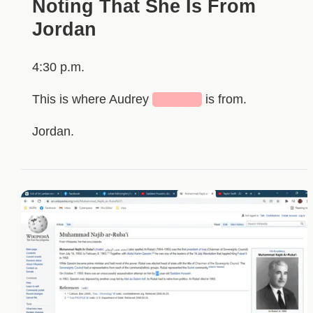
Noting That She Is From
Jordan
4:30 p.m.
This is where Audrey
█████
is from.
Jordan.