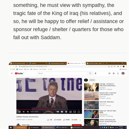
something, he must view with sympathy, the
tragic fate of the King of Iraq (his relatives), and
so, he will be happy to offer relief / assistance or
sponsor refuge / shelter / quarters for those who
fall out with Saddam.