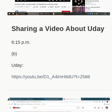
Sharing a Video About Uday
6:15 p.m.
(b)
Uday:
https://youtu.be/D1_A4imH8dU?t=2588