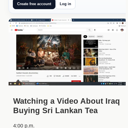
Create free account
Log in
Watching a Video About Iraq
Buying Sri Lankan Tea
4:00 p.m.