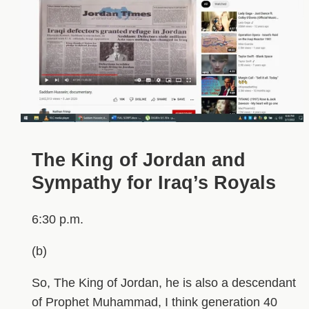
The King of Jordan and
Sympathy for Iraq’s Royals
6:30 p.m.
(b)
So, The King of Jordan, he is also a descendant
of Prophet Muhammad, I think generation 40