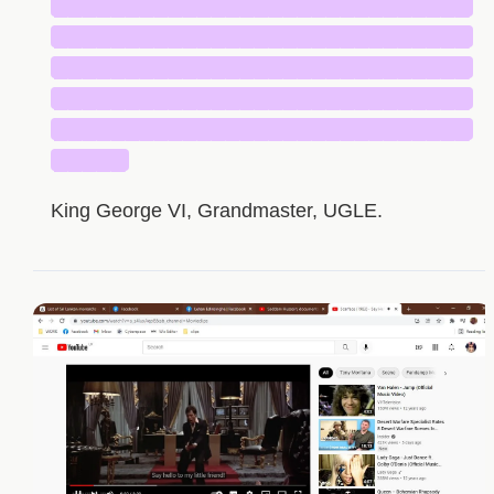
█████████████████████████████
█████████████████████████████
█████████████████████████████
█████████████████████████████
█████████████████████████████
█████
King George VI, Grandmaster, UGLE.