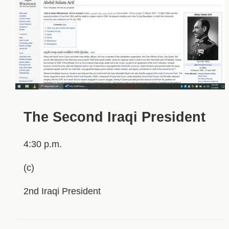
The Second Iraqi President
4:30 p.m.
(c)
2nd Iraqi President