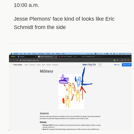
10:00 a.m.
Jesse Plemons' face kind of looks like Eric
Schmidt from the side