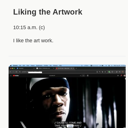
Liking the Artwork
10:15 a.m. (c)
I like the art work.