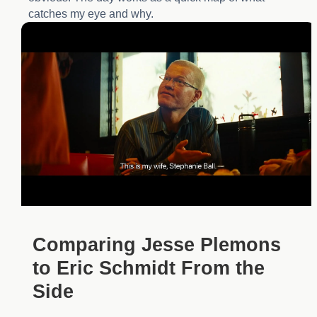
catches my eye and why.
Comparing Jesse Plemons
to Eric Schmidt From the
Side