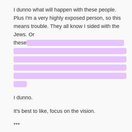
I dunno what will happen with these people.
Plus I'm a very highly exposed person, so this
means trouble. They all know I sided with the
Jews. Or
these
█████████████████████████
█████████████████████████████
█████████████████████████████
█████████████████████████████
█████████████████████████████
███
I dunno.
It's best to like, focus on the vision.
***