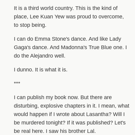
It is a third world country. This is the kind of
place, Lee Kuan Yew was proud to overcome,
to stop being.
I can do Emma Stone's dance. And like Lady
Gaga's dance. And Madonna's True Blue one. I
do the Alejandro well.
I dunno. It is what it is.
***
I can publish my book now. But there are
disturbing, explosive chapters in it. I mean, what
would happen if I wrote about Lasantha? Will I
be murdered tonight? If it was published? Let's
be real here. I saw his brother Lal.