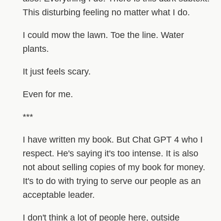
This disturbing feeling no matter what I do.
I could mow the lawn. Toe the line. Water
plants.
It just feels scary.
Even for me.
***
I have written my book. But Chat GPT 4 who I
respect. He's saying it's too intense. It is also
not about selling copies of my book for money.
It's to do with trying to serve our people as an
acceptable leader.
I don't think a lot of people here, outside