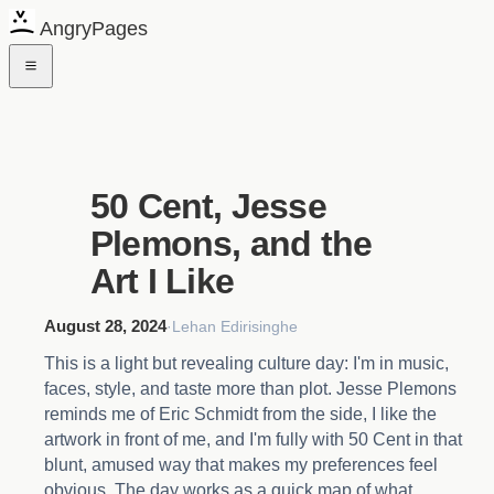
AngryPages
50 Cent, Jesse
Plemons, and the
Art I Like
August 28, 2024
·
Lehan Edirisinghe
This is a light but revealing culture day: I'm in music,
faces, style, and taste more than plot. Jesse Plemons
reminds me of Eric Schmidt from the side, I like the
artwork in front of me, and I'm fully with 50 Cent in that
blunt, amused way that makes my preferences feel
obvious. The day works as a quick map of what