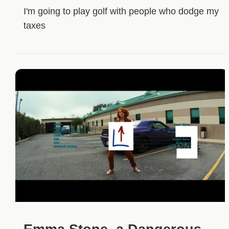
I'm going to play golf with people who dodge my
taxes