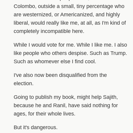
Colombo, outside a small, tiny percentage who
are westernized, or Americanized, and highly
liberal, would really like me, at all, as I'm kind of
completely incompatible here.
While I would vote for me. While I like me. I also
like people who others despise. Such as Trump.
Such as whomever else I find cool.
I've also now been disqualified from the
election.
Going to publish my book, might help Sajith,
because he and Ranil, have said nothing for
ages, for their whole lives.
But it's dangerous.