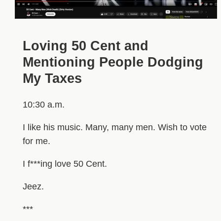
Loving 50 Cent and
Mentioning People Dodging
My Taxes
10:30 a.m.
I like his music. Many, many men. Wish to vote
for me.
I f***ing love 50 Cent.
Jeez.
***