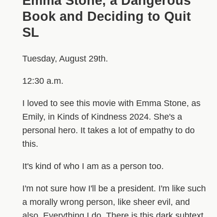
Emma Stone, a Dangerous
Book and Deciding to Quit
SL
Tuesday, August 29th.
12:30 a.m.
I loved to see this movie with Emma Stone, as
Emily, in Kinds of Kindness 2024. She's a
personal hero. It takes a lot of empathy to do
this.
It's kind of who I am as a person too.
I'm not sure how I'll be a president. I'm like such
a morally wrong person, like sheer evil, and
also. Everything I do. There is this dark subtext.