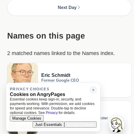
Next Day
Names on this page
2 matched names linked to the Names index.
Eric Schmidt
Former Google CEO
Page hits: 2
PRIVACY CHOICES
×
Cookies on AngryPages
Essential cookies keep sign-in, security, and
payments working. With permission, we add cookies
for speed and relevance. Double-tap to decline
Lee Kuan Yew
optional cookies. See
Privacy
for details.
Founding Singapore Prime Minister
Manage Cookies
Page hits: 1
Just Essentials
Accept Cookies