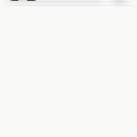
ACCOUNT
Unlock more of AngryPages
You missed $0.10 of locked reading
Log in
PAGES
About and policies
About
Terms
Privacy
AI
LOCALE
United States
United States
Aa 文
© 2026 AngryPages Inc