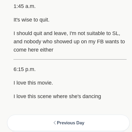
1:45 a.m.
It's wise to quit.
I should quit and leave, I'm not suitable to SL,
and nobody who showed up on my FB wants to
come here either
6:15 p.m.
I love this movie.
I love this scene where she's dancing
Previous Day