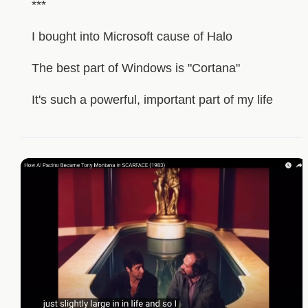
***
I bought into Microsoft cause of Halo
The best part of Windows is "Cortana"
It's such a powerful, important part of my life