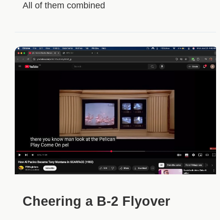
All of them combined
Cheering a B-2 Flyover