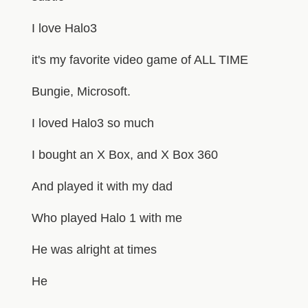
I love Halo3
it's my favorite video game of ALL TIME
Bungie, Microsoft.
I loved Halo3 so much
I bought an X Box, and X Box 360
And played it with my dad
Who played Halo 1 with me
He was alright at times
He