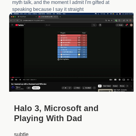
myth talk, and the moment I admit I'm gifted at
speaking because I say it straight
Halo 3, Microsoft and
Playing With Dad
subtle