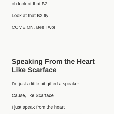
oh look at that B2
Look at that B2 fly
COME ON, Bee Two!
Speaking From the Heart
Like Scarface
I'm just a little bit gifted a speaker
Cause, like Scarface
I just speak from the heart