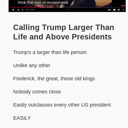
Calling Trump Larger Than
Life and Above Presidents
Trump's a larger than life person
Unlike any other
Frederick, the great, those old kings
Nobody comes close
Easily outclasses every other US president
EASILY