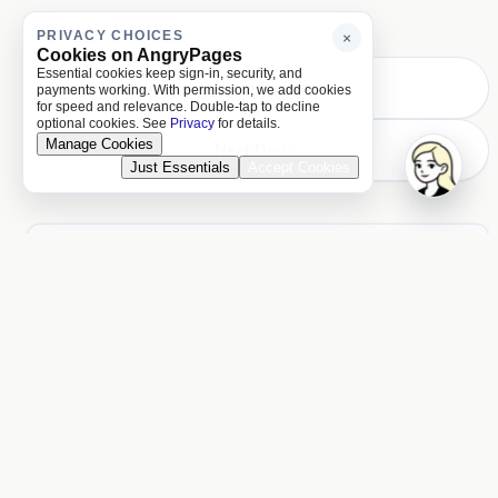
PRIVACY CHOICES
×
Cookies on AngryPages
Essential cookies keep sign-in, security, and
Previous Day
payments working. With permission, we add cookies
for speed and relevance. Double-tap to decline
optional cookies. See
Privacy
for details.
Manage Cookies
Next Day
Just Essentials
Accept Cookies
ACCOUNT
Unlock more of AngryPages
You missed $1.23 of locked reading
Log in
PAGES
About and policies
About
Terms
Privacy
AI
LOCALE
United States