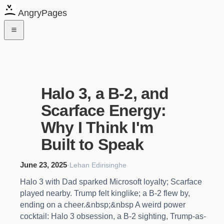
AngryPages
Halo 3, a B-2, and
Scarface Energy:
Why I Think I'm
Built to Speak
June 23, 2025
·
Lehan Edirisinghe
Halo 3 with Dad sparked Microsoft loyalty; Scarface
played nearby. Trump felt kinglike; a B-2 flew by,
ending on a cheer.&nbsp;&nbsp A weird power
cocktail: Halo 3 obsession, a B-2 sighting, Trump-as-