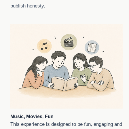
publish honesty.
Music, Movies, Fun
This experience is designed to be fun, engaging and