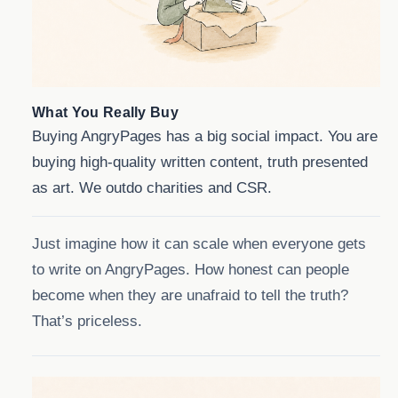
What You Really Buy
Buying AngryPages has a big social impact. You are
buying high-quality written content, truth presented
as art. We outdo charities and CSR.
Just imagine how it can scale when everyone gets
to write on AngryPages. How honest can people
become when they are unafraid to tell the truth?
That’s priceless.