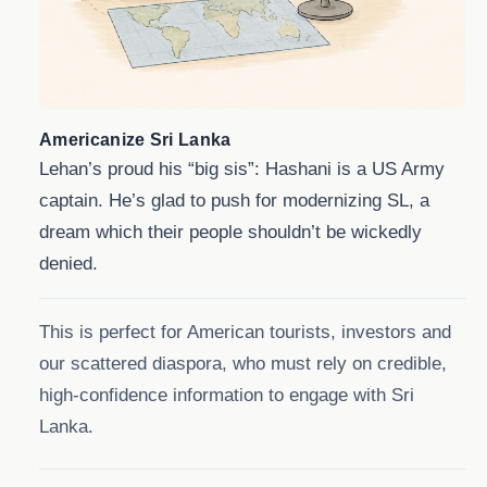
Americanize Sri Lanka
Lehan’s proud his “big sis”: Hashani is a US Army
captain. He’s glad to push for modernizing SL, a
dream which their people shouldn’t be wickedly
denied.
This is perfect for American tourists, investors and
our scattered diaspora, who must rely on credible,
high-confidence information to engage with Sri
Lanka.