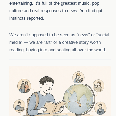
entertaining. It’s full of the greatest music, pop
culture and real responses to news. You find gut
instincts reported.
We aren’t supposed to be seen as “news” or “social
media” — we are “art” or a creative story worth
reading, buying into and scaling all over the world.