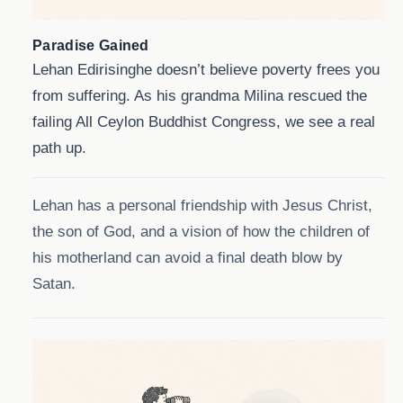
Paradise Gained
Lehan Edirisinghe doesn’t believe poverty frees you
from suffering. As his grandma Milina rescued the
failing All Ceylon Buddhist Congress, we see a real
path up.
Lehan has a personal friendship with Jesus Christ,
the son of God, and a vision of how the children of
his motherland can avoid a final death blow by
Satan.