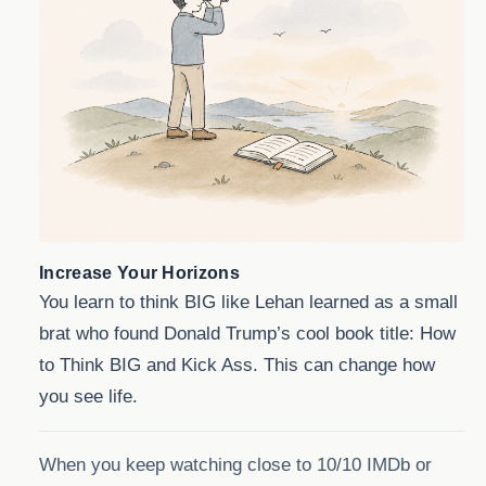
Increase Your Horizons
You learn to think BIG like Lehan learned as a small
brat who found Donald Trump’s cool book title: How
to Think BIG and Kick Ass. This can change how
you see life.
When you keep watching close to 10/10 IMDb or