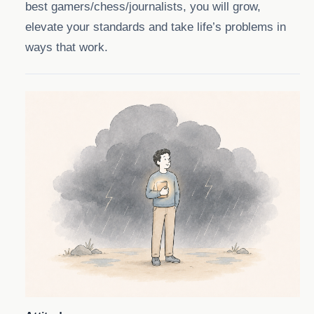
best gamers/chess/journalists, you will grow,
elevate your standards and take life’s problems in
ways that work.