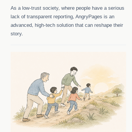
As a low-trust society, where people have a serious
lack of transparent reporting, AngryPages is an
advanced, high-tech solution that can reshape their
story.