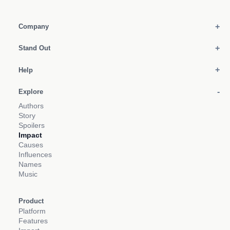
Company
Stand Out
Help
Explore
Authors
Story
Spoilers
Impact
Causes
Influences
Names
Music
Product
Platform
Features