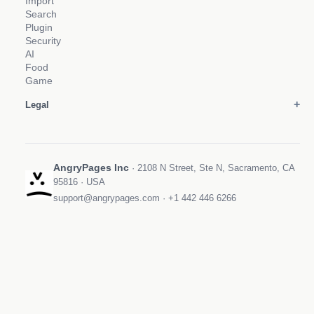
Import
Search
Plugin
Security
AI
Food
Game
Legal
AngryPages Inc
· 2108 N Street, Ste N, Sacramento, CA
95816 · USA
support@angrypages.com
·
+1 442 446 6266