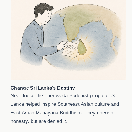
Change Sri Lanka’s Destiny
Near India, the Theravada Buddhist people of Sri
Lanka helped inspire Southeast Asian culture and
East Asian Mahayana Buddhism. They cherish
honesty, but are denied it.