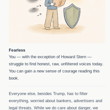
Fearless
You — with the exception of Howard Stern —
struggle to find honest, raw, unfiltered voices today.
You can gain a new sense of courage reading this
book.
Everyone else, besides Trump, has to filter
everything, worried about bankers, advertisers and
legal threats. While we do care about danger, we