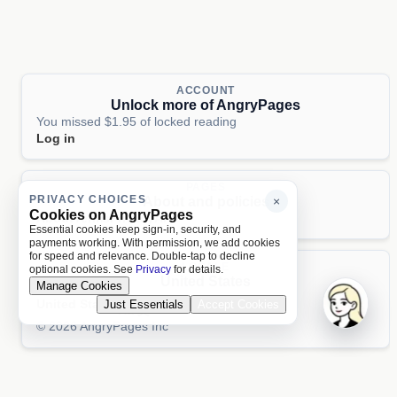
ACCOUNT
Unlock more of AngryPages
You missed $1.95 of locked reading
Log in
PAGES
PRIVACY CHOICES
About and policies
×
Cookies on AngryPages
About
Terms
Privacy
AI
Essential cookies keep sign-in, security, and
payments working. With permission, we add cookies
for speed and relevance. Double-tap to decline
LOCALE
optional cookies. See
Privacy
for details.
United States
Manage Cookies
United States
Just Essentials
Accept Cookies
Aa 文
© 2026 AngryPages Inc