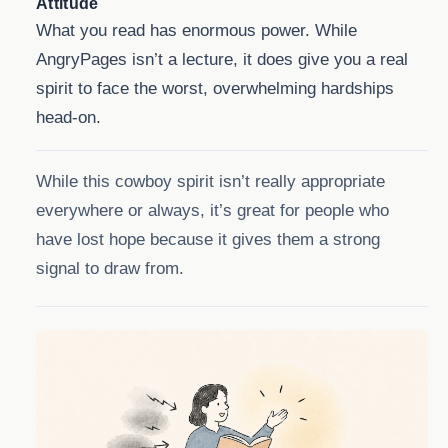
Attitude
What you read has enormous power. While
AngryPages isn’t a lecture, it does give you a real
spirit to face the worst, overwhelming hardships
head-on.
While this cowboy spirit isn’t really appropriate
everywhere or always, it’s great for people who
have lost hope because it gives them a strong
signal to draw from.