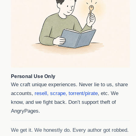
Personal Use Only
We craft unique experiences. Never lie to us, share
accounts,
resell, scrape, torrent/pirate
, etc. We
know, and we fight back. Don’t support theft of
AngryPages.
We get it. We honestly do. Every author got robbed.