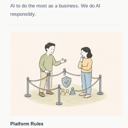
AI to do the most as a business. We do AI
responsibly.
Platform Rules