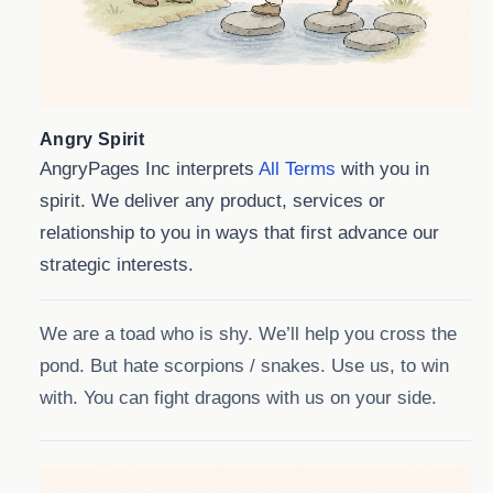
Angry Spirit
AngryPages Inc interprets
All Terms
with you in
spirit. We deliver any product, services or
relationship to you in ways that first advance our
strategic interests.
We are a toad who is shy. We’ll help you cross the
pond. But hate scorpions / snakes. Use us, to win
with. You can fight dragons with us on your side.