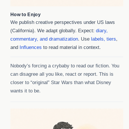
How to Enjoy
We publish creative perspectives under US laws
(California). We adapt globally. Expect:
diary,
commentary, and dramatization
. Use
labels, tiers
,
and
Influences
to read material in context.
Nobody’s forcing a crybaby to read our fiction. You
can disagree all you like, react or report. This is
closer to “original” Star Wars than what Disney
wants it to be.