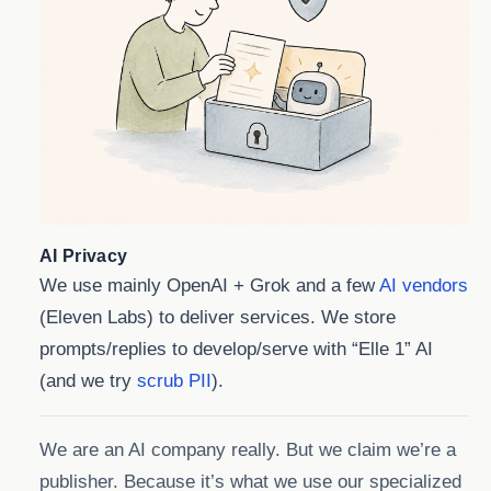
AI Privacy
We use mainly OpenAI + Grok and a few
AI vendors
(Eleven Labs) to deliver services. We store
prompts/replies to develop/serve with “Elle 1” AI
(and we try
scrub PII
).
We are an AI company really. But we claim we’re a
publisher. Because it’s what we use our specialized