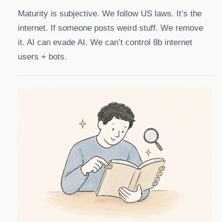
Maturity is subjective. We follow US laws. It’s the
internet. If someone posts weird stuff. We remove
it. AI can evade AI. We can’t control 8b internet
users + bots.