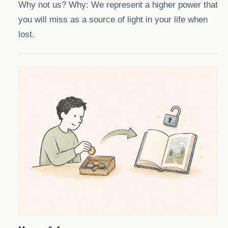
Why not us? Why: We represent a higher power that
you will miss as a source of light in your life when
lost.