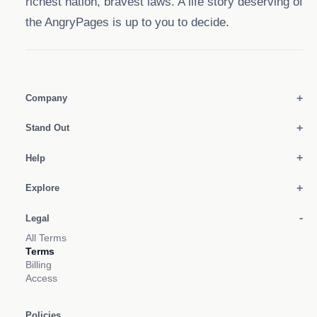
richest nation, bravest laws. A life story deserving of
the AngryPages is up to you to decide.
Company
Stand Out
Help
Explore
Legal
All Terms
Terms
Billing
Access
Policies