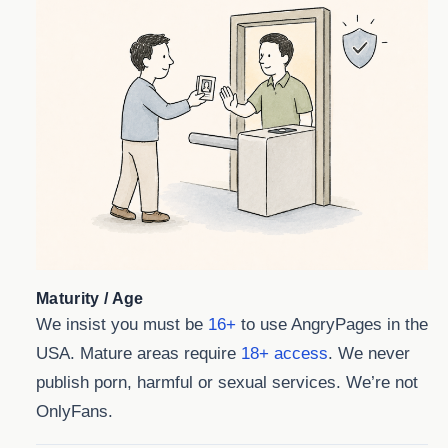
Maturity / Age
We insist you must be
16+
to use AngryPages in the
USA. Mature areas require
18+ access
. We never
publish porn, harmful or sexual services. We’re not
OnlyFans.