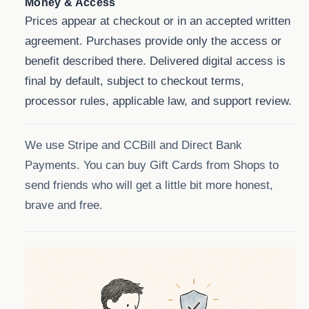
Money & Access
Prices appear at checkout or in an accepted written
agreement. Purchases provide only the access or
benefit described there. Delivered digital access is
final by default, subject to checkout terms,
processor rules, applicable law, and support review.
We use Stripe and CCBill and Direct Bank
Payments. You can buy Gift Cards from Shops to
send friends who will get a little bit more honest,
brave and free.