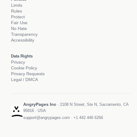
Limits
Rules
Protect
Fair Use
No Hate
Transparency
Accessibility
Data Rights
Privacy
Cookie Policy
Privacy Requests
Legal / DMCA
AngryPages Inc
· 2108 N Street, Ste N, Sacramento, CA
95816 · USA
support@angrypages.com
·
+1 442 446 6266