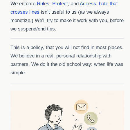
We enforce
Rules
,
Protect
, and
Access
:
hate that
crosses lines
isn’t useful to us (as we always
monetize.) We’ll try to make it work with you, before
we suspend/end ties.
This is a policy, that you will not find in most places.
We believe in a real, personal relationship with
partners. We do it the old school way: when life was
simple.