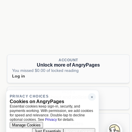
ACCOUNT
Unlock more of AngryPages
You missed $0.00 of locked reading
Log in
PAGES
PRIVACY CHOICES
About and policies
×
Cookies on AngryPages
About
Terms
Privacy
AI
Essential cookies keep sign-in, security, and
payments working. With permission, we add cookies
for speed and relevance. Double-tap to decline
LOCALE
optional cookies. See
Privacy
for details.
United States
Manage Cookies
United States
Just Essentials
Accept Cookies