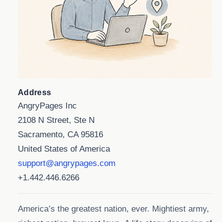
Address
AngryPages Inc
2108 N Street, Ste N
Sacramento, CA 95816
United States of America
support@angrypages.com
+1.442.446.6266
America’s the greatest nation, ever. Mightiest army,