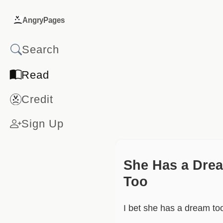
AngryPages
Read
Credit
Sign Up
She Has a Dre
Too
I bet she has a dream to