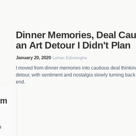
Dinner Memories, Deal Cau
an Art Detour I Didn't Plan
January 20, 2020
·
Lehan Edirisinghe
I moved from dinner memories into cautious deal thinki
detour, with sentiment and nostalgia slowly turning back 
end.
am
o