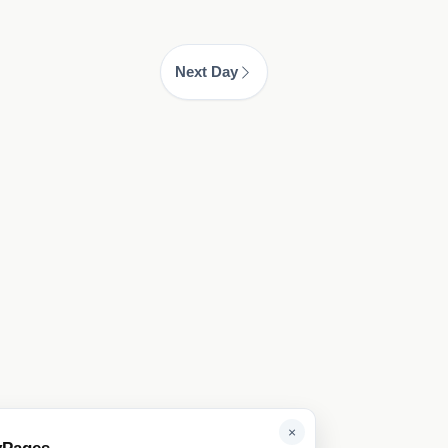
Next Day
×