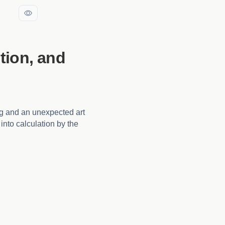
tion, and
ng and an unexpected art
into calculation by the