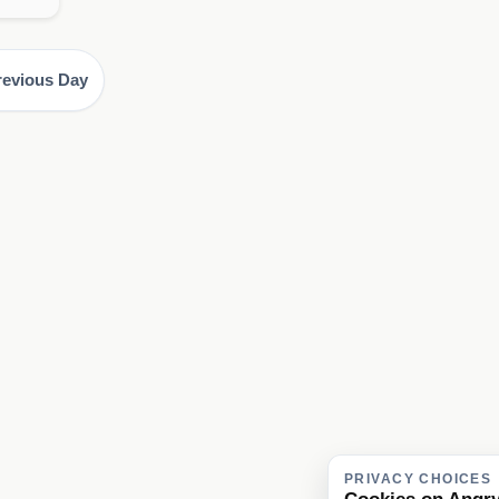
revious Day
PRIVACY CHOICES