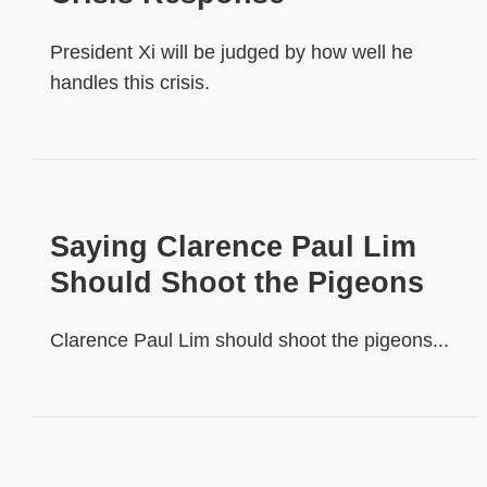
President Xi will be judged by how well he
handles this crisis.
Saying Clarence Paul Lim
Should Shoot the Pigeons
Clarence Paul Lim should shoot the pigeons...