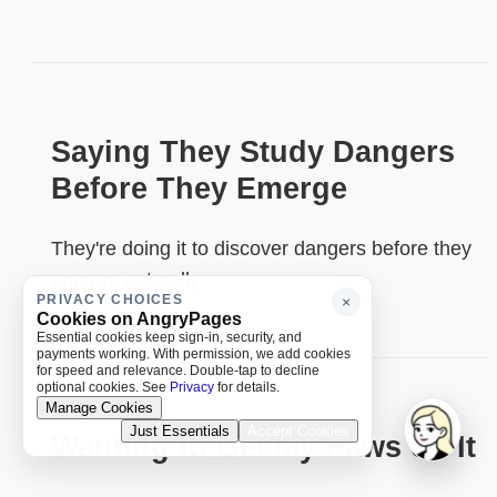
Saying They Study Dangers
Before They Emerge
They're doing it to discover dangers before they
emerge naturally
PRIVACY CHOICES
×
Cookies on AngryPages
Essential cookies keep sign-in, security, and
payments working. With permission, we add cookies
for speed and relevance. Double-tap to decline
optional cookies. See
Privacy
for details.
Manage Cookies
Just Essentials
Accept Cookies
Wanting to Get My Paws on It