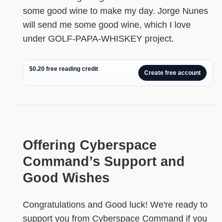
some good wine to make my day. Jorge Nunes
will send me some good wine, which I love
under GOLF-PAPA-WHISKEY project.
$0.20 free reading credit
Create free account
Offering Cyberspace
Command’s Support and
Good Wishes
Congratulations and Good luck! We're ready to
support you from Cyberspace Command if you