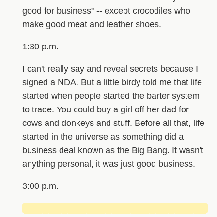
good for business" -- except crocodiles who
make good meat and leather shoes.
1:30 p.m.
I can't really say and reveal secrets because I
signed a NDA. But a little birdy told me that life
started when people started the barter system
to trade. You could buy a girl off her dad for
cows and donkeys and stuff. Before all that, life
started in the universe as something did a
business deal known as the Big Bang. It wasn't
anything personal, it was just good business.
3:00 p.m.
█████████████████████████████