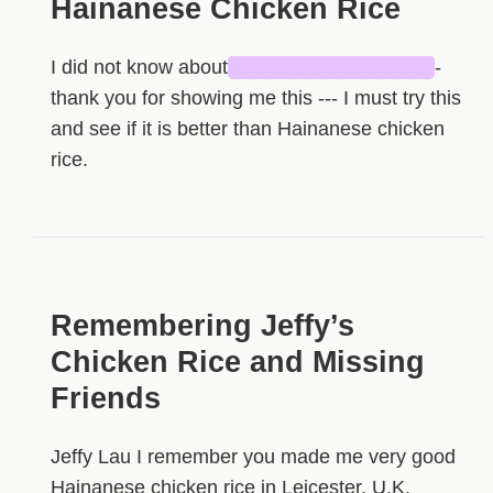
Hainanese Chicken Rice
I did not know about
██████████████
-
thank you for showing me this --- I must try this
and see if it is better than Hainanese chicken
rice.
Remembering Jeffy’s
Chicken Rice and Missing
Friends
Jeffy Lau I remember you made me very good
Hainanese chicken rice in Leicester, U.K.