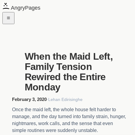
AngryPages
When the Maid Left,
Family Tension
Rewired the Entire
Monday
February 3, 2020
·
Lehan Edirisinghe
Once the maid left, the whole house felt harder to
manage, and the day turned into family strain, hunger,
nightmares, work calls, and the sense that even
simple routines were suddenly unstable.