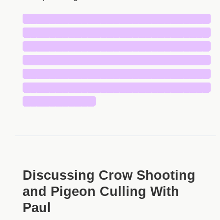
█████████████████████████████
█████████████████████████████
█████████████████████████████
█████████████████████████████
█████████████████████████████
█████████████████████████████
███████████
Discussing Crow Shooting
and Pigeon Culling With
Paul