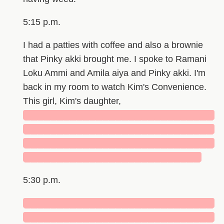
5:15 p.m.
I had a patties with coffee and also a brownie
that Pinky akki brought me. I spoke to Ramani
Loku Ammi and Amila aiya and Pinky akki. I'm
back in my room to watch Kim's Convenience.
This girl, Kim's daughter,
█████████████████████████████
█████████████████████████████
█████████████████████████████
███████████████████████████
5:30 p.m.
█████████████████████████████
█████████████████████████████