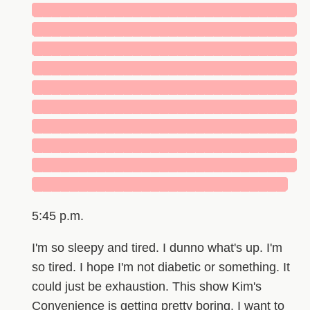
█████████████████████████████
█████████████████████████████
█████████████████████████████
█████████████████████████████
█████████████████████████████
█████████████████████████████
█████████████████████████████
█████████████████████████████
█████████████████████████████
████████████████████████████
5:45 p.m.
I'm so sleepy and tired. I dunno what's up. I'm
so tired. I hope I'm not diabetic or something. It
could just be exhaustion. This show Kim's
Convenience is getting pretty boring. I want to