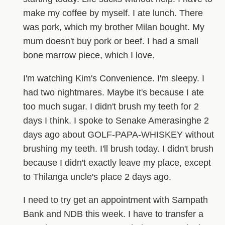
make my coffee by myself. I ate lunch. There
was pork, which my brother Milan bought. My
mum doesn't buy pork or beef. I had a small
bone marrow piece, which I love.
I'm watching Kim's Convenience. I'm sleepy. I
had two nightmares. Maybe it's because I ate
too much sugar. I didn't brush my teeth for 2
days I think. I spoke to Senake Amerasinghe 2
days ago about GOLF-PAPA-WHISKEY without
brushing my teeth. I'll brush today. I didn't brush
because I didn't exactly leave my place, except
to Thilanga uncle's place 2 days ago.
I need to try get an appointment with Sampath
Bank and NDB this week. I have to transfer a