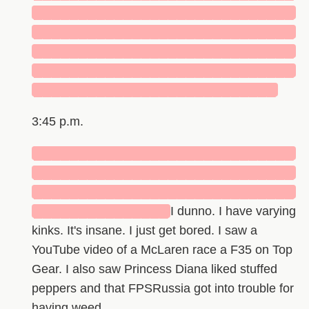
█████████████████████████████
█████████████████████████████
█████████████████████████████
█████████████████████████████
███████████████████████████
3:45 p.m.
█████████████████████████████
█████████████████████████████
█████████████████████████████
███████████████
I dunno. I have varying
kinks. It's insane. I just get bored. I saw a
YouTube video of a McLaren race a F35 on Top
Gear. I also saw Princess Diana liked stuffed
peppers and that FPSRussia got into trouble for
having weed.