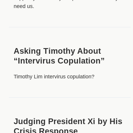
need us.
Asking Timothy About
“Intervirus Copulation”
Timothy Lim intervirus copulation?
Judging President Xi by His
Crisis Response