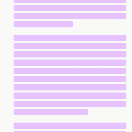
█████████████████████████████
█████████████████████████████
███████████████
█████████████████████████████
█████████████████████████████
█████████████████████████████
█████████████████████████████
█████████████████████████████
█████████████████████████████
█████████████████████████████
█████████████████████████████
█████████████████████████████
███████████████████
█████████████████████████████