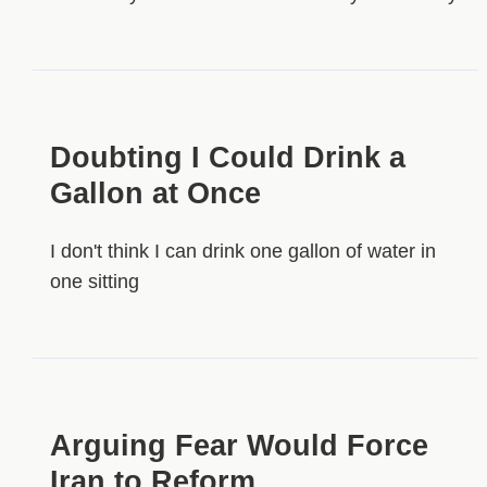
Doubting I Could Drink a
Gallon at Once
I don't think I can drink one gallon of water in
one sitting
Arguing Fear Would Force
Iran to Reform