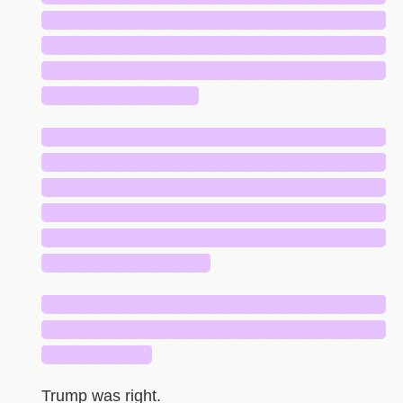
█████████████████████████████
█████████████████████████████
█████████████████████████████
█████████████
█████████████████████████████
█████████████████████████████
█████████████████████████████
█████████████████████████████
█████████████████████████████
██████████████
█████████████████████████████
█████████████████████████████
█████████
Trump was right.