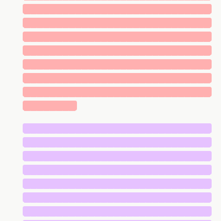
█████████████████████████████
█████████████████████████████
█████████████████████████████
█████████████████████████████
█████████████████████████████
█████████████████████████████
█████████████████████████████
████████
█████████████████████████████
█████████████████████████████
█████████████████████████████
█████████████████████████████
█████████████████████████████
█████████████████████████████
█████████████████████████████