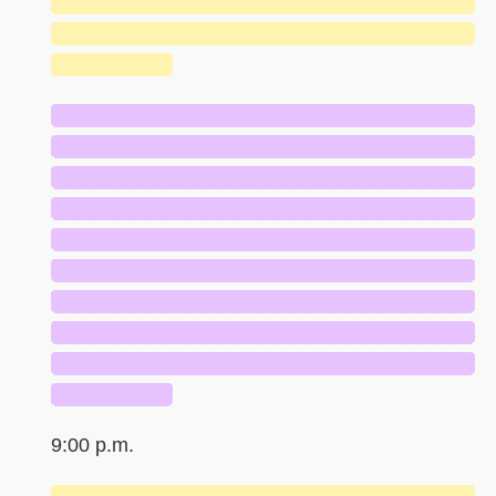
█████████████████████████████
█████████████████████████████
████████
█████████████████████████████
█████████████████████████████
█████████████████████████████
█████████████████████████████
█████████████████████████████
█████████████████████████████
█████████████████████████████
█████████████████████████████
█████████████████████████████
████████
9:00 p.m.