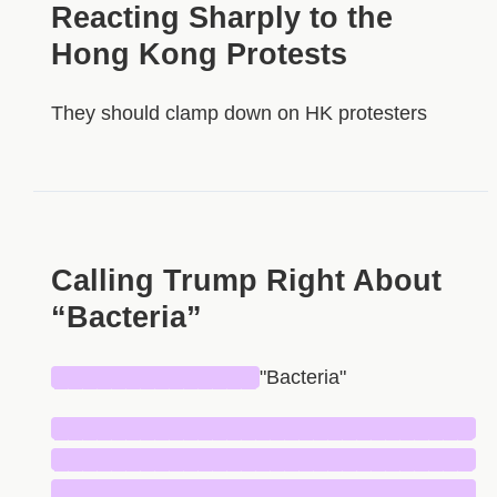
Reacting Sharply to the
Hong Kong Protests
They should clamp down on HK protesters
Calling Trump Right About
“Bacteria”
██████████████
"Bacteria"
█████████████████████████████
█████████████████████████████
█████████████████████████████