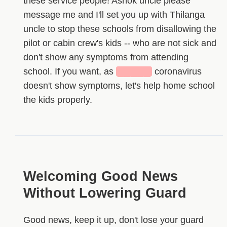
these service people! Ashok uncle please
message me and I'll set you up with Thilanga
uncle to stop these schools from disallowing the
pilot or cabin crew's kids -- who are not sick and
don't show any symptoms from attending
school. If you want, as
█████
coronavirus
doesn't show symptoms, let's help home school
the kids properly.
Welcoming Good News
Without Lowering Guard
Good news, keep it up, don't lose your guard