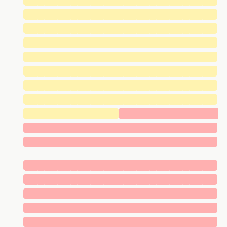
█████████████████████████████
█████████████████████████████
█████████████████████████████
█████████████████████████████
█████████████████████████████
█████████████████████████████
█████████████████████████████
█████████████████████████████
██████████████
███████████████
█████████████████████████████
█████████████████████████████
█████████████████████████████
█████████████████████████████
█████████████████████████████
█████████████████████████████
█████████████████████████████