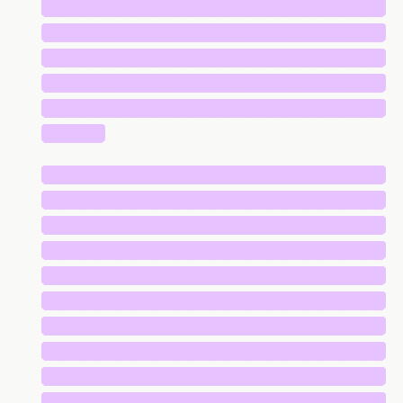
█████████████████████████████
█████████████████████████████
█████████████████████████████
█████████████████████████████
█████████████████████████████
█████
█████████████████████████████
█████████████████████████████
█████████████████████████████
█████████████████████████████
█████████████████████████████
█████████████████████████████
█████████████████████████████
█████████████████████████████
█████████████████████████████
█████████████████████████████