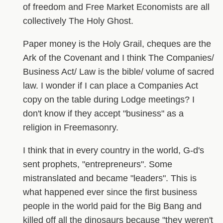
of freedom and Free Market Economists are all
collectively The Holy Ghost.
Paper money is the Holy Grail, cheques are the
Ark of the Covenant and I think The Companies/
Business Act/ Law is the bible/ volume of sacred
law. I wonder if I can place a Companies Act
copy on the table during Lodge meetings? I
don't know if they accept "business" as a
religion in Freemasonry.
I think that in every country in the world, G-d's
sent prophets, "entrepreneurs". Some
mistranslated and became "leaders". This is
what happened ever since the first business
people in the world paid for the Big Bang and
killed off all the dinosaurs because "they weren't