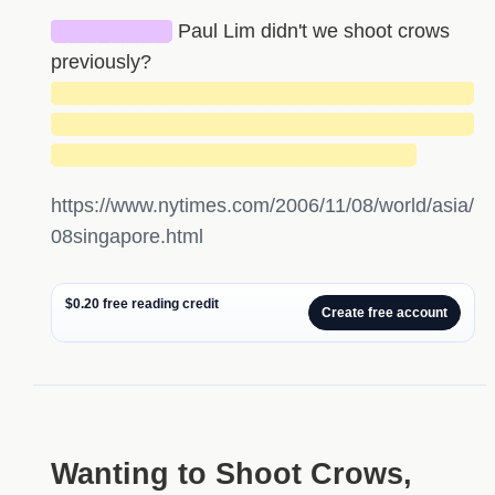
████████
Paul Lim didn't we shoot crows
previously?
█████████████████████████████
█████████████████████████████
█████████████████████████
https://www.nytimes.com/2006/11/08/world/asia/
08singapore.html
$0.20 free reading credit
Create free account
Wanting to Shoot Crows,