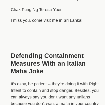
Chak Fung Ng Teresa Yuen
I miss you, come visit me in Sri Lanka!
Defending Containment
Measures With an Italian
Mafia Joke
It's okay, be patient -- they're doing it with Right
Intent to contain and stop danger. Besides, you
can always say you don't want any Italians
because you don't want a mafia in your country.