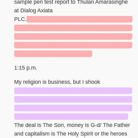
sample pen test report to Thulan Amarasinghe
at Dialog Axiata
PLC.
██████████████████████████
█████████████████████████████
█████████████████████████████
█████████████████████████████
███████████████████
1:15 p.m.
My religion is business, but I shook
█████████████████████████████
█████████████████████████████
█████████████████████████████
████████████████████████████
The deal is The Son, money is G-d/ The Father
and capitalism is The Holy Spirit or the heroes