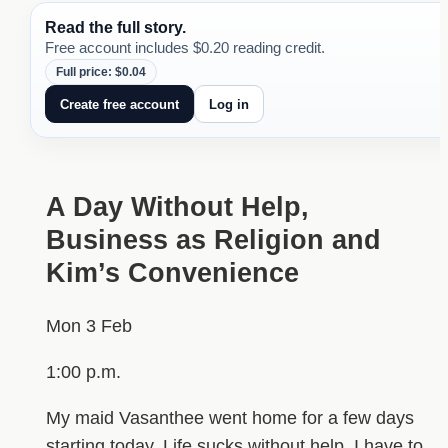
Read the full story.
Free account includes $0.20 reading credit.
Full price: $0.04
Create free account
Log in
A Day Without Help,
Business as Religion and
Kim’s Convenience
Mon 3 Feb
1:00 p.m.
My maid Vasanthee went home for a few days
starting today. Life sucks without help. I have to