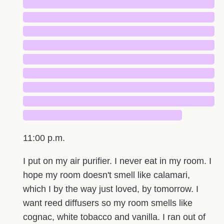
█████████████████████████████
█████████████████████████████
█████████████████████████████
█████████████████████████████
█████████████████████████████
█████████████████████████████
█████████████████████████████
█████████████████████████████
████████████████████████
11:00 p.m.
I put on my air purifier. I never eat in my room. I
hope my room doesn't smell like calamari,
which I by the way just loved, by tomorrow. I
want reed diffusers so my room smells like
cognac, white tobacco and vanilla. I ran out of