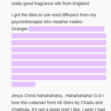
really good fragrance oils from England.
I got the idea to use reed diffusers from my
psychotherapist Mrs Heather Hailes-
Granger.
███████████████████████
█████████████████████████████
█████████████████████████████
█████████████████████████████
█████████████████████████████
█████████████████████████████
█████████████████████████████
█████████████████████████████
███████
Jesus Christ hahahahaha.. Hahahahaha! G-d I
love this calamari from All Stars by Chadu and
Chathula. It's got a great chef I like. I wish I had