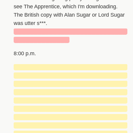
see The Apprentice, which I'm downloading.
The British copy with Alan Sugar or Lord Sugar
was utter s***.
█████████████████████████████
██████████████
8:00 p.m.
█████████████████████████████
█████████████████████████████
█████████████████████████████
█████████████████████████████
█████████████████████████████
█████████████████████████████
█████████████████████████████
█████████████████████████████