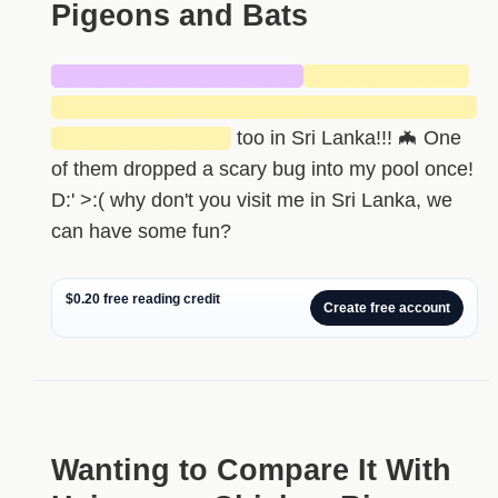
Pigeons and Bats
█████████████████
███████████
█████████████████████████████
████████████
too in Sri Lanka!!! 🦇 One
of them dropped a scary bug into my pool once!
D:' >:( why don't you visit me in Sri Lanka, we
can have some fun?
$0.20 free reading credit
Create free account
Wanting to Compare It With