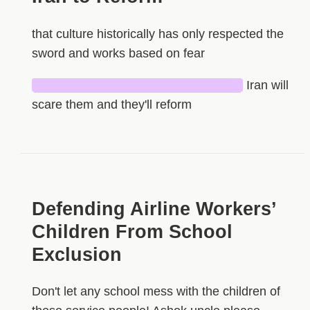
that culture historically has only respected the
sword and works based on fear
███████████████████████
Iran will
scare them and they'll reform
Defending Airline Workers’
Children From School
Exclusion
Don't let any school mess with the children of