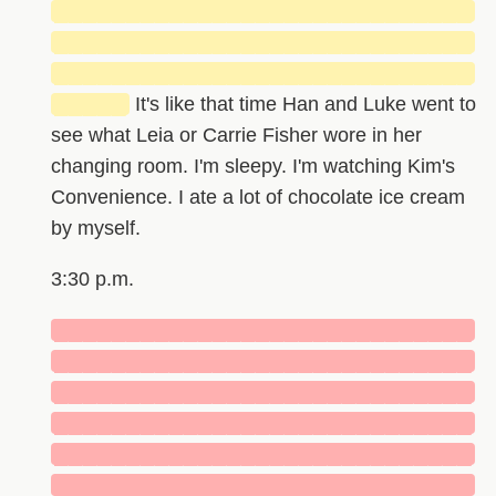
█████████████████████████████
█████████████████████████████
█████████████████████████████
█████
It's like that time Han and Luke went to
see what Leia or Carrie Fisher wore in her
changing room. I'm sleepy. I'm watching Kim's
Convenience. I ate a lot of chocolate ice cream
by myself.
3:30 p.m.
█████████████████████████████
█████████████████████████████
█████████████████████████████
█████████████████████████████
█████████████████████████████
█████████████████████████████