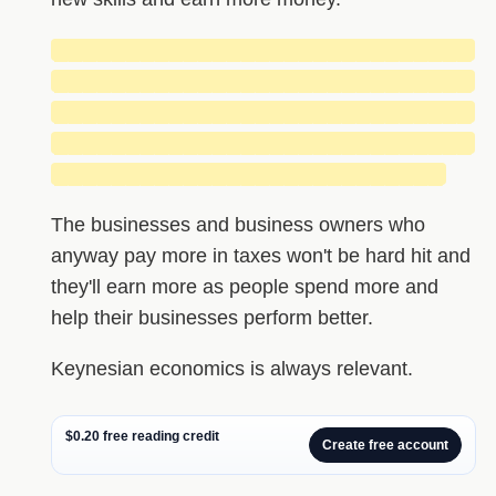
█████████████████████████████
█████████████████████████████
█████████████████████████████
█████████████████████████████
███████████████████████████
The businesses and business owners who
anyway pay more in taxes won't be hard hit and
they'll earn more as people spend more and
help their businesses perform better.
Keynesian economics is always relevant.
$0.20 free reading credit
Create free account