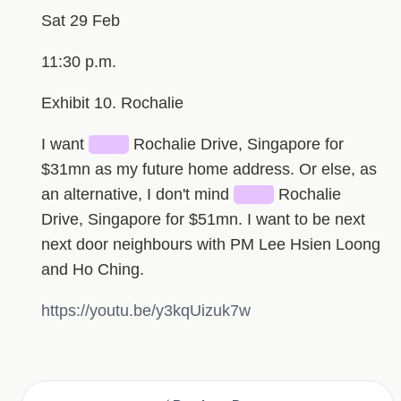
Sat 29 Feb
11:30 p.m.
Exhibit 10. Rochalie
I want
███
Rochalie Drive, Singapore for
$31mn as my future home address. Or else, as
an alternative, I don't mind
███
Rochalie
Drive, Singapore for $51mn. I want to be next
next door neighbours with PM Lee Hsien Loong
and Ho Ching.
https://youtu.be/y3kqUizuk7w