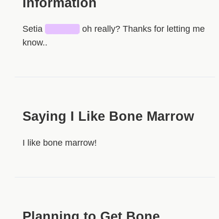
Information
Setia
█████
oh really? Thanks for letting me
know..
Saying I Like Bone Marrow
I like bone marrow!
Planning to Get Bone