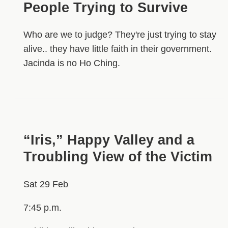
People Trying to Survive
Who are we to judge? They're just trying to stay
alive.. they have little faith in their government.
Jacinda is no Ho Ching.
“Iris,” Happy Valley and a
Troubling View of the Victim
Sat 29 Feb
7:45 p.m.