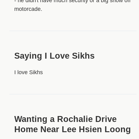
- he didn't have much security or a big show off
motorcade.
Saying I Love Sikhs
I love Sikhs
Wanting a Rochalie Drive
Home Near Lee Hsien Loong