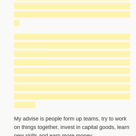
█████████████████████████████
█████████████████████████████
█
█████████████████████████████
█████████████████████████████
█████████████████████████████
█████████████████████████████
█████████████████████████████
█████████████████████████████
█████████████████████████████
█████████████████████████████
█████
My advise is people form up teams, try to work
on things together, invest in capital goods, learn
new skills and earn more money.