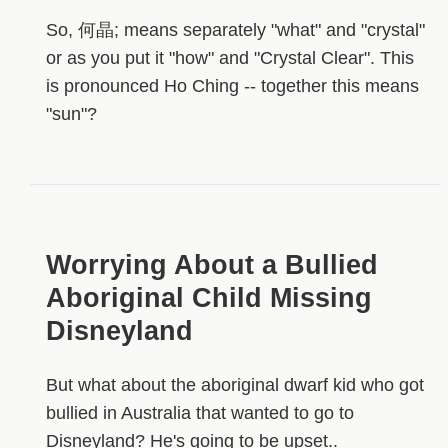
So, 何晶; means separately "what" and "crystal"
or as you put it "how" and "Crystal Clear". This
is pronounced Ho Ching -- together this means
"sun"?
Worrying About a Bullied
Aboriginal Child Missing
Disneyland
But what about the aboriginal dwarf kid who got
bullied in Australia that wanted to go to
Disneyland? He's going to be upset..