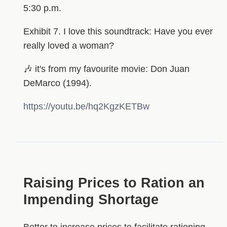
5:30 p.m.
Exhibit 7. I love this soundtrack: Have you ever
really loved a woman?
🎶 it's from my favourite movie: Don Juan
DeMarco (1994).
https://youtu.be/hq2KgzKETBw
Raising Prices to Ration an
Impending Shortage
Better to increase prices to facilitate rationing