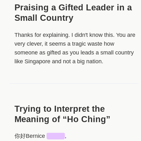
Praising a Gifted Leader in a
Small Country
Thanks for explaining. I didn't know this. You are
very clever, it seems a tragic waste how
someone as gifted as you leads a small country
like Singapore and not a big nation.
Trying to Interpret the
Meaning of “Ho Ching”
你好Bernice
████
,