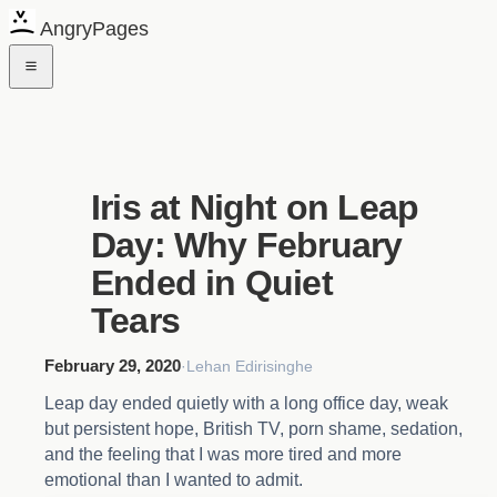
AngryPages
Iris at Night on Leap
Day: Why February
Ended in Quiet
Tears
February 29, 2020
·
Lehan Edirisinghe
Leap day ended quietly with a long office day, weak
but persistent hope, British TV, porn shame, sedation,
and the feeling that I was more tired and more
emotional than I wanted to admit.