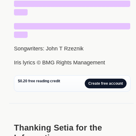
█████████████████████████████
███
█████████████████████████████
███
Songwriters: John T Rzeznik
Iris lyrics © BMG Rights Management
$0.20 free reading credit
Create free account
Thanking Setia for the