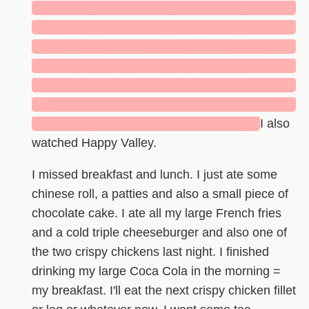
█████████████████████████████
█████████████████████████████
█████████████████████████████
█████████████████████████████
█████████████████████████████
█████████████████████████████
█████████████████████████
I also
watched Happy Valley.
I missed breakfast and lunch. I just ate some
chinese roll, a patties and also a small piece of
chocolate cake. I ate all my large French fries
and a cold triple cheeseburger and also one of
the two crispy chickens last night. I finished
drinking my large Coca Cola in the morning =
my breakfast. I'll eat the next crispy chicken fillet