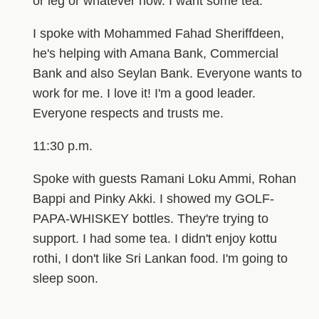
or leg or whatever now. I want some tea.
I spoke with Mohammed Fahad Sheriffdeen,
he's helping with Amana Bank, Commercial
Bank and also Seylan Bank. Everyone wants to
work for me. I love it! I'm a good leader.
Everyone respects and trusts me.
11:30 p.m.
Spoke with guests Ramani Loku Ammi, Rohan
Bappi and Pinky Akki. I showed my GOLF-
PAPA-WHISKEY bottles. They're trying to
support. I had some tea. I didn't enjoy kottu
rothi, I don't like Sri Lankan food. I'm going to
sleep soon.