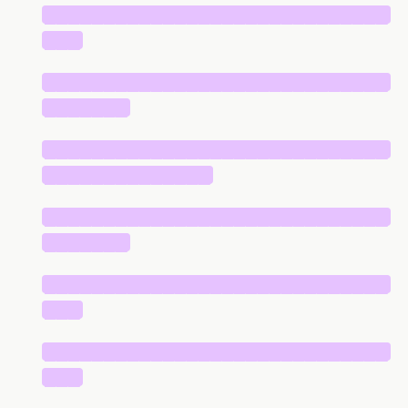
█████████████████████████████
███
█████████████████████████████
███████
█████████████████████████████
██████████████
█████████████████████████████
███████
█████████████████████████████
███
█████████████████████████████
███