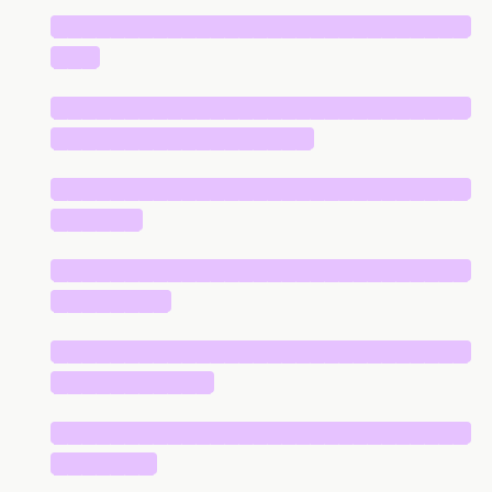
█████████████████████████████
███
█████████████████████████████
██████████████████
█████████████████████████████
██████
█████████████████████████████
████████
█████████████████████████████
███████████
█████████████████████████████
███████