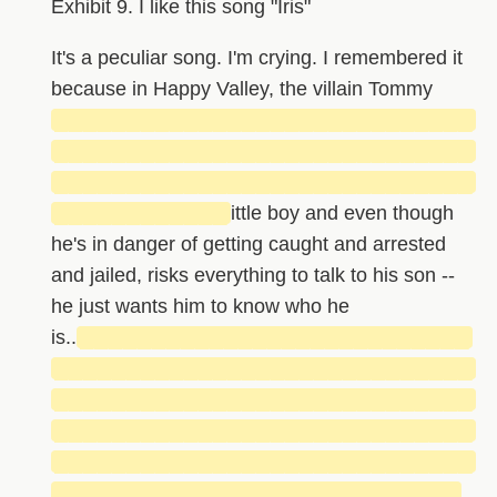
Exhibit 9. I like this song "Iris"
It's a peculiar song. I'm crying. I remembered it
because in Happy Valley, the villain Tommy
█████████████████████████████
█████████████████████████████
█████████████████████████████
████████████
ittle boy and even though
he's in danger of getting caught and arrested
and jailed, risks everything to talk to his son --
he just wants him to know who he
is..
███████████████████████████
█████████████████████████████
█████████████████████████████
█████████████████████████████
█████████████████████████████
████████████████████████████