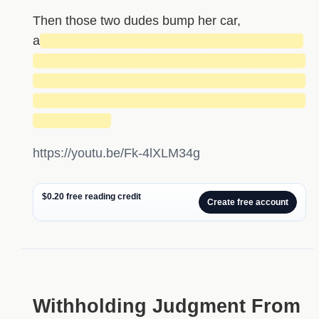
Then those two dudes bump her car,
a
████████████████████████████
█████████████████████████████
█████████████████████████████
█████████████████████████████
████████
https://youtu.be/Fk-4lXLM34g
$0.20 free reading credit
Create free account
Withholding Judgment From