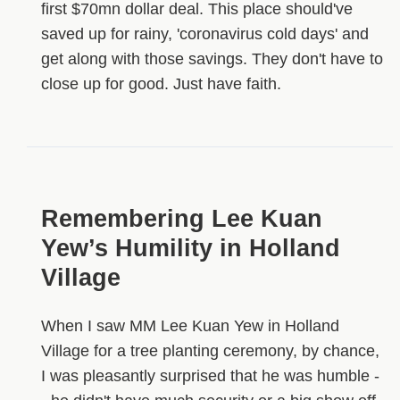
first $70mn dollar deal. This place should've
saved up for rainy, 'coronavirus cold days' and
get along with those savings. They don't have to
close up for good. Just have faith.
Remembering Lee Kuan
Yew’s Humility in Holland
Village
When I saw MM Lee Kuan Yew in Holland
Village for a tree planting ceremony, by chance,
I was pleasantly surprised that he was humble -