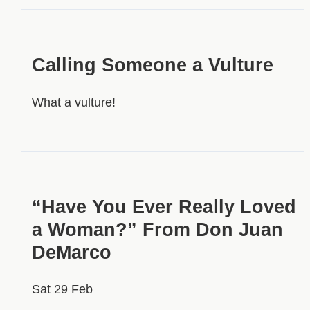
Calling Someone a Vulture
What a vulture!
“Have You Ever Really Loved
a Woman?” From Don Juan
DeMarco
Sat 29 Feb