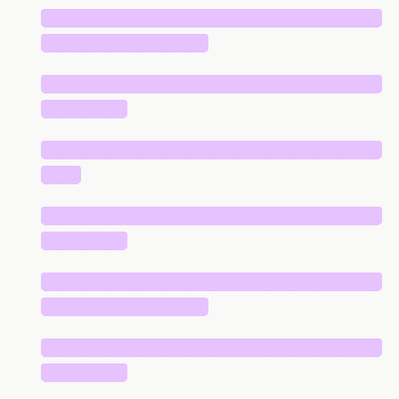
█████████████████████████████
██████████████
█████████████████████████████
███████
█████████████████████████████
███
█████████████████████████████
███████
█████████████████████████████
██████████████
█████████████████████████████
███████