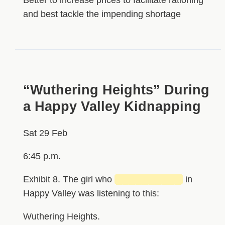
and best tackle the impending shortage
“Wuthering Heights” During
a Happy Valley Kidnapping
Sat 29 Feb
6:45 p.m.
Exhibit 8. The girl who
██████████
in
Happy Valley was listening to this:
Wuthering Heights.