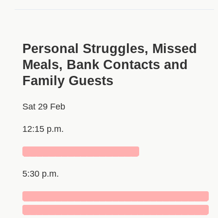
Personal Struggles, Missed
Meals, Bank Contacts and
Family Guests
Sat 29 Feb
12:15 p.m.
██████████████████
5:30 p.m.
█████████████████████████████
█████████████████████████████