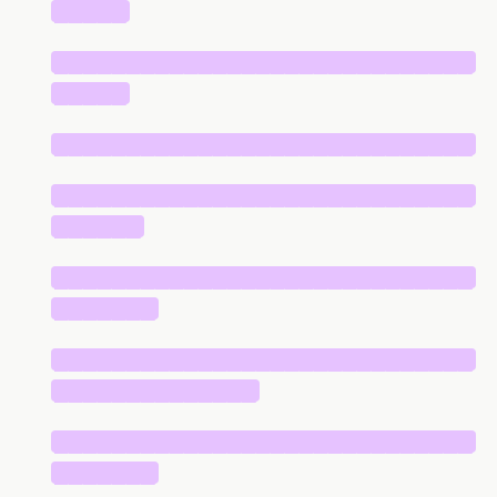
█████
█████████████████████████████
█████
█████████████████████████████
█████████████████████████████
██████
█████████████████████████████
███████
█████████████████████████████
██████████████
█████████████████████████████
███████