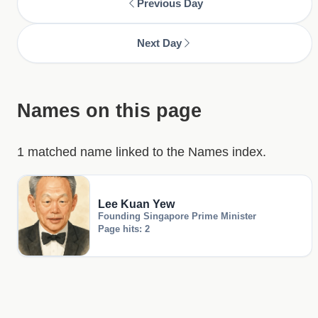
Previous Day
Next Day
Names on this page
1 matched name linked to the Names index.
Lee Kuan Yew
Founding Singapore Prime Minister
Page hits: 2