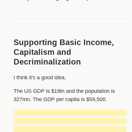
Supporting Basic Income,
Capitalism and
Decriminalization
I think it's a good idea.
The US GDP is $19tn and the population is
327mn. The GDP per capita is $59,500.
█████████████████████████████
█████████████████████████████
█████████████████████████████