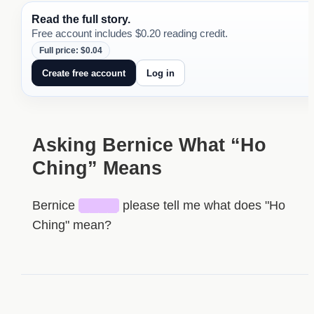
Read the full story.
Free account includes $0.20 reading credit.
Full price: $0.04
Create free account
Log in
Asking Bernice What “Ho
Ching” Means
Bernice
████
please tell me what does "Ho
Ching" mean?