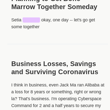
Marrow Together Someday
Setia
█████
okay, one day -- let's go get
some together
Business Losses, Savings
and Surviving Coronavirus
I think in business, even Jack Ma ran Alibaba at
a loss for 8 years or something, right or wrong
la? That's business. I'm operating Cyberspace
Command for 2 and a half years to secure my