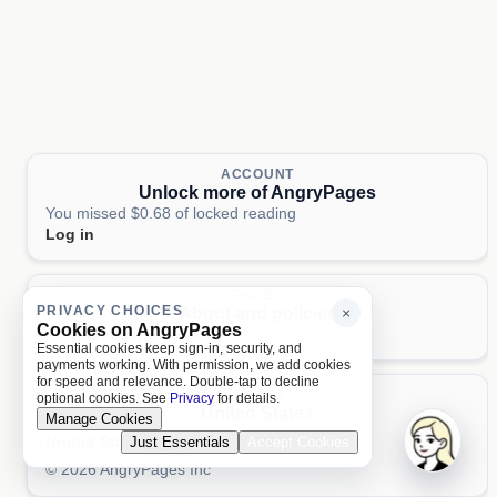
ACCOUNT
Unlock more of AngryPages
You missed $0.68 of locked reading
Log in
PAGES
PRIVACY CHOICES
About and policies
×
Cookies on AngryPages
About
Terms
Privacy
AI
Essential cookies keep sign-in, security, and
payments working. With permission, we add cookies
for speed and relevance. Double-tap to decline
LOCALE
optional cookies. See
Privacy
for details.
United States
Manage Cookies
United States
Just Essentials
Accept Cookies
Aa 文
© 2026 AngryPages Inc