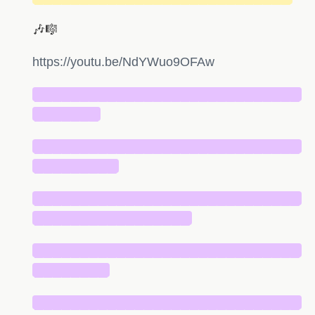
🎶🎼
https://youtu.be/NdYWuo9OFAw
█████████████████████████████
███████
█████████████████████████████
█████████
█████████████████████████████
█████████████████
█████████████████████████████
████████
█████████████████████████████