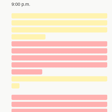
9:00 p.m.
█████████████████████████████
█████████████████████████████
█████████████████████████████
██████████
█████████████████████████████
█████████████████████████████
█████████████████████████████
█████████████████████████████
█████████
█████████████████████████████
██
█████████████████████████████
█████████████████████████████
█████████████████████████████