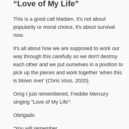
“Love of My Life”
This is a good call Madam. It's not about
popularity or moral choice, it's about survival
now.
It's all about how we are supposed to work our
way through this carefully so we don't destroy
each other and we put ourselves in a position to
pick up the pieces and work together 'when this
is blown over' (Chris Voss, 2020).
Omg I just remembered, Freddie Mercury
singing "Love of My Life":
Obrigado
"You will remember