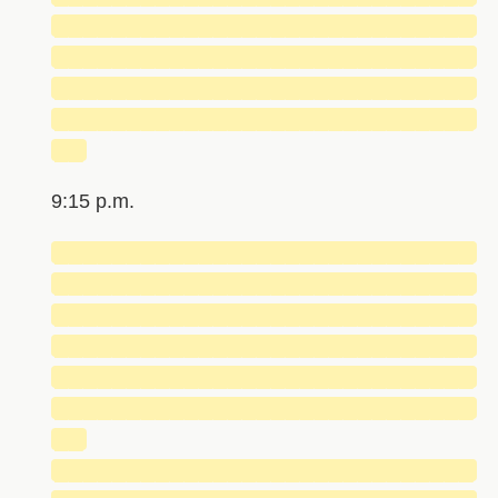
█████████████████████████████
█████████████████████████████
█████████████████████████████
█████████████████████████████
██
9:15 p.m.
█████████████████████████████
█████████████████████████████
█████████████████████████████
█████████████████████████████
█████████████████████████████
█████████████████████████████
██
█████████████████████████████