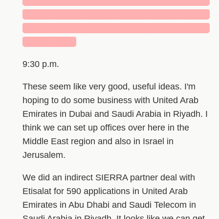
█████████████████████████████
█████████████████████████████
█████████████████████████████
████████
9:30 p.m.
These seem like very good, useful ideas. I'm
hoping to do some business with United Arab
Emirates in Dubai and Saudi Arabia in Riyadh. I
think we can set up offices over here in the
Middle East region and also in Israel in
Jerusalem.
We did an indirect SIERRA partner deal with
Etisalat for 590 applications in United Arab
Emirates in Abu Dhabi and Saudi Telecom in
Saudi Arabia in Riyadh. It looks like we can get