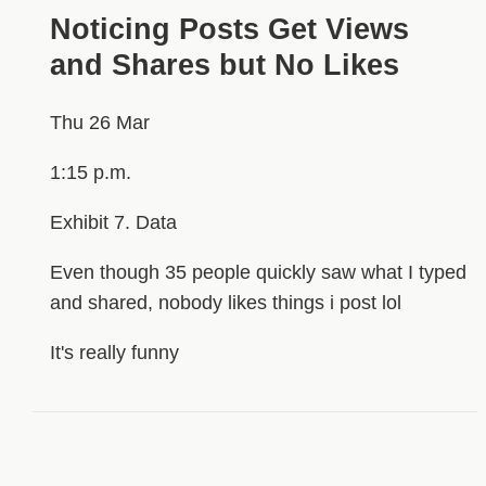
Noticing Posts Get Views
and Shares but No Likes
Thu 26 Mar
1:15 p.m.
Exhibit 7. Data
Even though 35 people quickly saw what I typed
and shared, nobody likes things i post lol
It's really funny