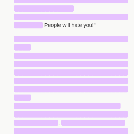
█████████████████████████████
███████████████
█████████████████████████████
███████
People will hate you!"
█████████████████████████████
████
█████████████████████████████
█████████████████████████████
█████████████████████████████
█████████████████████████████
█████████████████████████████
████
███████████████████████████
█████████████████████████████
███████████
.
████████████████
█████████████████████████████