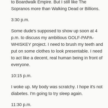
to Boardwalk Empire. But I still like The
Sopranos more than Walking Dead or Billions.
3:30 p.m.
Some dude's supposed to show up soon at 4
p.m. to discuss my ambitious GOLF-PAPA-
WHISKEY project. I need to brush my teeth and
put on some clothes to look presentable. I need
to act like a decent, real human being in front of
everyone.
10:15 p.m.
I woke up. My body was scratchy. I hope it's not
diabetes. I'm going to try sleep again.
11:30 p.m.