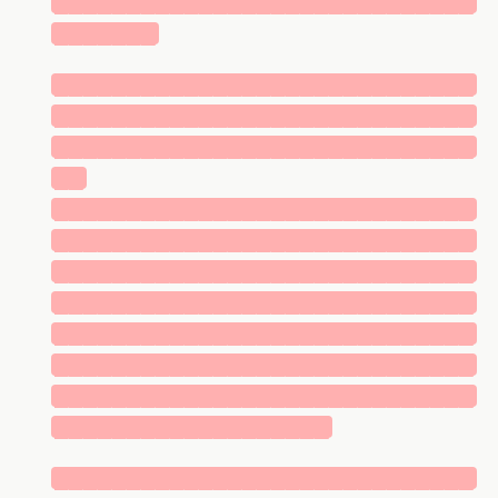
█████████████████████████████
███████
█████████████████████████████
█████████████████████████████
█████████████████████████████
██
█████████████████████████████
█████████████████████████████
█████████████████████████████
█████████████████████████████
█████████████████████████████
█████████████████████████████
█████████████████████████████
███████████████████
█████████████████████████████