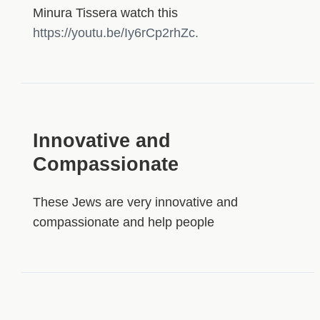
Minura Tissera watch this
https://youtu.be/Iy6rCp2rhZc.
Innovative and
Compassionate
These Jews are very innovative and
compassionate and help people