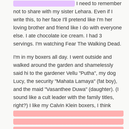
████████████████
I need to remember
not to share with my sister Lehara. Even if I
write this, to her face I'll pretend like I'm her
loving brother and friend like I do with everyone
else. I ate chocolate ice cream. I had 3
servings. I'm watching Fear The Walking Dead.
I'm in my boxers all day. I went outside and
walked around the garden and shamelessly
said hi to the gardener Vellu "Putha", my dog
Lucy, the security "Mahata Lamaya" (fat boy),
and the maid "Vasanthee Duwa" (daughter). (I
sound like a cult leader with the family titles,
right?) I like my Calvin Klein boxers, I think
█████████████████████████████
█████████████████████████████