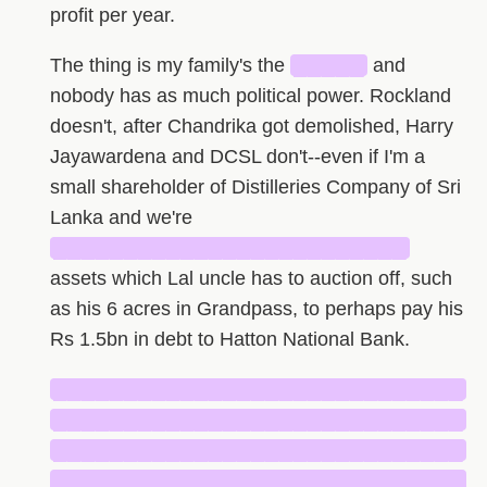
profit per year.
The thing is my family's the
█████
and
nobody has as much political power. Rockland
doesn't, after Chandrika got demolished, Harry
Jayawardena and DCSL don't--even if I'm a
small shareholder of Distilleries Company of Sri
Lanka and we're
█████████████████████████
assets which Lal uncle has to auction off, such
as his 6 acres in Grandpass, to perhaps pay his
Rs 1.5bn in debt to Hatton National Bank.
█████████████████████████████
█████████████████████████████
█████████████████████████████
█████████████████████████████