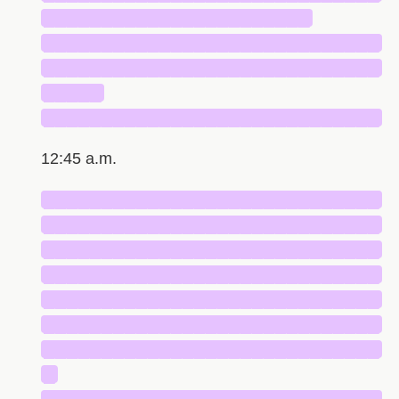
███████████████████████
█████████████████████████████
█████████████████████████████
█████
█████████████████████████████
12:45 a.m.
█████████████████████████████
█████████████████████████████
█████████████████████████████
█████████████████████████████
█████████████████████████████
█████████████████████████████
█████████████████████████████
█