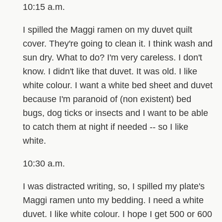
10:15 a.m.
I spilled the Maggi ramen on my duvet quilt
cover. They're going to clean it. I think wash and
sun dry. What to do? I'm very careless. I don't
know. I didn't like that duvet. It was old. I like
white colour. I want a white bed sheet and duvet
because I'm paranoid of (non existent) bed
bugs, dog ticks or insects and I want to be able
to catch them at night if needed -- so I like
white.
10:30 a.m.
I was distracted writing, so, I spilled my plate's
Maggi ramen unto my bedding. I need a white
duvet. I like white colour. I hope I get 500 or 600