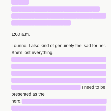
█████
███████████████████████████
█████████████████████████████
██████████████████
1:00 a.m.
I dunno. I also kind of genuinely feel sad for her.
She's lost everything.
█████████████████████████████
█████████████████████████████
█████████████████████████████
█████████████████████████████
█████████████████████
I need to be
presented as the
hero.
██████████████████████████
█████████████████████████████