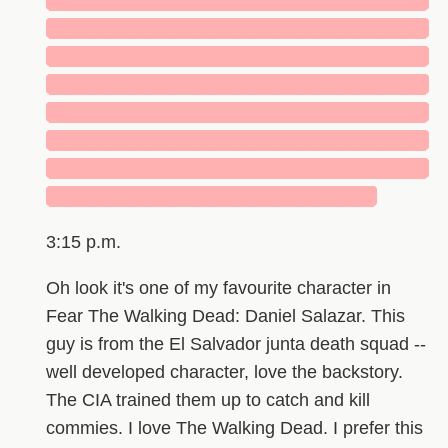
█████████████████████████████
█████████████████████████████
█████████████████████████████
█████████████████████████████
█████████████████████████████
█████████████████████████████
█████████████████████████████
█████████████████████████
3:15 p.m.
Oh look it's one of my favourite character in
Fear The Walking Dead: Daniel Salazar. This
guy is from the El Salvador junta death squad --
well developed character, love the backstory.
The CIA trained them up to catch and kill
commies. I love The Walking Dead. I prefer this