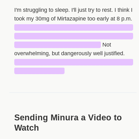
I'm struggling to sleep. I'll just try to rest. I think I
took my 30mg of Mirtazapine too early at 8 p.m.
█████████████████████████████
█████████████████████████████
█████████████████████
Not
overwhelming, but dangerously well justified.
█████████████████████████████
████████████
Sending Minura a Video to
Watch