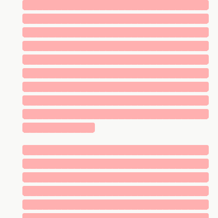
█████████████████████████████
█████████████████████████████
█████████████████████████████
█████████████████████████████
█████████████████████████████
█████████████████████████████
█████████████████████████████
█████████████████████████████
█████████████████████████████
███████████
█████████████████████████████
█████████████████████████████
█████████████████████████████
█████████████████████████████
█████████████████████████████