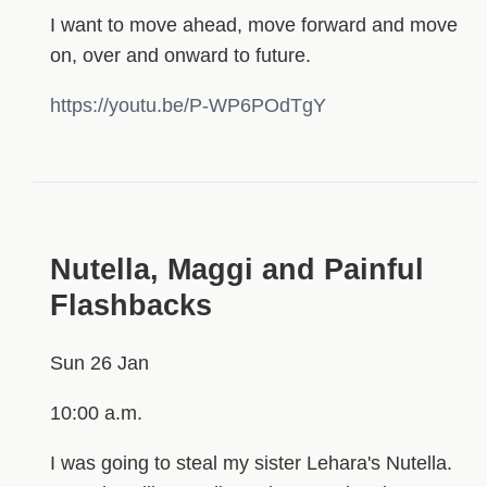
I want to move ahead, move forward and move
on, over and onward to future.
https://youtu.be/P-WP6POdTgY
Nutella, Maggi and Painful
Flashbacks
Sun 26 Jan
10:00 a.m.
I was going to steal my sister Lehara's Nutella.