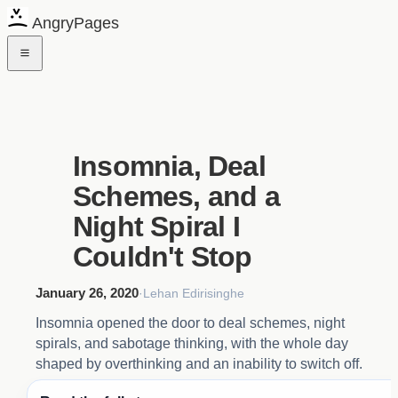
AngryPages
Insomnia, Deal
Schemes, and a
Night Spiral I
Couldn't Stop
January 26, 2020
·
Lehan Edirisinghe
Insomnia opened the door to deal schemes, night
spirals, and sabotage thinking, with the whole day
shaped by overthinking and an inability to switch off.