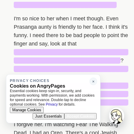
██████████████████████████
I'm so nice to her when I meet though. Even
Prasanga aunty is friendly to her face. I think it's
funny. I need there to be bad people to point the
finger and say, look at that
█████████████████████████████
███████████████████████████
?
█████████████████████████████
███
PRIVACY CHOICES
×
█████████████████████████████
Cookies on AngryPages
Essential cookies keep sign-in, security, and
█████████████████████████████
payments working. With permission, we add cookies
for speed and relevance. Double-tap to decline
█████████████████████████████
optional cookies. See
Privacy
for details.
Manage Cookies
██████████████████
Just Essentials
Accept Cookies
I forgive her. I'm watching Fear The Walking
Dead. I had an Oreo. There's a cool Jewish