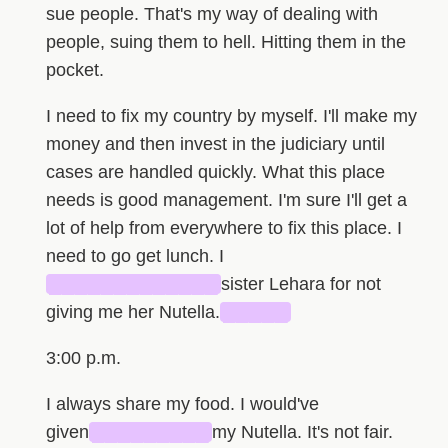
sue people. That's my way of dealing with
people, suing them to hell. Hitting them in the
pocket.
I need to fix my country by myself. I'll make my
money and then invest in the judiciary until
cases are handled quickly. What this place
needs is good management. I'm sure I'll get a
lot of help from everywhere to fix this place. I
need to go get lunch. I
█████████████
sister Lehara for not
giving me her Nutella.
█████
3:00 p.m.
I always share my food. I would've
given
█████████
my Nutella. It's not fair.