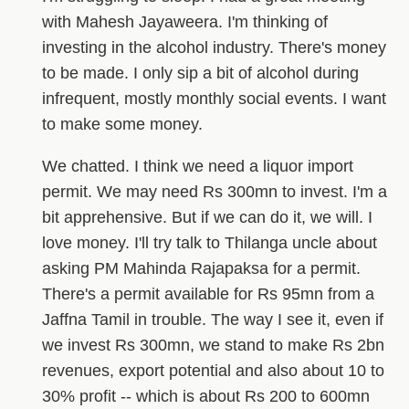
with Mahesh Jayaweera. I'm thinking of
investing in the alcohol industry. There's money
to be made. I only sip a bit of alcohol during
infrequent, mostly monthly social events. I want
to make some money.
We chatted. I think we need a liquor import
permit. We may need Rs 300mn to invest. I'm a
bit apprehensive. But if we can do it, we will. I
love money. I'll try talk to Thilanga uncle about
asking PM Mahinda Rajapaksa for a permit.
There's a permit available for Rs 95mn from a
Jaffna Tamil in trouble. The way I see it, even if
we invest Rs 300mn, we stand to make Rs 2bn
revenues, export potential and also about 10 to
30% profit -- which is about Rs 200 to 600mn