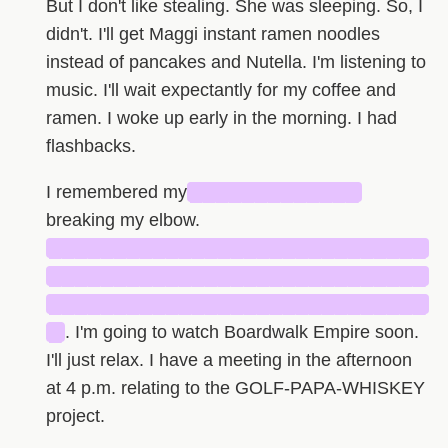
But I don't like stealing. She was sleeping. So, I
didn't. I'll get Maggi instant ramen noodles
instead of pancakes and Nutella. I'm listening to
music. I'll wait expectantly for my coffee and
ramen. I woke up early in the morning. I had
flashbacks.
I remembered my
█████████████
breaking my elbow.
█████████████████████████████
█████████████████████████████
█████████████████████████████
█
. I'm going to watch Boardwalk Empire soon.
I'll just relax. I have a meeting in the afternoon
at 4 p.m. relating to the GOLF-PAPA-WHISKEY
project.