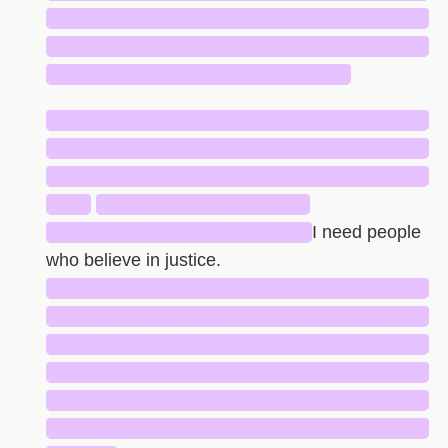
█████████████████████████████
█████████████████████████████
███████████████████████
█████████████████████████████
█████████████████████████████
█████████████████████████████
███
████████████████
████████████████████
I need people
who believe in justice.
█████████████████████████████
█████████████████████████████
█████████████████████████████
█████████████████████████████
█████████████████████████████
█████████████████████████████