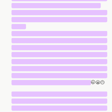
███████████████████████████
█████████████████████████████
█████████████████████████████
████
█████████████████████████████
█████████████████████████████
█████████████████████████████
█████████████████████████████
█████████████████████████████
█████████████████████████████
█████████████████████████████
████████████████████████
🤭😬🙃
█████████████████████████████
█████████████████████████████
█████████████████████████████