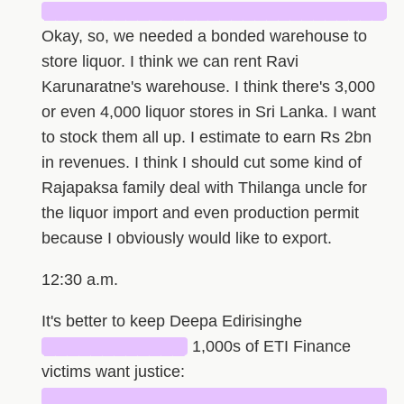
█████████████████████████████
Okay, so, we needed a bonded warehouse to
store liquor. I think we can rent Ravi
Karunaratne's warehouse. I think there's 3,000
or even 4,000 liquor stores in Sri Lanka. I want
to stock them all up. I estimate to earn Rs 2bn
in revenues. I think I should cut some kind of
Rajapaksa family deal with Thilanga uncle for
the liquor import and even production permit
because I obviously would like to export.
12:30 a.m.
It's better to keep Deepa Edirisinghe
████████████
1,000s of ETI Finance
victims want justice:
█████████████████████████████