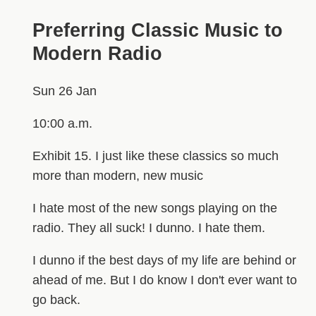
Preferring Classic Music to
Modern Radio
Sun 26 Jan
10:00 a.m.
Exhibit 15. I just like these classics so much
more than modern, new music
I hate most of the new songs playing on the
radio. They all suck! I dunno. I hate them.
I dunno if the best days of my life are behind or
ahead of me. But I do know I don't ever want to
go back.