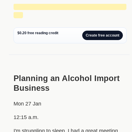
█████████████████████████████
██
$0.20 free reading credit
Create free account
Planning an Alcohol Import
Business
Mon 27 Jan
12:15 a.m.
I'm struggling to sleep. I had a great meeting