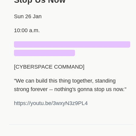
Stop Us Now”
Sun 26 Jan
10:00 a.m.
█████████████████████████████
███████████████
[CYBERSPACE COMMAND]
"We can build this thing together, standing
strong forever -- nothing's gonna stop us now."
https://youtu.be/3wxyN3z9PL4