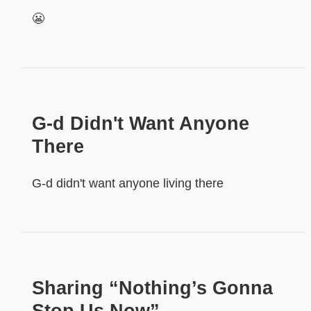
😬
G-d Didn't Want Anyone
There
G-d didn't want anyone living there
Sharing “Nothing’s Gonna