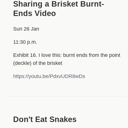
Sharing a Brisket Burnt-
Ends Video
Sun 26 Jan
11:30 p.m.
Exhibit 16. I love this: burnt ends from the point
(deckle) of the brisket
https://youtu.be/PdxvUDR8wDs
Don't Eat Snakes