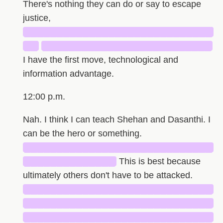
There's nothing they can do or say to escape
justice,
█████████████████████████████
██
██████████████████████████
I have the first move, technological and
information advantage.
12:00 p.m.
Nah. I think I can teach Shehan and Dasanthi. I
can be the hero or something.
█████████████████████████████
██████████████
This is best because
ultimately others don't have to be attacked.
█████████████████████████████
█████████████████████████████
█████████████████████████████