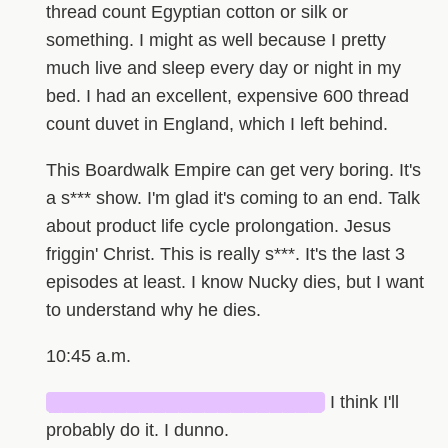
thread count Egyptian cotton or silk or
something. I might as well because I pretty
much live and sleep every day or night in my
bed. I had an excellent, expensive 600 thread
count duvet in England, which I left behind.
This Boardwalk Empire can get very boring. It's
a s*** show. I'm glad it's coming to an end. Talk
about product life cycle prolongation. Jesus
friggin' Christ. This is really s***. It's the last 3
episodes at least. I know Nucky dies, but I want
to understand why he dies.
10:45 a.m.
█████████████████████
I think I'll
probably do it. I dunno.