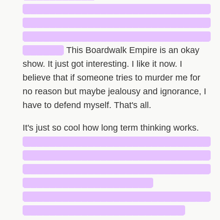
█████████████████████████████
█████████████████████████████
█████████████████████████████
██████
This Boardwalk Empire is an okay
show. It just got interesting. I like it now. I
believe that if someone tries to murder me for
no reason but maybe jealousy and ignorance, I
have to defend myself. That's all.
It's just so cool how long term thinking works.
█████████████████████████████
█████████████████████████████
█████████████████████████████
████████████████████
█████████████████████████████
█████████████████████████