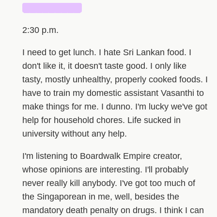
█████████
2:30 p.m.
I need to get lunch. I hate Sri Lankan food. I
don't like it, it doesn't taste good. I only like
tasty, mostly unhealthy, properly cooked foods. I
have to train my domestic assistant Vasanthi to
make things for me. I dunno. I'm lucky we've got
help for household chores. Life sucked in
university without any help.
I'm listening to Boardwalk Empire creator,
whose opinions are interesting. I'll probably
never really kill anybody. I've got too much of
the Singaporean in me, well, besides the
mandatory death penalty on drugs. I think I can