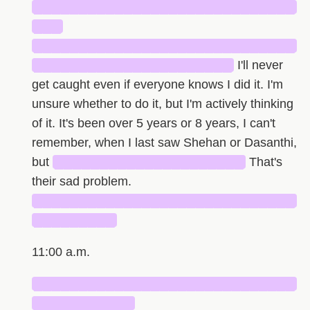
█████████████████████████████
███
█████████████████████████████
██████████████████████
I'll never
get caught even if everyone knows I did it. I'm
unsure whether to do it, but I'm actively thinking
of it. It's been over 5 years or 8 years, I can't
remember, when I last saw Shehan or Dasanthi,
but
█████████████████████
That's
their sad problem.
█████████████████████████████
█████████
11:00 a.m.
█████████████████████████████
███████████