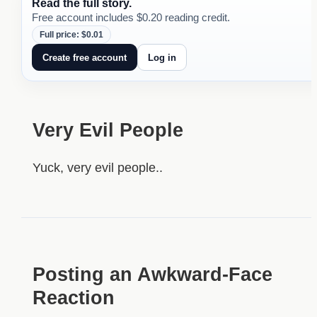
Read the full story.
Free account includes $0.20 reading credit.
Full price: $0.01
Create free account
Log in
Very Evil People
Yuck, very evil people..
Posting an Awkward-Face
Reaction